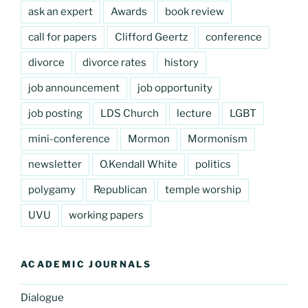
ask an expert
Awards
book review
call for papers
Clifford Geertz
conference
divorce
divorce rates
history
job announcement
job opportunity
job posting
LDS Church
lecture
LGBT
mini-conference
Mormon
Mormonism
newsletter
O.Kendall White
politics
polygamy
Republican
temple worship
UVU
working papers
ACADEMIC JOURNALS
Dialogue