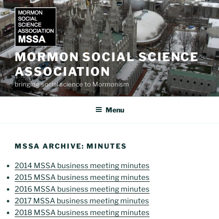
Skip
to
content
MORMON SOCIAL SCIENCE
ASSOCIATION
bringing social science to Mormonism
Menu
MSSA ARCHIVE: MINUTES
2014 MSSA business meeting minutes
2015 MSSA business meeting minutes
2016 MSSA business meeting minutes
2017 MSSA business meeting minutes
2018 MSSA business meeting minutes