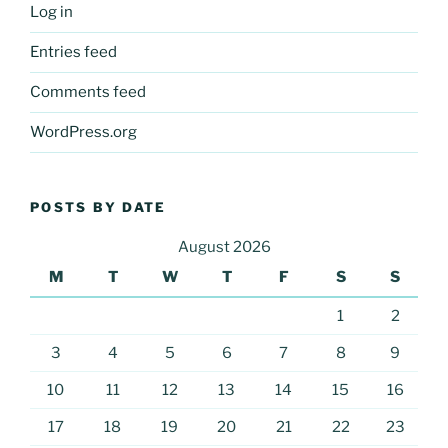
Log in
Entries feed
Comments feed
WordPress.org
POSTS BY DATE
August 2026
M
T
W
T
F
S
S
1
2
3
4
5
6
7
8
9
10
11
12
13
14
15
16
17
18
19
20
21
22
23