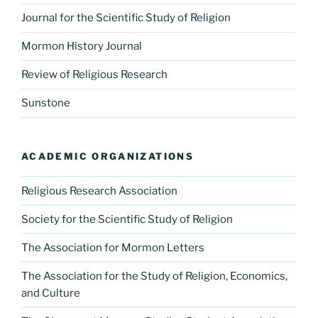
Journal for the Scientific Study of Religion
Mormon History Journal
Review of Religious Research
Sunstone
ACADEMIC ORGANIZATIONS
Religious Research Association
Society for the Scientific Study of Religion
The Association for Mormon Letters
The Association for the Study of Religion, Economics,
and Culture