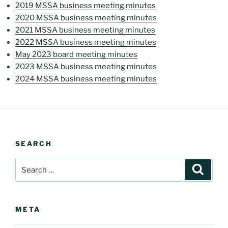
2019 MSSA business meeting minutes
2020 MSSA business meeting minutes
2021 MSSA business meeting minutes
2022 MSSA business meeting minutes
May 2023 board meeting minutes
2023 MSSA business meeting minutes
2024 MSSA business meeting minutes
SEARCH
Search
Search
for:
META