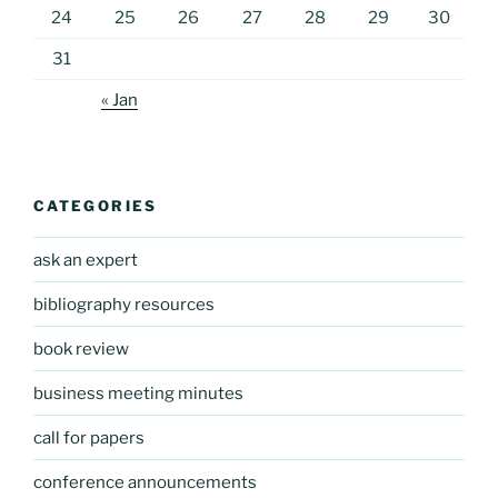
24
25
26
27
28
29
30
31
« Jan
CATEGORIES
ask an expert
bibliography resources
book review
business meeting minutes
call for papers
conference announcements