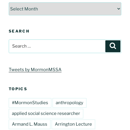
Archives
SEARCH
Search
Search
for:
Tweets by MormonMSSA
TOPICS
#MormonStudies
anthropology
applied social science researcher
Armand L. Mauss
Arrington Lecture