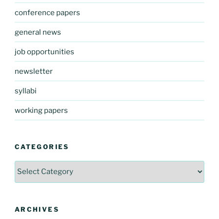
conference papers
general news
job opportunities
newsletter
syllabi
working papers
CATEGORIES
Categories
ARCHIVES