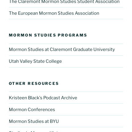
The Claremont Mormon Studies Student Association
The European Mormon Studies Association
MORMON STUDIES PROGRAMS
Mormon Studies at Claremont Graduate University
Utah Valley State College
OTHER RESOURCES
Kristeen Black's Podcast Archive
Mormon Conferences
Mormon Studies at BYU