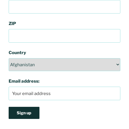
ZIP
Country
Email address: