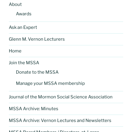
About
Awards
Ask an Expert
Glenn M. Vernon Lecturers
Home
Join the MSSA
Donate to the MSSA
Manage your MSSA membership
Journal of the Mormon Social Science Association
MSSA Archive: Minutes
MSSA Archive: Vernon Lectures and Newsletters