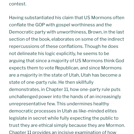
contest.
Having substantiated his claim that US Mormons often
conflate the GOP with gospel worthiness and the
Democratic party with unworthiness, Brown, in the last
section of the book, elaborates on some of the indirect
repercussions of these conflations. Though he does
not delineate his logic explicitly, he seems to be
arguing that since a majority of US Mormons think God
expects them to vote Republican, and since Mormons
are a majority in the state of Utah, Utah has become a
state of one-party rule. He then skillfully
demonstrates, in Chapter 11, how one-party rule puts
unchallenged power into the hands of an increasingly
unrepresentative few. This undermines healthy
democratic processes in Utah as like-minded elites
legislate in secret while fully expecting the public to
trust they are ethical simply because they are Mormon.
Chapter 11 provides an incisive examination of how