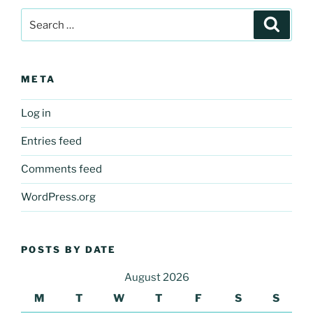
Search
Search
for:
META
Log in
Entries feed
Comments feed
WordPress.org
POSTS BY DATE
August 2026
M
T
W
T
F
S
S