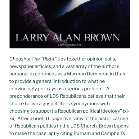
Choosing The “Right”
ties together opinion polls,
newspaper articles, and a vast array of the author’s
personal experiences as a Mormon Democrat in Utah
to provide a general introduction to what he
convincingly portrays as a serious problem: “A
preponderance of LDS Republicans believe that their
choice to live a gospel life is synonymous with
choosing to support a Republican political ideology” (xi-
xii). After a brief, 11-page overview of the historical rise
of Republican politics in the LDS Church, Brown begins
to make the case, aptly citing Putnam and Campbell’s