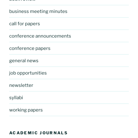
business meeting minutes
call for papers
conference announcements
conference papers
general news
job opportunities
newsletter
syllabi
working papers
ACADEMIC JOURNALS