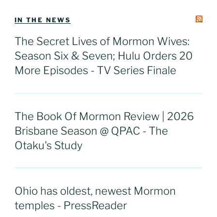
IN THE NEWS
The Secret Lives of Mormon Wives:
Season Six & Seven; Hulu Orders 20
More Episodes - TV Series Finale
The Book Of Mormon Review | 2026
Brisbane Season @ QPAC - The
Otaku's Study
Ohio has oldest, newest Mormon
temples - PressReader