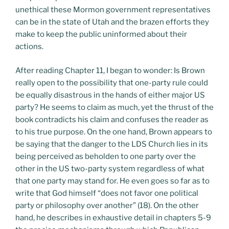
unethical these Mormon government representatives
can be in the state of Utah and the brazen efforts they
make to keep the public uninformed about their
actions.
After reading Chapter 11, I began to wonder: Is Brown
really open to the possibility that one-party rule could
be equally disastrous in the hands of either major US
party? He seems to claim as much, yet the thrust of the
book contradicts his claim and confuses the reader as
to his true purpose. On the one hand, Brown appears to
be saying that the danger to the LDS Church lies in its
being perceived as beholden to one party over the
other in the US two-party system regardless of what
that one party may stand for. He even goes so far as to
write that God himself “does not favor one political
party or philosophy over another” (18). On the other
hand, he describes in exhaustive detail in chapters 5-9