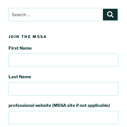
Search
Search
for:
JOIN THE MSSA
First Name
Last Name
professional website (MSSA site if not applicable)