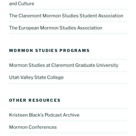
and Culture
The Claremont Mormon Studies Student Association
The European Mormon Studies Association
MORMON STUDIES PROGRAMS
Mormon Studies at Claremont Graduate University
Utah Valley State College
OTHER RESOURCES
Kristeen Black's Podcast Archive
Mormon Conferences