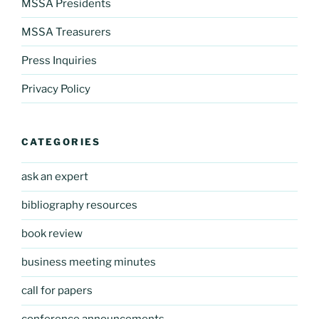
MSSA Presidents
MSSA Treasurers
Press Inquiries
Privacy Policy
CATEGORIES
ask an expert
bibliography resources
book review
business meeting minutes
call for papers