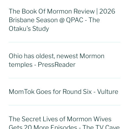
The Book Of Mormon Review | 2026
Brisbane Season @ QPAC - The
Otaku's Study
Ohio has oldest, newest Mormon
temples - PressReader
MomTok Goes for Round Six - Vulture
The Secret Lives of Mormon Wives
Gets 20 More Episodes - The TV Cave