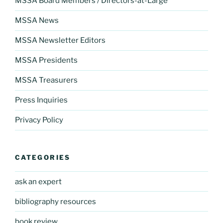
MSSA Board Members / Directors-at-Large
MSSA News
MSSA Newsletter Editors
MSSA Presidents
MSSA Treasurers
Press Inquiries
Privacy Policy
CATEGORIES
ask an expert
bibliography resources
book review