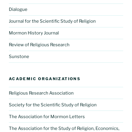
Dialogue
Journal for the Scientific Study of Religion
Mormon History Journal
Review of Religious Research
Sunstone
ACADEMIC ORGANIZATIONS
Religious Research Association
Society for the Scientific Study of Religion
The Association for Mormon Letters
The Association for the Study of Religion, Economics,