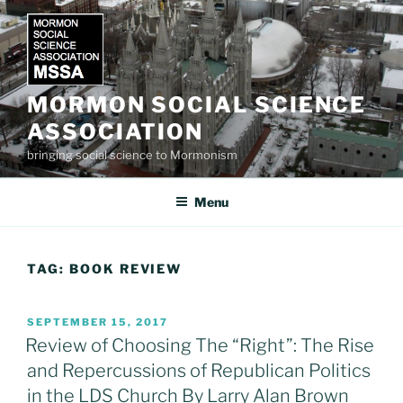
Skip
to
content
MORMON SOCIAL SCIENCE
ASSOCIATION
bringing social science to Mormonism
Menu
TAG:
BOOK REVIEW
POSTED
SEPTEMBER 15, 2017
ON
Review of Choosing The “Right”: The Rise
and Repercussions of Republican Politics
in the LDS Church By Larry Alan Brown