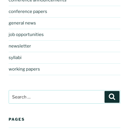
conference announcements
conference papers
general news
job opportunities
newsletter
syllabi
working papers
Search
Search
for:
PAGES