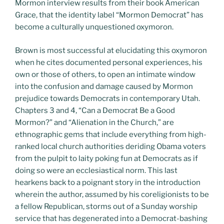
Mormon interview results from their book American
Grace, that the identity label “Mormon Democrat” has
become a culturally unquestioned oxymoron.
Brown is most successful at elucidating this oxymoron
when he cites documented personal experiences, his
own or those of others, to open an intimate window
into the confusion and damage caused by Mormon
prejudice towards Democrats in contemporary Utah.
Chapters 3 and 4, “Can a Democrat Be a Good
Mormon?” and “Alienation in the Church,” are
ethnographic gems that include everything from high-
ranked local church authorities deriding Obama voters
from the pulpit to laity poking fun at Democrats as if
doing so were an ecclesiastical norm. This last
hearkens back to a poignant story in the introduction
wherein the author, assumed by his coreligionists to be
a fellow Republican, storms out of a Sunday worship
service that has degenerated into a Democrat-bashing