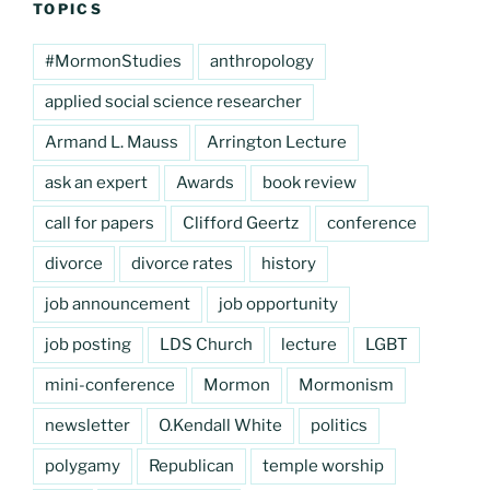
TOPICS
#MormonStudies
anthropology
applied social science researcher
Armand L. Mauss
Arrington Lecture
ask an expert
Awards
book review
call for papers
Clifford Geertz
conference
divorce
divorce rates
history
job announcement
job opportunity
job posting
LDS Church
lecture
LGBT
mini-conference
Mormon
Mormonism
newsletter
O.Kendall White
politics
polygamy
Republican
temple worship