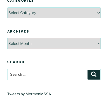
CATEGORIES
Categories
ARCHIVES
Archives
SEARCH
Search
Search
for:
Tweets by MormonMSSA