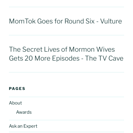
MomTok Goes for Round Six - Vulture
The Secret Lives of Mormon Wives
Gets 20 More Episodes - The TV Cave
PAGES
About
Awards
Ask an Expert