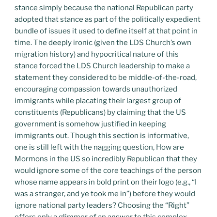
stance simply because the national Republican party
adopted that stance as part of the politically expedient
bundle of issues it used to define itself at that point in
time. The deeply ironic (given the LDS Church’s own
migration history) and hypocritical nature of this
stance forced the LDS Church leadership to make a
statement they considered to be middle-of-the-road,
encouraging compassion towards unauthorized
immigrants while placating their largest group of
constituents (Republicans) by claiming that the US
government is somehow justified in keeping
immigrants out. Though this section is informative,
one is still left with the nagging question, How are
Mormons in the US so incredibly Republican that they
would ignore some of the core teachings of the person
whose name appears in bold print on their logo (e.g., “I
was a stranger, and ye took me in”) before they would
ignore national party leaders? Choosing the “Right”