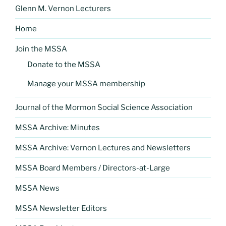
Glenn M. Vernon Lecturers
Home
Join the MSSA
Donate to the MSSA
Manage your MSSA membership
Journal of the Mormon Social Science Association
MSSA Archive: Minutes
MSSA Archive: Vernon Lectures and Newsletters
MSSA Board Members / Directors-at-Large
MSSA News
MSSA Newsletter Editors