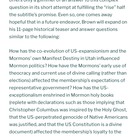
offers only a glimmer of an answer to this complex
question in its short attempt at fulfilling the “rise” half
the subtitle’s promise. Even so, one comes away
hopeful that in a future endeavor, Brown will expand on
his 11-page historical teaser and answer questions
similar to the following:
How has the co-evolution of US-expansionism and the
Mormons’ own Manifest Destiny in Utah influenced
Mormon politics? How have the Mormons’ early use of
theocracy and current use of divine calling (rather than
elections) affected the membership’s expectations of
representative government? How has the US-
exceptionalism enshrined in Mormon holy books
(replete with declarations such as those implying that
Christopher Columbus was inspired by the Holy Ghost,
that the US-perpetrated genocide of Native Americans
was justified, and that the US Constitution is a divine
document) affected the membership’s loyalty to the