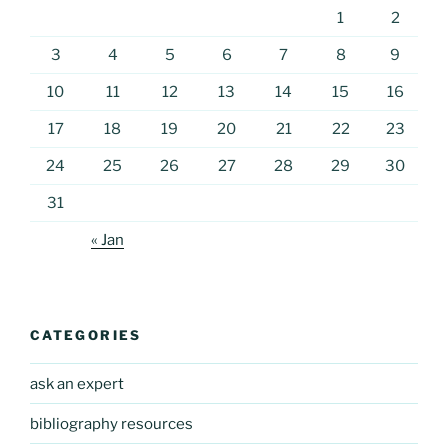
1
2
3
4
5
6
7
8
9
10
11
12
13
14
15
16
17
18
19
20
21
22
23
24
25
26
27
28
29
30
31
« Jan
CATEGORIES
ask an expert
bibliography resources