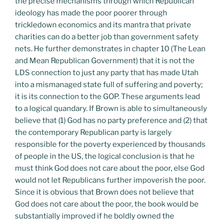
the precise mechanisms through which Republican
ideology has made the poor poorer through
trickledown economics and its mantra that private
charities can do a better job than government safety
nets. He further demonstrates in chapter 10 (The Lean
and Mean Republican Government) that it is not the
LDS connection to just any party that has made Utah
into a mismanaged state full of suffering and poverty;
it is its connection to the GOP. These arguments lead
to a logical quandary. If Brown is able to simultaneously
believe that (1) God has no party preference and (2) that
the contemporary Republican party is largely
responsible for the poverty experienced by thousands
of people in the US, the logical conclusion is that he
must think God does not care about the poor, else God
would not let Republicans further impoverish the poor.
Since it is obvious that Brown does not believe that
God does not care about the poor, the book would be
substantially improved if he boldly owned the