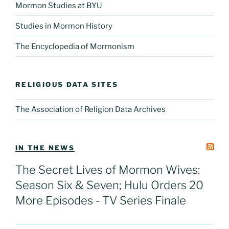
Mormon Studies at BYU
Studies in Mormon History
The Encyclopedia of Mormonism
RELIGIOUS DATA SITES
The Association of Religion Data Archives
IN THE NEWS
The Secret Lives of Mormon Wives:
Season Six & Seven; Hulu Orders 20
More Episodes - TV Series Finale