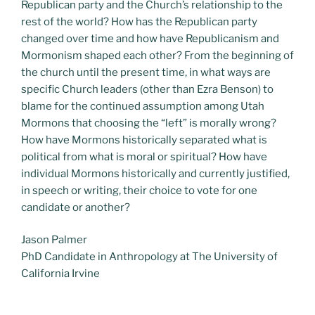
Republican party and the Church’s relationship to the
rest of the world? How has the Republican party
changed over time and how have Republicanism and
Mormonism shaped each other? From the beginning of
the church until the present time, in what ways are
specific Church leaders (other than Ezra Benson) to
blame for the continued assumption among Utah
Mormons that choosing the “left” is morally wrong?
How have Mormons historically separated what is
political from what is moral or spiritual? How have
individual Mormons historically and currently justified,
in speech or writing, their choice to vote for one
candidate or another?
Jason Palmer
PhD Candidate in Anthropology at The University of
California Irvine