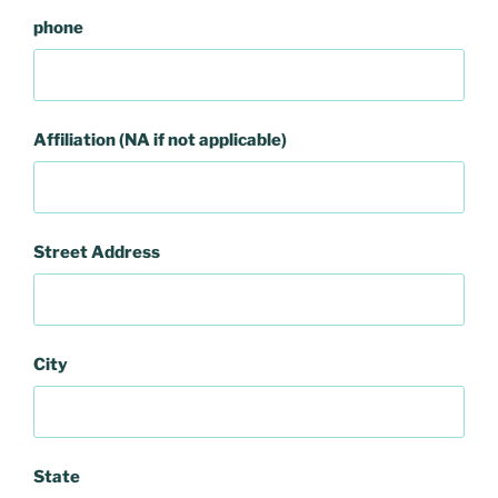
phone
Affiliation (NA if not applicable)
Street Address
City
State