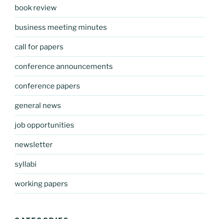
book review
business meeting minutes
call for papers
conference announcements
conference papers
general news
job opportunities
newsletter
syllabi
working papers