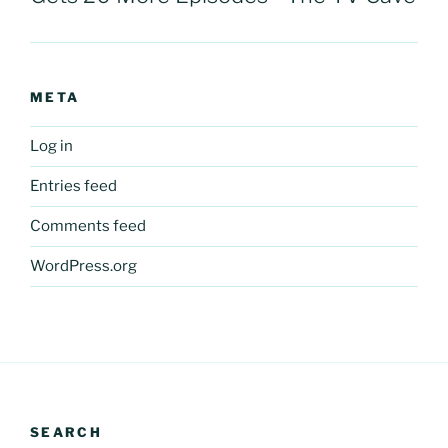
META
Log in
Entries feed
Comments feed
WordPress.org
SEARCH