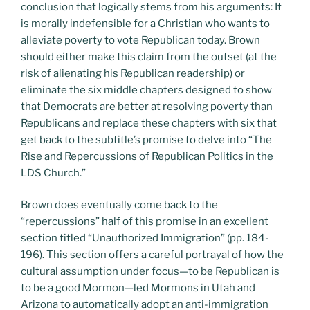
conclusion that logically stems from his arguments: It
is morally indefensible for a Christian who wants to
alleviate poverty to vote Republican today. Brown
should either make this claim from the outset (at the
risk of alienating his Republican readership) or
eliminate the six middle chapters designed to show
that Democrats are better at resolving poverty than
Republicans and replace these chapters with six that
get back to the subtitle’s promise to delve into “The
Rise and Repercussions of Republican Politics in the
LDS Church.”
Brown does eventually come back to the
“repercussions” half of this promise in an excellent
section titled “Unauthorized Immigration” (pp. 184-
196). This section offers a careful portrayal of how the
cultural assumption under focus—to be Republican is
to be a good Mormon—led Mormons in Utah and
Arizona to automatically adopt an anti-immigration