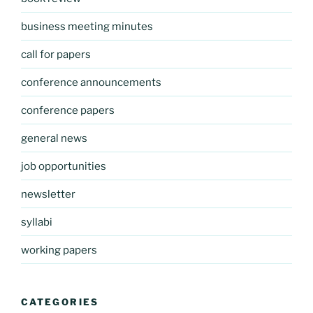
business meeting minutes
call for papers
conference announcements
conference papers
general news
job opportunities
newsletter
syllabi
working papers
CATEGORIES