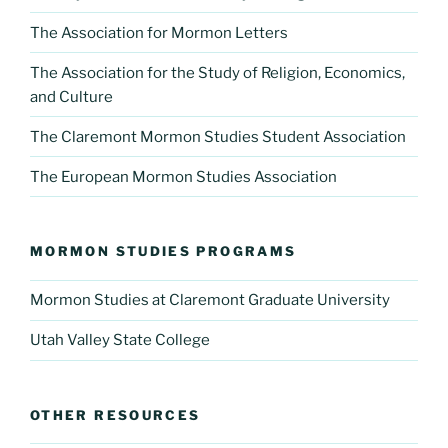
The Association for Mormon Letters
The Association for the Study of Religion, Economics,
and Culture
The Claremont Mormon Studies Student Association
The European Mormon Studies Association
MORMON STUDIES PROGRAMS
Mormon Studies at Claremont Graduate University
Utah Valley State College
OTHER RESOURCES