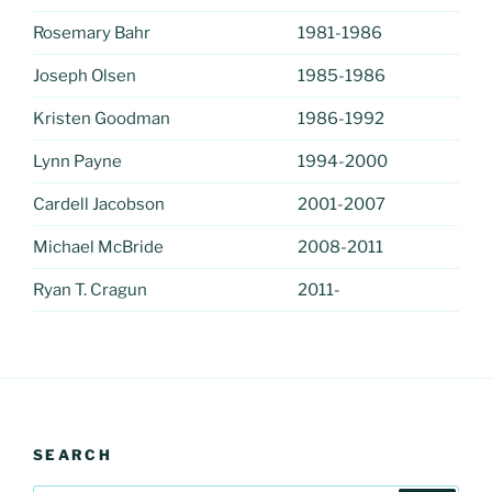
Rosemary Bahr
1981-1986
Joseph Olsen
1985-1986
Kristen Goodman
1986-1992
Lynn Payne
1994-2000
Cardell Jacobson
2001-2007
Michael McBride
2008-2011
Ryan T. Cragun
2011-
SEARCH