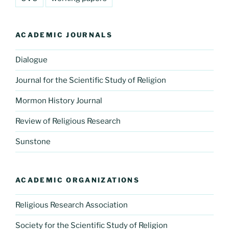
ACADEMIC JOURNALS
Dialogue
Journal for the Scientific Study of Religion
Mormon History Journal
Review of Religious Research
Sunstone
ACADEMIC ORGANIZATIONS
Religious Research Association
Society for the Scientific Study of Religion