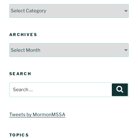
Categories
ARCHIVES
Archives
SEARCH
Search
Search
for:
Tweets by MormonMSSA
TOPICS