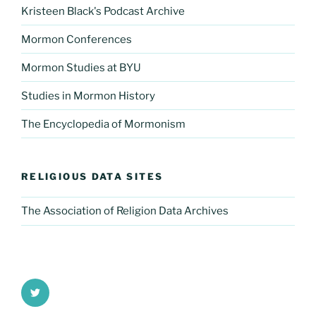
Kristeen Black's Podcast Archive
Mormon Conferences
Mormon Studies at BYU
Studies in Mormon History
The Encyclopedia of Mormonism
RELIGIOUS DATA SITES
The Association of Religion Data Archives
Twitter