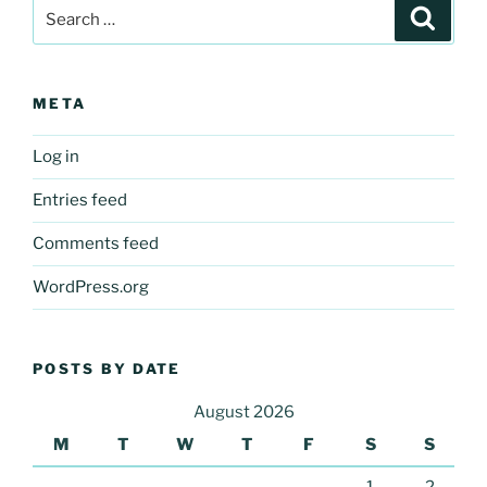
Search
Search
for:
META
Log in
Entries feed
Comments feed
WordPress.org
POSTS BY DATE
August 2026
M
T
W
T
F
S
S