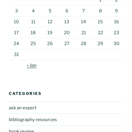
1
2
3
4
5
6
7
8
9
10
11
12
13
14
15
16
17
18
19
20
21
22
23
24
25
26
27
28
29
30
31
« Jan
CATEGORIES
ask an expert
bibliography resources
book review