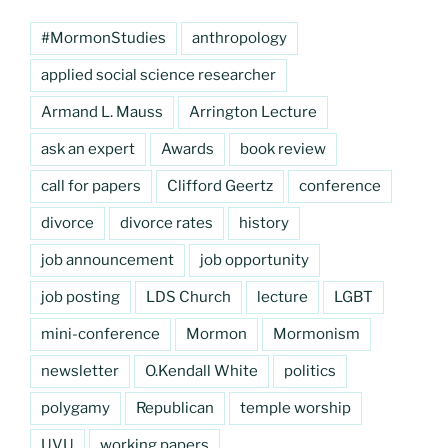
#MormonStudies
anthropology
applied social science researcher
Armand L. Mauss
Arrington Lecture
ask an expert
Awards
book review
call for papers
Clifford Geertz
conference
divorce
divorce rates
history
job announcement
job opportunity
job posting
LDS Church
lecture
LGBT
mini-conference
Mormon
Mormonism
newsletter
O.Kendall White
politics
polygamy
Republican
temple worship
UVU
working papers