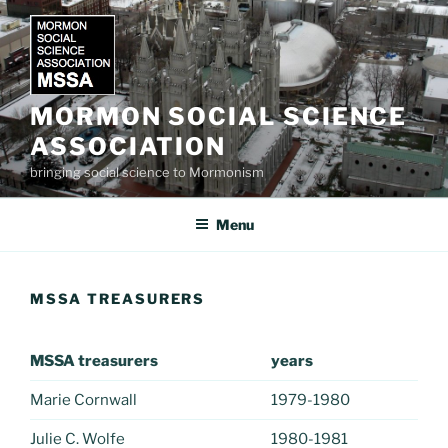
Skip
to
content
MORMON SOCIAL SCIENCE
ASSOCIATION
bringing social science to Mormonism
Menu
MSSA TREASURERS
MSSA treasurers
years
Marie Cornwall
1979-1980
Julie C. Wolfe
1980-1981