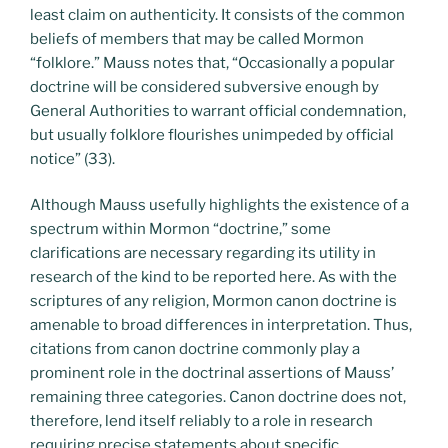
least claim on authenticity. It consists of the common
beliefs of members that may be called Mormon
“folklore.” Mauss notes that, “Occasionally a popular
doctrine will be considered subversive enough by
General Authorities to warrant official condemnation,
but usually folklore flourishes unimpeded by official
notice” (33).
Although Mauss usefully highlights the existence of a
spectrum within Mormon “doctrine,” some
clarifications are necessary regarding its utility in
research of the kind to be reported here. As with the
scriptures of any religion, Mormon canon doctrine is
amenable to broad differences in interpretation. Thus,
citations from canon doctrine commonly play a
prominent role in the doctrinal assertions of Mauss’
remaining three categories. Canon doctrine does not,
therefore, lend itself reliably to a role in research
requiring precise statements about specific