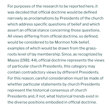
For purposes of the research to be reported here, it
was decided that official doctrine would be defined
narrowly as proclamations by Presidents of the church
which address specific questions of belief and which
assert an official stance concerning those questions.
All views differing from official doctrine, so defined,
would be considered to be Mormon folk-belief,
examples of which would be drawn from the grass-
roots level of lay membership. Since, as recognized by
Mauss (1981: 44), official doctrine represents the views
of particular church Presidents, this category may
contain contradictory views by different Presidents.
For this reason, careful consideration must be made of
whether particular statements by church Presidents
represent the historical consensus of church
Presidents and, if not, what historical trends exist in
the diverse positions embodied in official doctrine.