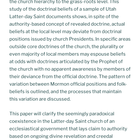
the church hierarchy to the grass-roots level. This
study of the doctrinal beliefs of a sample of Utah
Latter-day Saint documents shows, in spite of the
authority-based concept of revealed doctrine, actual
beliefs at the local level may deviate from doctrinal
positions issued by church Presidents. In specific areas
outside core doctrines of the church, the plurality or
even majority of local members may espouse beliefs
at odds with doctrines articulated by the Prophet of
the church with no apparent awareness by members of
their deviance from the official doctrine. The pattern of
variation between Mormon official positions and folk-
beliefs is outlined, and the processes that maintain
this variation are discussed.
This paper will clarify the seemingly paradoxical
coexistence in the Latter-day Saint church of an
ecclesiastical government that lays claim to authority
based on ongoing divine revelation and creedal