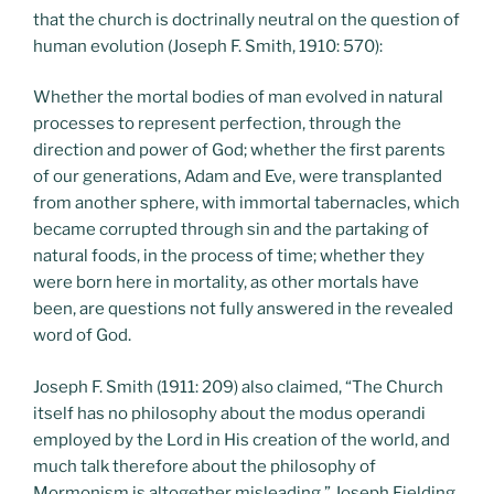
that the church is doctrinally neutral on the question of
human evolution (Joseph F. Smith, 1910: 570):
Whether the mortal bodies of man evolved in natural
processes to represent perfection, through the
direction and power of God; whether the first parents
of our generations, Adam and Eve, were transplanted
from another sphere, with immortal tabernacles, which
became corrupted through sin and the partaking of
natural foods, in the process of time; whether they
were born here in mortality, as other mortals have
been, are questions not fully answered in the revealed
word of God.
Joseph F. Smith (1911: 209) also claimed, “The Church
itself has no philosophy about the modus operandi
employed by the Lord in His creation of the world, and
much talk therefore about the philosophy of
Mormonism is altogether misleading.” Joseph Fielding