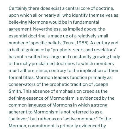
Certainly there does exist a central core of doctrine,
upon which all or nearly all who identify themselves as
believing Mormons would be in fundamental
agreement. Nevertheless, as implied above, the
essential doctrine is made up of a relatively small
number of specific beliefs (Faust, 1985). A century and
a half of guidance by “prophets, seers and revelators”
has not resulted in a large and constantly growing body
of formally proclaimed doctrines to which members
must adhere, since, contrary to the implication of their
formal titles, Mormon leaders function primarily as
conservators of the prophetic tradition of Joseph
Smith. This absence of emphasis on creed as the
defining essence of Mormonism is evidenced by the
common language of Mormons in which a strong
adherent to Mormonism is not referred to as a
“believer,” but rather as an “active member.” To the
Mormon, commitment is primarily evidenced by