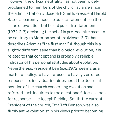
However, the official neutrality has not been widely
proclaimed to members of the church at large since
the administration of Joseph F. Smith. President Harold
B. Lee apparently made no public statements on the
issue of evolution, but he did publish a statement
(1972: 2-3) declaring the belief in pre-Adamite races to
be contrary to Mormon scripture (Moses 3: 7) that
describes Adam as “the first man.” Although this is a
slightly different issue than biological evolution, it is
related to that concept and is probably a reliable
indicator of his personal attitudes about evolution.
Nevertheless, President Lee (e.g., 1972) seems, as a
matter of policy, to have refused to have given direct
responses to individual inquiries about the doctrinal
position of the church concerning evolution and
referred such inquiries to the questioner’s local bishop
for response. Like Joseph Fielding Smith, the current
President of the church, Ezra Taft Benson, was also
firmly anti-evolutionist in his views prior to becoming