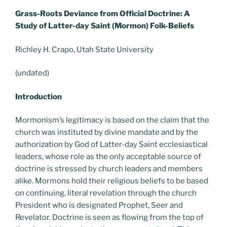
Grass-Roots Deviance from Official Doctrine: A
Study of Latter-day Saint (Mormon) Folk-Beliefs
Richley H. Crapo, Utah State University
(undated)
Introduction
Mormonism’s legitimacy is based on the claim that the
church was instituted by divine mandate and by the
authorization by God of Latter-day Saint ecclesiastical
leaders, whose role as the only acceptable source of
doctrine is stressed by church leaders and members
alike. Mormons hold their religious beliefs to be based
on continuing, literal revelation through the church
President who is designated Prophet, Seer and
Revelator. Doctrine is seen as flowing from the top of