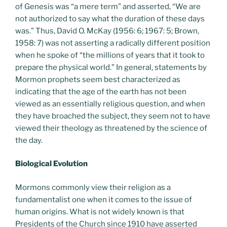
of Genesis was “a mere term” and asserted, “We are
not authorized to say what the duration of these days
was.” Thus, David O. McKay (1956: 6; 1967: 5; Brown,
1958: 7) was not asserting a radically different position
when he spoke of “the millions of years that it took to
prepare the physical world.” In general, statements by
Mormon prophets seem best characterized as
indicating that the age of the earth has not been
viewed as an essentially religious question, and when
they have broached the subject, they seem not to have
viewed their theology as threatened by the science of
the day.
Biological Evolution
Mormons commonly view their religion as a
fundamentalist one when it comes to the issue of
human origins. What is not widely known is that
Presidents of the Church since 1910 have asserted