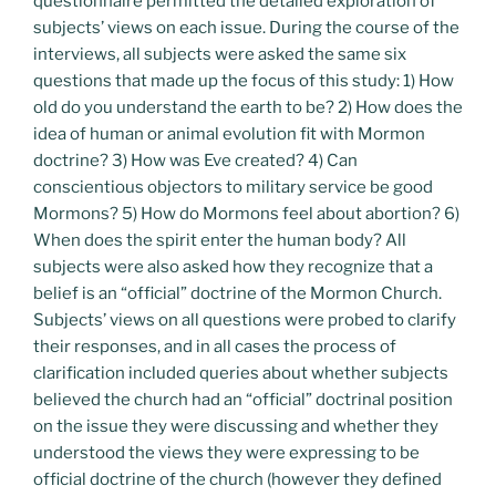
questionnaire permitted the detailed exploration of
subjects’ views on each issue. During the course of the
interviews, all subjects were asked the same six
questions that made up the focus of this study: 1) How
old do you understand the earth to be? 2) How does the
idea of human or animal evolution fit with Mormon
doctrine? 3) How was Eve created? 4) Can
conscientious objectors to military service be good
Mormons? 5) How do Mormons feel about abortion? 6)
When does the spirit enter the human body? All
subjects were also asked how they recognize that a
belief is an “official” doctrine of the Mormon Church.
Subjects’ views on all questions were probed to clarify
their responses, and in all cases the process of
clarification included queries about whether subjects
believed the church had an “official” doctrinal position
on the issue they were discussing and whether they
understood the views they were expressing to be
official doctrine of the church (however they defined