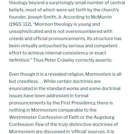
theology beyond a surprisingly small number of central
beliefs, most of which were set forth by the church’s
founder, Joseph Smith, Jr. According to McMurrin
(1965: 112), “Mormon theology is young and
unsophisticated and is not overencumbered with
creeds and official pronouncements. Its structure has
been virtually untouched by serious and competent
effort to achieve internal consistency or exact
definition.” Thus Peter Crawley correctly asserts:
Even though it is a revealed religion, Mormonism is all
but creedless. . . While certain doctrines are
enunciated in the standard works and some doctrinal
issues have been addressed in formal
pronouncements by the First Presidency, there is
nothing in Mormonism comparable to the
Westminster Confession of Faith or the Augsburg
Confession. Few of the truly distinctive doctrines of
Mormonism are discussed in ‘official’ sources. it is