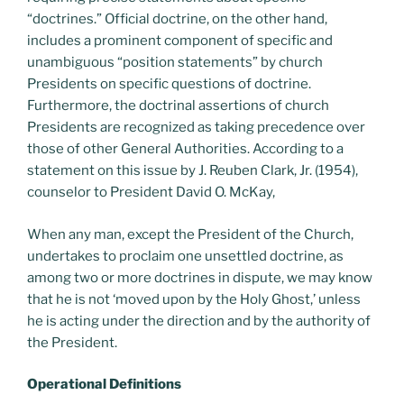
“doctrines.” Official doctrine, on the other hand,
includes a prominent component of specific and
unambiguous “position statements” by church
Presidents on specific questions of doctrine.
Furthermore, the doctrinal assertions of church
Presidents are recognized as taking precedence over
those of other General Authorities. According to a
statement on this issue by J. Reuben Clark, Jr. (1954),
counselor to President David O. McKay,
When any man, except the President of the Church,
undertakes to proclaim one unsettled doctrine, as
among two or more doctrines in dispute, we may know
that he is not ‘moved upon by the Holy Ghost,’ unless
he is acting under the direction and by the authority of
the President.
Operational Definitions