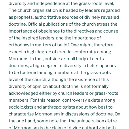
diversity and independence at the grass-roots level.
The church organization is headed by leaders regarded
as prophets, authoritative sources of divinely revealed
doctrine. Official publications of the church stress the
importance of obedience to the directives and counsel
of the inspired leaders, and the importance of
orthodoxy in matters of belief. One might, therefore,
expect a high degree of creedal conformity among
Mormons. In fact, outside a small body of central
doctrines, a high degree of diversity in belief appears
to be fostered among members at the grass-roots
level of the church, although the existence of this
diversity of opinion about doctrine is not formally
acknowledged either by church leaders or grass-roots
members. For this reason, controversy exists among
sociologists and anthropologists about how best to
characterize Mormonism in discussions of doctrine. On
the one hand, some note that the unique raison d’etre
of Mormonism is the claim of divine authority in both