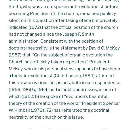
Smith, who was an outspoken anti-evolutionist before
becoming President of the church, remained publicly
silent on this question after taking office but privately
indicated (1972) that the official position of the church
had not changed since the Joseph F. Smith
administration. Consistent with the position of
doctrinal neutrality is the statement by David O. McKay
(1957) that, “On the subject of organic evolution the
Church has officially taken no position.” President
McKay, who in his personal views appears to have been
a theistic evolutionist (Christiansen, 1984), affirmed
this view on various occasions, both in correspondence
(1959, 1960a, 1964) and in public addresses, in one of
which (1952: 6) he spoke of “evolution’s beautiful
theory of the creation of the world.” President Spencer
W. Kimball (1976a: 72) has reiterated the doctrinal
neutrality of the church on this issue.