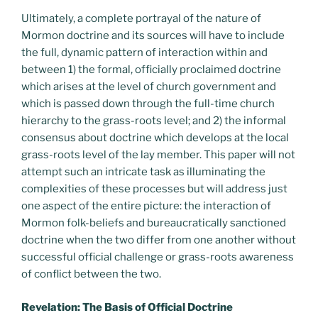
Ultimately, a complete portrayal of the nature of
Mormon doctrine and its sources will have to include
the full, dynamic pattern of interaction within and
between 1) the formal, officially proclaimed doctrine
which arises at the level of church government and
which is passed down through the full-time church
hierarchy to the grass-roots level; and 2) the informal
consensus about doctrine which develops at the local
grass-roots level of the lay member. This paper will not
attempt such an intricate task as illuminating the
complexities of these processes but will address just
one aspect of the entire picture: the interaction of
Mormon folk-beliefs and bureaucratically sanctioned
doctrine when the two differ from one another without
successful official challenge or grass-roots awareness
of conflict between the two.
Revelation: The Basis of Official Doctrine