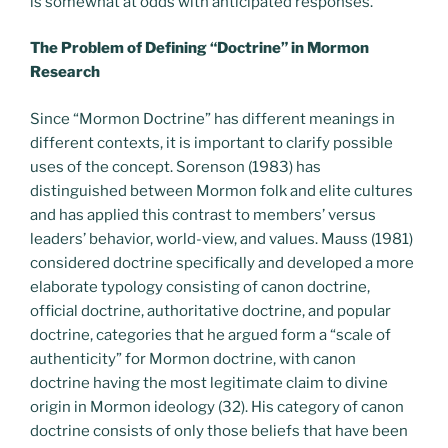
is somewhat at odds with anticipated responses.
The Problem of Defining “Doctrine” in Mormon
Research
Since “Mormon Doctrine” has different meanings in
different contexts, it is important to clarify possible
uses of the concept. Sorenson (1983) has
distinguished between Mormon folk and elite cultures
and has applied this contrast to members’ versus
leaders’ behavior, world-view, and values. Mauss (1981)
considered doctrine specifically and developed a more
elaborate typology consisting of canon doctrine,
official doctrine, authoritative doctrine, and popular
doctrine, categories that he argued form a “scale of
authenticity” for Mormon doctrine, with canon
doctrine having the most legitimate claim to divine
origin in Mormon ideology (32). His category of canon
doctrine consists of only those beliefs that have been