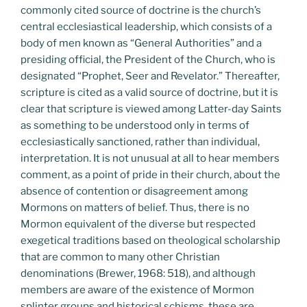
commonly cited source of doctrine is the church’s
central ecclesiastical leadership, which consists of a
body of men known as “General Authorities” and a
presiding official, the President of the Church, who is
designated “Prophet, Seer and Revelator.” Thereafter,
scripture is cited as a valid source of doctrine, but it is
clear that scripture is viewed among Latter-day Saints
as something to be understood only in terms of
ecclesiastically sanctioned, rather than individual,
interpretation. It is not unusual at all to hear members
comment, as a point of pride in their church, about the
absence of contention or disagreement among
Mormons on matters of belief. Thus, there is no
Mormon equivalent of the diverse but respected
exegetical traditions based on theological scholarship
that are common to many other Christian
denominations (Brewer, 1968: 518), and although
members are aware of the existence of Mormon
splinter groups and historical schisms, these are