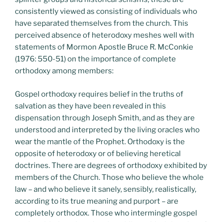
consistently viewed as consisting of individuals who
have separated themselves from the church. This
perceived absence of heterodoxy meshes well with
statements of Mormon Apostle Bruce R. McConkie
(1976: 550-51) on the importance of complete
orthodoxy among members:
Gospel orthodoxy requires belief in the truths of
salvation as they have been revealed in this
dispensation through Joseph Smith, and as they are
understood and interpreted by the living oracles who
wear the mantle of the Prophet. Orthodoxy is the
opposite of heterodoxy or of believing heretical
doctrines. There are degrees of orthodoxy exhibited by
members of the Church. Those who believe the whole
law – and who believe it sanely, sensibly, realistically,
according to its true meaning and purport – are
completely orthodox. Those who intermingle gospel