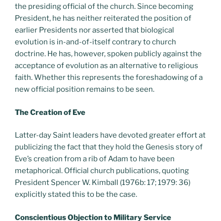
the presiding official of the church. Since becoming
President, he has neither reiterated the position of
earlier Presidents nor asserted that biological
evolution is in-and-of-itself contrary to church
doctrine. He has, however, spoken publicly against the
acceptance of evolution as an alternative to religious
faith. Whether this represents the foreshadowing of a
new official position remains to be seen.
The Creation of Eve
Latter-day Saint leaders have devoted greater effort at
publicizing the fact that they hold the Genesis story of
Eve’s creation from a rib of Adam to have been
metaphorical. Official church publications, quoting
President Spencer W. Kimball (1976b: 17; 1979: 36)
explicitly stated this to be the case.
Conscientious Objection to Military Service