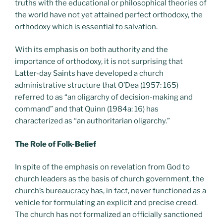
truths with the educational or philosophical theories of
the world have not yet attained perfect orthodoxy, the
orthodoxy which is essential to salvation.
With its emphasis on both authority and the
importance of orthodoxy, it is not surprising that
Latter-day Saints have developed a church
administrative structure that O’Dea (1957: 165)
referred to as “an oligarchy of decision-making and
command” and that Quinn (1984a: 16) has
characterized as “an authoritarian oligarchy.”
The Role of Folk-Belief
In spite of the emphasis on revelation from God to
church leaders as the basis of church government, the
church’s bureaucracy has, in fact, never functioned as a
vehicle for formulating an explicit and precise creed.
The church has not formalized an officially sanctioned