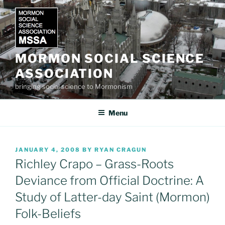
Skip
to
content
MORMON SOCIAL SCIENCE
ASSOCIATION
bringing social science to Mormonism
Menu
POSTED
JANUARY 4, 2008
BY
RYAN CRAGUN
ON
Richley Crapo – Grass-Roots
Deviance from Official Doctrine: A
Study of Latter-day Saint (Mormon)
Folk-Beliefs