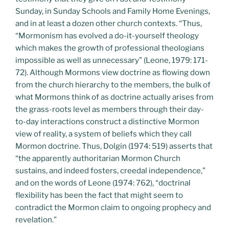
Sunday, in Sunday Schools and Family Home Evenings,
and in at least a dozen other church contexts. “Thus,
“Mormonism has evolved a do-it-yourself theology
which makes the growth of professional theologians
impossible as well as unnecessary” (Leone, 1979: 171-
72). Although Mormons view doctrine as flowing down
from the church hierarchy to the members, the bulk of
what Mormons think of as doctrine actually arises from
the grass-roots level as members through their day-
to-day interactions construct a distinctive Mormon
view of reality, a system of beliefs which they call
Mormon doctrine. Thus, Dolgin (1974: 519) asserts that
“the apparently authoritarian Mormon Church
sustains, and indeed fosters, creedal independence,”
and on the words of Leone (1974: 762), “doctrinal
flexibility has been the fact that might seem to
contradict the Mormon claim to ongoing prophecy and
revelation.”