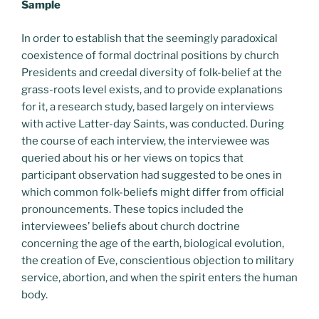
Sample
In order to establish that the seemingly paradoxical
coexistence of formal doctrinal positions by church
Presidents and creedal diversity of folk-belief at the
grass-roots level exists, and to provide explanations
for it, a research study, based largely on interviews
with active Latter-day Saints, was conducted. During
the course of each interview, the interviewee was
queried about his or her views on topics that
participant observation had suggested to be ones in
which common folk-beliefs might differ from official
pronouncements. These topics included the
interviewees’ beliefs about church doctrine
concerning the age of the earth, biological evolution,
the creation of Eve, conscientious objection to military
service, abortion, and when the spirit enters the human
body.