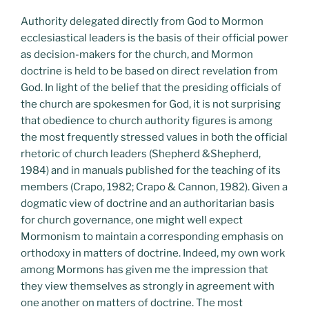
Authority delegated directly from God to Mormon
ecclesiastical leaders is the basis of their official power
as decision-makers for the church, and Mormon
doctrine is held to be based on direct revelation from
God. In light of the belief that the presiding officials of
the church are spokesmen for God, it is not surprising
that obedience to church authority figures is among
the most frequently stressed values in both the official
rhetoric of church leaders (Shepherd &Shepherd,
1984) and in manuals published for the teaching of its
members (Crapo, 1982; Crapo & Cannon, 1982). Given a
dogmatic view of doctrine and an authoritarian basis
for church governance, one might well expect
Mormonism to maintain a corresponding emphasis on
orthodoxy in matters of doctrine. Indeed, my own work
among Mormons has given me the impression that
they view themselves as strongly in agreement with
one another on matters of doctrine. The most