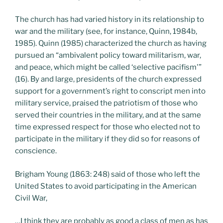
The church has had varied history in its relationship to
war and the military (see, for instance, Quinn, 1984b,
1985). Quinn (1985) characterized the church as having
pursued an “ambivalent policy toward militarism, war,
and peace, which might be called ‘selective pacifism'”
(16). By and large, presidents of the church expressed
support for a government’s right to conscript men into
military service, praised the patriotism of those who
served their countries in the military, and at the same
time expressed respect for those who elected not to
participate in the military if they did so for reasons of
conscience.
Brigham Young (1863: 248) said of those who left the
United States to avoid participating in the American
Civil War,
…I think they are probably as good a class of men as has