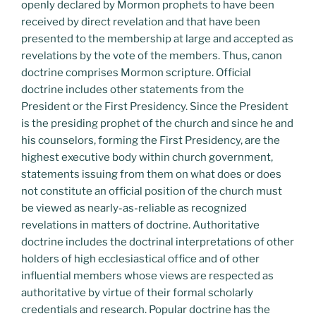
openly declared by Mormon prophets to have been
received by direct revelation and that have been
presented to the membership at large and accepted as
revelations by the vote of the members. Thus, canon
doctrine comprises Mormon scripture. Official
doctrine includes other statements from the
President or the First Presidency. Since the President
is the presiding prophet of the church and since he and
his counselors, forming the First Presidency, are the
highest executive body within church government,
statements issuing from them on what does or does
not constitute an official position of the church must
be viewed as nearly-as-reliable as recognized
revelations in matters of doctrine. Authoritative
doctrine includes the doctrinal interpretations of other
holders of high ecclesiastical office and of other
influential members whose views are respected as
authoritative by virtue of their formal scholarly
credentials and research. Popular doctrine has the