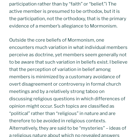
participation rather than by “faith” or “belief.”i The
active member is presumed to be orthodox, but it is
the participation, not the orthodoxy, that is the primary
evidence of a member’s allegiance to Mormonism.
Outside the core beliefs of Mormonism, one
encounters much variation in what individual members
perceive as doctrine, yet members seem generally not
to be aware that such variation in beliefs exist. I believe
that the perception of variation in belief among
members is minimized by a customary avoidance of
overt disagreement or controversy in formal church
meetings and by a relatively strong taboo on
discussing religious questions in which differences of
opinion might occur. Such topics are classified as
“political” rather than “religious” in nature and are
therefore to be avoided in religious contexts.
Alternatively, they are said to be “mysteries” – ideas of
a religious nature about which no revealed answers