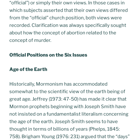
“official”) or simply their own views. In those cases in
which subjects asserted that their own views differed
from the “official” church position, both views were
recorded. Clarification was always specifically sought
about how the concept of abortion related to the
concept of murder.
Official Positions on the Six Issues
Age of the Earth
Historically, Mormonism has accommodated
somewhat to the scientific view of the earth being of
great age. Jeffrey (1973: 47-50) has made it clear that
Mormon prophets beginning with Joseph Smith have
not insisted on a fundamentalist literalism concerning
the age of the earth. Joseph Smith seems to have
thought in terms of billions of years (Phelps, 1845:
758). Brigham Young (1976: 231) argued that the “days”