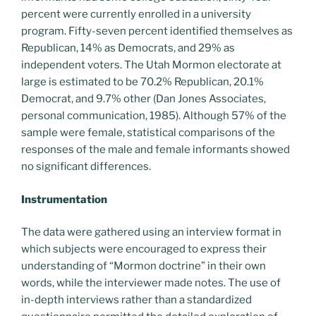
percent were currently enrolled in a university
program. Fifty-seven percent identified themselves as
Republican, 14% as Democrats, and 29% as
independent voters. The Utah Mormon electorate at
large is estimated to be 70.2% Republican, 20.1%
Democrat, and 9.7% other (Dan Jones Associates,
personal communication, 1985). Although 57% of the
sample were female, statistical comparisons of the
responses of the male and female informants showed
no significant differences.
Instrumentation
The data were gathered using an interview format in
which subjects were encouraged to express their
understanding of “Mormon doctrine” in their own
words, while the interviewer made notes. The use of
in-depth interviews rather than a standardized