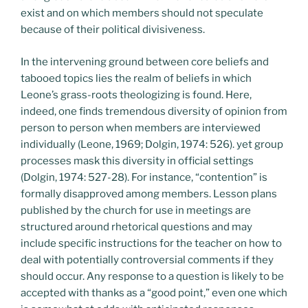
exist and on which members should not speculate
because of their political divisiveness.
In the intervening ground between core beliefs and
tabooed topics lies the realm of beliefs in which
Leone’s grass-roots theologizing is found. Here,
indeed, one finds tremendous diversity of opinion from
person to person when members are interviewed
individually (Leone, 1969; Dolgin, 1974: 526). yet group
processes mask this diversity in official settings
(Dolgin, 1974: 527-28). For instance, “contention” is
formally disapproved among members. Lesson plans
published by the church for use in meetings are
structured around rhetorical questions and may
include specific instructions for the teacher on how to
deal with potentially controversial comments if they
should occur. Any response to a question is likely to be
accepted with thanks as a “good point,” even one which