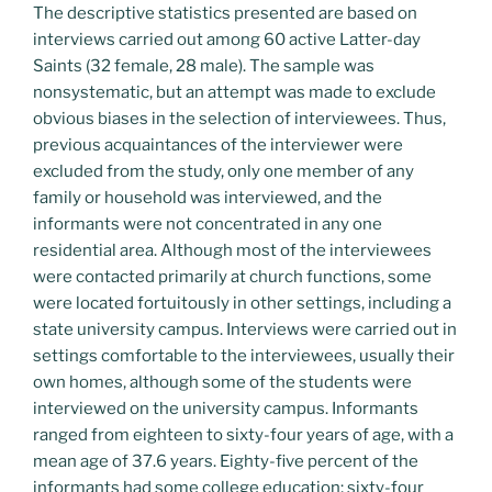
The descriptive statistics presented are based on
interviews carried out among 60 active Latter-day
Saints (32 female, 28 male). The sample was
nonsystematic, but an attempt was made to exclude
obvious biases in the selection of interviewees. Thus,
previous acquaintances of the interviewer were
excluded from the study, only one member of any
family or household was interviewed, and the
informants were not concentrated in any one
residential area. Although most of the interviewees
were contacted primarily at church functions, some
were located fortuitously in other settings, including a
state university campus. Interviews were carried out in
settings comfortable to the interviewees, usually their
own homes, although some of the students were
interviewed on the university campus. Informants
ranged from eighteen to sixty-four years of age, with a
mean age of 37.6 years. Eighty-five percent of the
informants had some college education; sixty-four