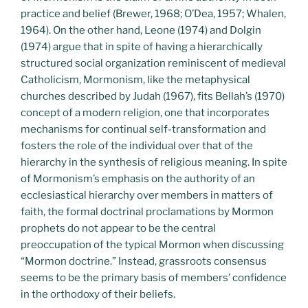
practice and belief (Brewer, 1968; O’Dea, 1957; Whalen,
1964). On the other hand, Leone (1974) and Dolgin
(1974) argue that in spite of having a hierarchically
structured social organization reminiscent of medieval
Catholicism, Mormonism, like the metaphysical
churches described by Judah (1967), fits Bellah’s (1970)
concept of a modern religion, one that incorporates
mechanisms for continual self-transformation and
fosters the role of the individual over that of the
hierarchy in the synthesis of religious meaning. In spite
of Mormonism’s emphasis on the authority of an
ecclesiastical hierarchy over members in matters of
faith, the formal doctrinal proclamations by Mormon
prophets do not appear to be the central
preoccupation of the typical Mormon when discussing
“Mormon doctrine.” Instead, grassroots consensus
seems to be the primary basis of members’ confidence
in the orthodoxy of their beliefs.