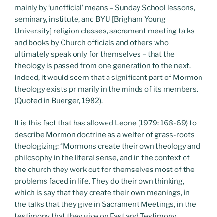
mainly by ‘unofficial’ means – Sunday School lessons,
seminary, institute, and BYU [Brigham Young
University] religion classes, sacrament meeting talks
and books by Church officials and others who
ultimately speak only for themselves – that the
theology is passed from one generation to the next.
Indeed, it would seem that a significant part of Mormon
theology exists primarily in the minds of its members.
(Quoted in Buerger, 1982).
It is this fact that has allowed Leone (1979: 168-69) to
describe Mormon doctrine as a welter of grass-roots
theologizing: “Mormons create their own theology and
philosophy in the literal sense, and in the context of
the church they work out for themselves most of the
problems faced in life. They do their own thinking,
which is say that they create their own meanings, in
the talks that they give in Sacrament Meetings, in the
testimony that they give on Fast and Testimony