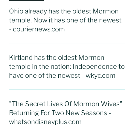
Ohio already has the oldest Mormon
temple. Now it has one of the newest
- couriernews.com
Kirtland has the oldest Mormon
temple in the nation; Independence to
have one of the newest - wkyc.com
"The Secret Lives Of Mormon Wives"
Returning For Two New Seasons -
whatsondisneyplus.com