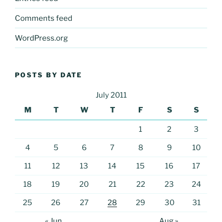
Comments feed
WordPress.org
POSTS BY DATE
July 2011
M
T
W
T
F
S
S
1
2
3
4
5
6
7
8
9
10
11
12
13
14
15
16
17
18
19
20
21
22
23
24
25
26
27
28
29
30
31
« Jun
Aug »