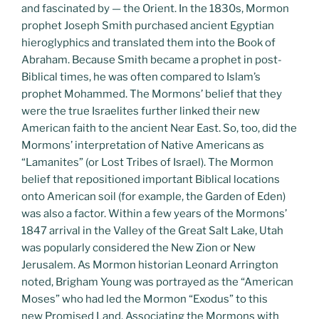
and fascinated by — the Orient. In the 1830s, Mormon
prophet Joseph Smith purchased ancient Egyptian
hieroglyphics and translated them into the Book of
Abraham. Because Smith became a prophet in post-
Biblical times, he was often compared to Islam’s
prophet Mohammed. The Mormons’ belief that they
were the true Israelites further linked their new
American faith to the ancient Near East. So, too, did the
Mormons’ interpretation of Native Americans as
“Lamanites” (or Lost Tribes of Israel). The Mormon
belief that repositioned important Biblical locations
onto American soil (for example, the Garden of Eden)
was also a factor. Within a few years of the Mormons’
1847 arrival in the Valley of the Great Salt Lake, Utah
was popularly considered the New Zion or New
Jerusalem. As Mormon historian Leonard Arrington
noted, Brigham Young was portrayed as the “American
Moses” who had led the Mormon “Exodus” to this
new Promised Land. Associating the Mormons with