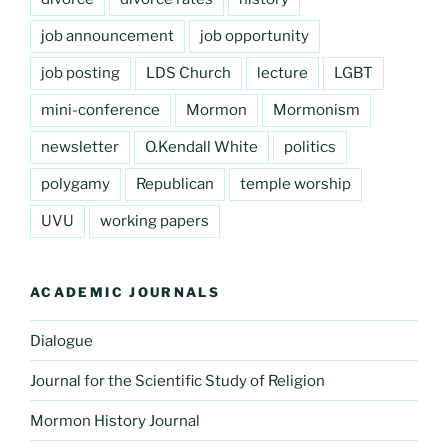
job announcement
job opportunity
job posting
LDS Church
lecture
LGBT
mini-conference
Mormon
Mormonism
newsletter
O.Kendall White
politics
polygamy
Republican
temple worship
UVU
working papers
ACADEMIC JOURNALS
Dialogue
Journal for the Scientific Study of Religion
Mormon History Journal