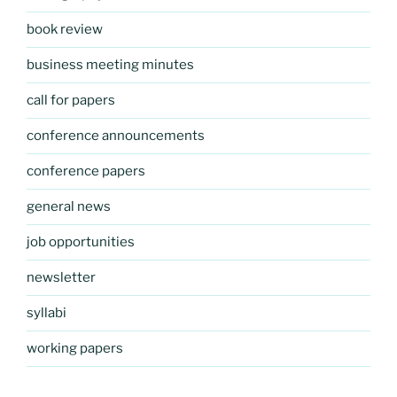
book review
business meeting minutes
call for papers
conference announcements
conference papers
general news
job opportunities
newsletter
syllabi
working papers