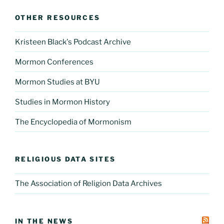
OTHER RESOURCES
Kristeen Black's Podcast Archive
Mormon Conferences
Mormon Studies at BYU
Studies in Mormon History
The Encyclopedia of Mormonism
RELIGIOUS DATA SITES
The Association of Religion Data Archives
IN THE NEWS