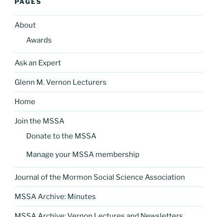
PAGES
About
Awards
Ask an Expert
Glenn M. Vernon Lecturers
Home
Join the MSSA
Donate to the MSSA
Manage your MSSA membership
Journal of the Mormon Social Science Association
MSSA Archive: Minutes
MSSA Archive: Vernon Lectures and Newsletters