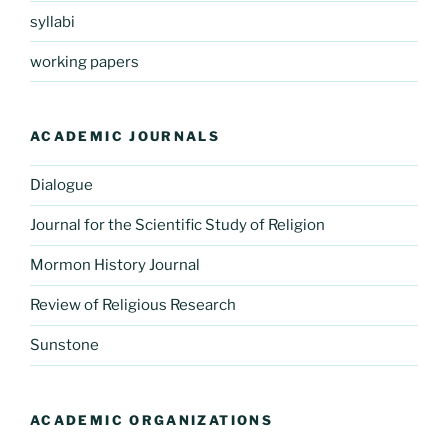
syllabi
working papers
ACADEMIC JOURNALS
Dialogue
Journal for the Scientific Study of Religion
Mormon History Journal
Review of Religious Research
Sunstone
ACADEMIC ORGANIZATIONS