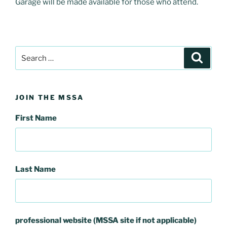
Garage will be made available for those who attend.
Search
Search
for:
JOIN THE MSSA
First Name
Last Name
professional website (MSSA site if not applicable)