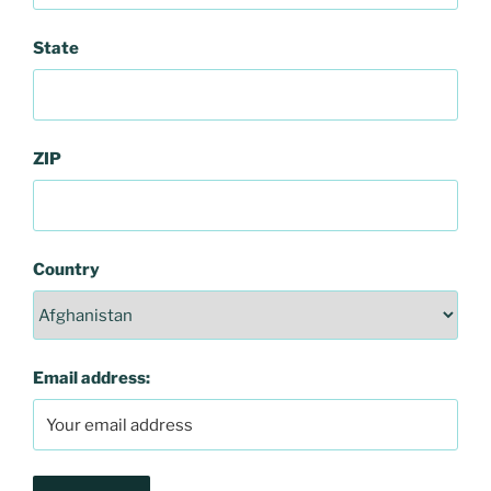
State
ZIP
Country
Email address: