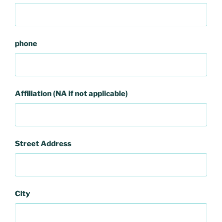
phone
Affiliation (NA if not applicable)
Street Address
City