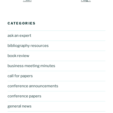
CATEGORIES
ask an expert
bibliography resources
book review
business meeting minutes
call for papers
conference announcements
conference papers
general news