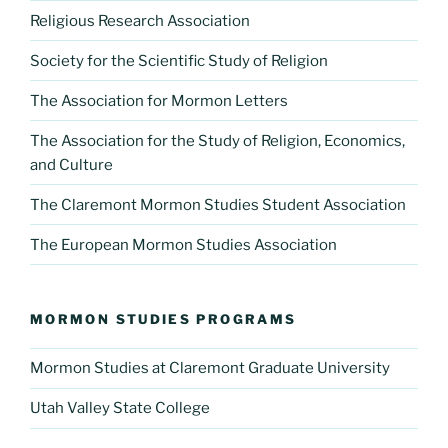
Religious Research Association
Society for the Scientific Study of Religion
The Association for Mormon Letters
The Association for the Study of Religion, Economics,
and Culture
The Claremont Mormon Studies Student Association
The European Mormon Studies Association
MORMON STUDIES PROGRAMS
Mormon Studies at Claremont Graduate University
Utah Valley State College