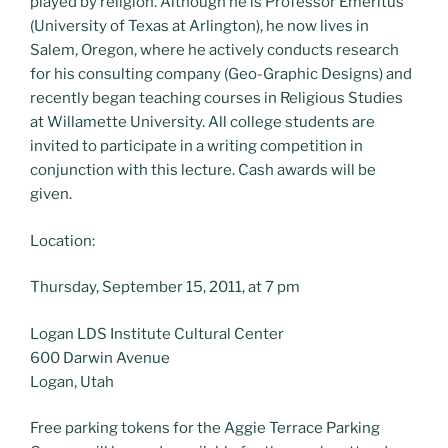
played by religion. Although he is Professor Emeritus
(University of Texas at Arlington), he now lives in
Salem, Oregon, where he actively conducts research
for his consulting company (Geo-Graphic Designs) and
recently began teaching courses in Religious Studies
at Willamette University. All college students are
invited to participate in a writing competition in
conjunction with this lecture. Cash awards will be
given.
Location:
Thursday, September 15, 2011, at 7 pm
Logan LDS Institute Cultural Center
600 Darwin Avenue
Logan, Utah
Free parking tokens for the Aggie Terrace Parking