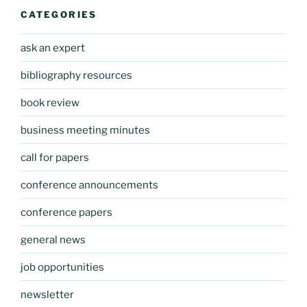
CATEGORIES
ask an expert
bibliography resources
book review
business meeting minutes
call for papers
conference announcements
conference papers
general news
job opportunities
newsletter