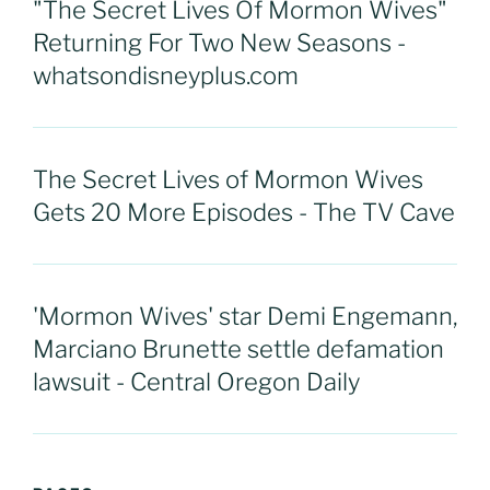
"The Secret Lives Of Mormon Wives"
Returning For Two New Seasons -
whatsondisneyplus.com
The Secret Lives of Mormon Wives
Gets 20 More Episodes - The TV Cave
'Mormon Wives' star Demi Engemann,
Marciano Brunette settle defamation
lawsuit - Central Oregon Daily