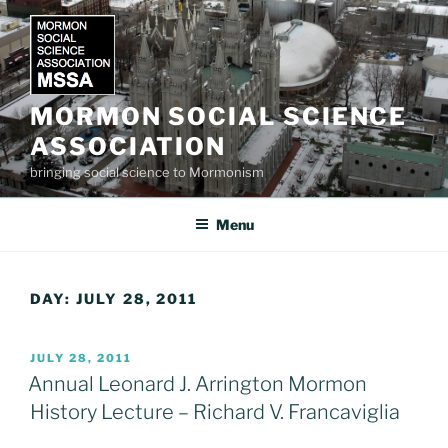
Skip
to
content
MORMON SOCIAL SCIENCE
ASSOCIATION
bringing social science to Mormonism
Menu
DAY:
JULY 28, 2011
POSTED
JULY 28, 2011
ON
Annual Leonard J. Arrington Mormon
History Lecture – Richard V. Francaviglia