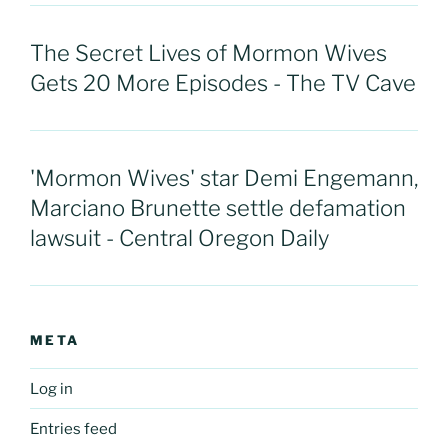
The Secret Lives of Mormon Wives
Gets 20 More Episodes - The TV Cave
'Mormon Wives' star Demi Engemann,
Marciano Brunette settle defamation
lawsuit - Central Oregon Daily
META
Log in
Entries feed