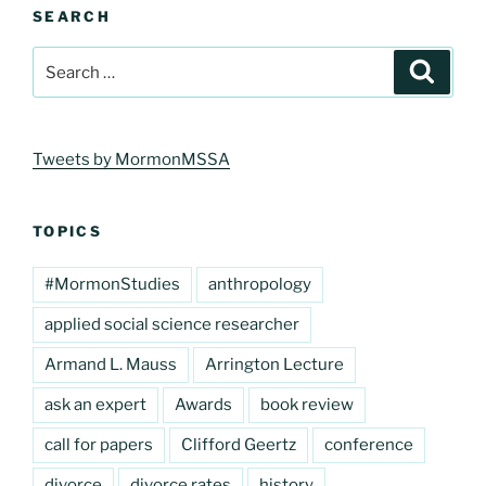
SEARCH
Search
Search
for:
Tweets by MormonMSSA
TOPICS
#MormonStudies
anthropology
applied social science researcher
Armand L. Mauss
Arrington Lecture
ask an expert
Awards
book review
call for papers
Clifford Geertz
conference
divorce
divorce rates
history