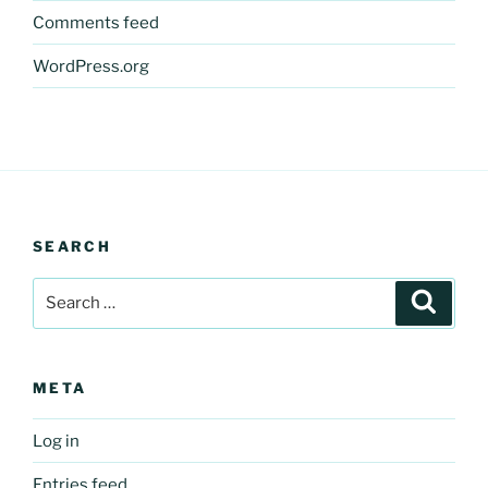
Comments feed
WordPress.org
SEARCH
Search
Search
for:
META
Log in
Entries feed