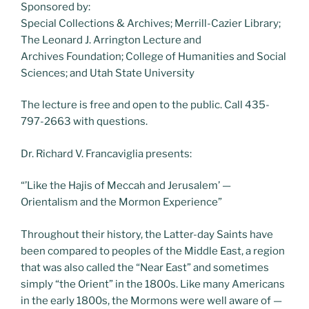
Sponsored by:
Special Collections & Archives; Merrill-Cazier Library;
The Leonard J. Arrington Lecture and
Archives Foundation; College of Humanities and Social
Sciences; and Utah State University
The lecture is free and open to the public. Call 435-
797-2663 with questions.
Dr. Richard V. Francaviglia presents:
“’Like the Hajis of Meccah and Jerusalem’ —
Orientalism and the Mormon Experience”
Throughout their history, the Latter-day Saints have
been compared to peoples of the Middle East, a region
that was also called the “Near East” and sometimes
simply “the Orient” in the 1800s. Like many Americans
in the early 1800s, the Mormons were well aware of —