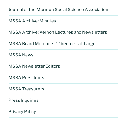
Journal of the Mormon Social Science Association
MSSA Archive: Minutes
MSSA Archive: Vernon Lectures and Newsletters
MSSA Board Members / Directors-at-Large
MSSA News
MSSA Newsletter Editors
MSSA Presidents
MSSA Treasurers
Press Inquiries
Privacy Policy