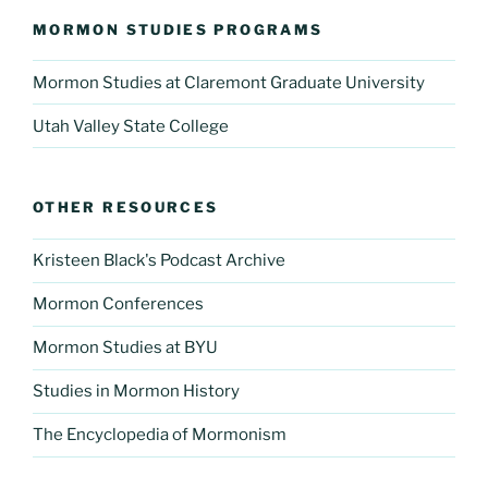
MORMON STUDIES PROGRAMS
Mormon Studies at Claremont Graduate University
Utah Valley State College
OTHER RESOURCES
Kristeen Black's Podcast Archive
Mormon Conferences
Mormon Studies at BYU
Studies in Mormon History
The Encyclopedia of Mormonism