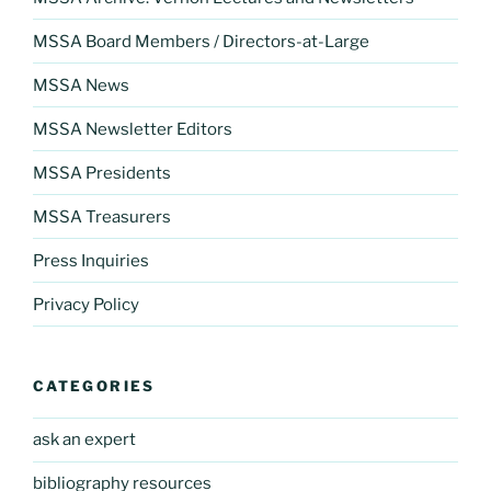
MSSA Board Members / Directors-at-Large
MSSA News
MSSA Newsletter Editors
MSSA Presidents
MSSA Treasurers
Press Inquiries
Privacy Policy
CATEGORIES
ask an expert
bibliography resources