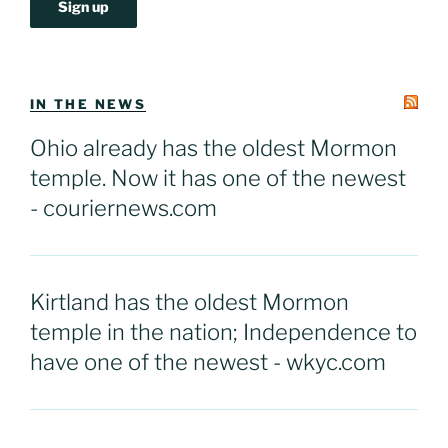
IN THE NEWS
Ohio already has the oldest Mormon
temple. Now it has one of the newest
- couriernews.com
Kirtland has the oldest Mormon
temple in the nation; Independence to
have one of the newest - wkyc.com