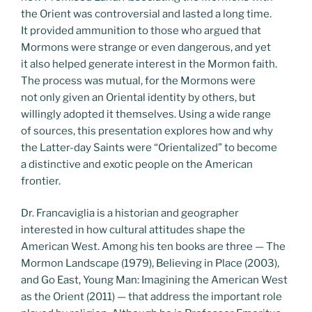
the Orient was controversial and lasted a long time.
It provided ammunition to those who argued that
Mormons were strange or even dangerous, and yet
it also helped generate interest in the Mormon faith.
The process was mutual, for the Mormons were
not only given an Oriental identity by others, but
willingly adopted it themselves. Using a wide range
of sources, this presentation explores how and why
the Latter-day Saints were “Orientalized” to become
a distinctive and exotic people on the American
frontier.
Dr. Francaviglia is a historian and geographer
interested in how cultural attitudes shape the
American West. Among his ten books are three — The
Mormon Landscape (1979), Believing in Place (2003),
and Go East, Young Man: Imagining the American West
as the Orient (2011) — that address the important role