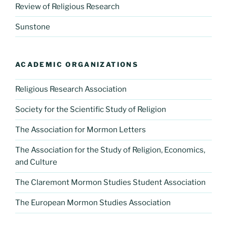
Review of Religious Research
Sunstone
ACADEMIC ORGANIZATIONS
Religious Research Association
Society for the Scientific Study of Religion
The Association for Mormon Letters
The Association for the Study of Religion, Economics,
and Culture
The Claremont Mormon Studies Student Association
The European Mormon Studies Association