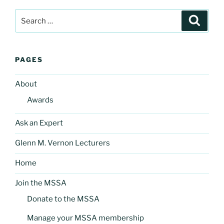
Search
Search
for:
PAGES
About
Awards
Ask an Expert
Glenn M. Vernon Lecturers
Home
Join the MSSA
Donate to the MSSA
Manage your MSSA membership