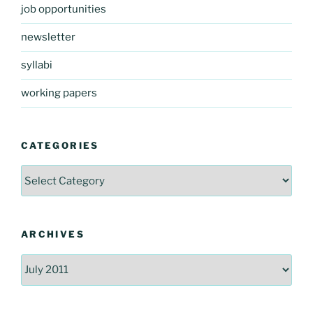
job opportunities
newsletter
syllabi
working papers
CATEGORIES
Categories
ARCHIVES
Archives