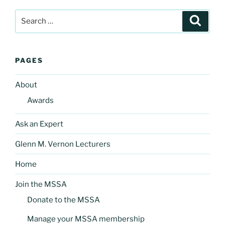
Search
Search
for:
PAGES
About
Awards
Ask an Expert
Glenn M. Vernon Lecturers
Home
Join the MSSA
Donate to the MSSA
Manage your MSSA membership