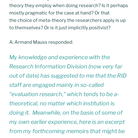
theory they employ when doing research? Is it perhaps
mostly pragmatic for the case at hand? Or that
the choice of meta-theory the researchers apply is up
to themselves? Or is it just implicitly positvist?
A: Armand Mauss responded:
My knowledge and experience with the
Research Information Division (now very far
out of date) has suggested to me that the RID
staff are engaged mainly in so-called
“evaluation research,” which tends to be a-
theoretical, no matter which institution is
doing it. Meanwhile, on the basis of some of
my own earlier experience, here is an excerpt
from my forthcoming memoirs that might be