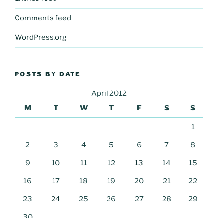
Comments feed
WordPress.org
POSTS BY DATE
April 2012
M
T
W
T
F
S
S
1
2
3
4
5
6
7
8
9
10
11
12
13
14
15
16
17
18
19
20
21
22
23
24
25
26
27
28
29
30