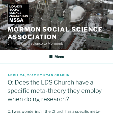
Skip
to
content
MORMON SOCIAL SCIENCE
ASSOCIATION
bringing social science to Mormonism
Menu
POSTED
APRIL 24, 2012
BY
RYAN CRAGUN
ON
Q: Does the LDS Church have a
specific meta-theory they employ
when doing research?
Q: I was wondering if the Church has a specific meta-