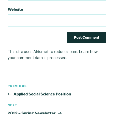
Website
This site uses Akismet to reduce spam.
Learn how
your comment data is processed.
Post
Previous
PREVIOUS
navigation
Post
Applied Social Science Position
Next
NEXT
Post
2012 – Spring Newsletter