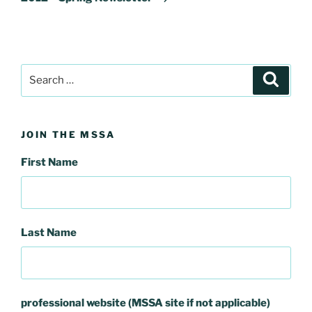
Search
Search
for:
JOIN THE MSSA
First Name
Last Name
professional website (MSSA site if not applicable)