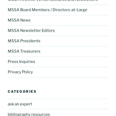
MSSA Board Members / Directors-at-Large
MSSA News
MSSA Newsletter Editors
MSSA Presidents
MSSA Treasurers
Press Inquiries
Privacy Policy
CATEGORIES
ask an expert
bibliography resources