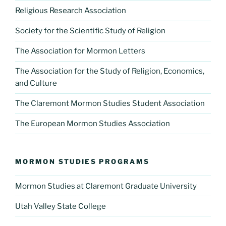
Religious Research Association
Society for the Scientific Study of Religion
The Association for Mormon Letters
The Association for the Study of Religion, Economics,
and Culture
The Claremont Mormon Studies Student Association
The European Mormon Studies Association
MORMON STUDIES PROGRAMS
Mormon Studies at Claremont Graduate University
Utah Valley State College