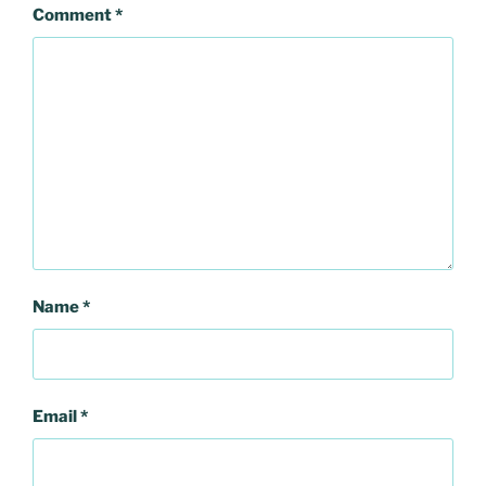
Comment
*
Name
*
Email
*