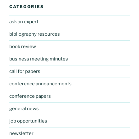
CATEGORIES
ask an expert
bibliography resources
book review
business meeting minutes
call for papers
conference announcements
conference papers
general news
job opportunities
newsletter