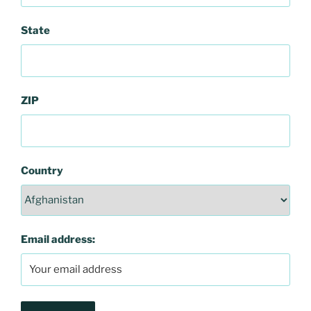
State
ZIP
Country
Email address: