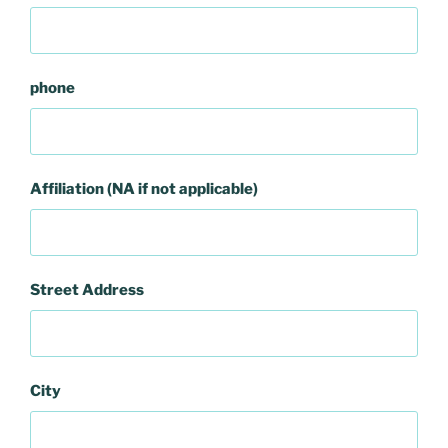
phone
Affiliation (NA if not applicable)
Street Address
City