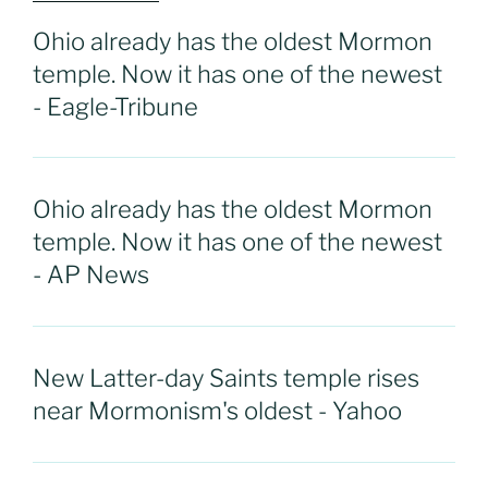
Ohio already has the oldest Mormon
temple. Now it has one of the newest
- Eagle-Tribune
Ohio already has the oldest Mormon
temple. Now it has one of the newest
- AP News
New Latter-day Saints temple rises
near Mormonism's oldest - Yahoo