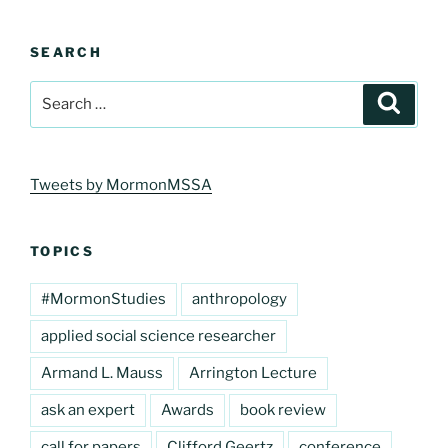
SEARCH
Search
Search
for:
Tweets by MormonMSSA
TOPICS
#MormonStudies
anthropology
applied social science researcher
Armand L. Mauss
Arrington Lecture
ask an expert
Awards
book review
call for papers
Clifford Geertz
conference