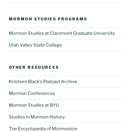
MORMON STUDIES PROGRAMS
Mormon Studies at Claremont Graduate University
Utah Valley State College
OTHER RESOURCES
Kristeen Black's Podcast Archive
Mormon Conferences
Mormon Studies at BYU
Studies in Mormon History
The Encyclopedia of Mormonism