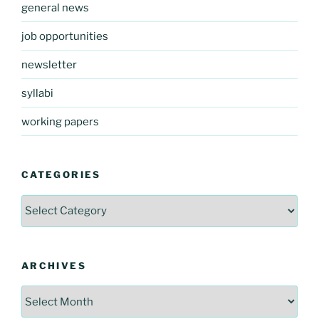
general news
job opportunities
newsletter
syllabi
working papers
CATEGORIES
Categories
ARCHIVES
Archives