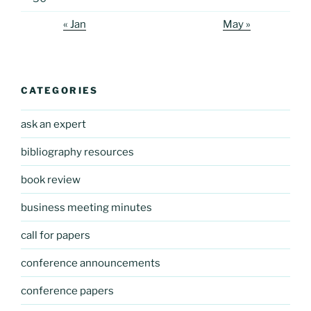
« Jan
May »
CATEGORIES
ask an expert
bibliography resources
book review
business meeting minutes
call for papers
conference announcements
conference papers