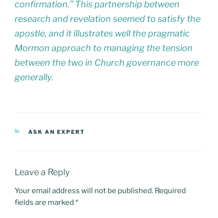
confirmation.” This partnership between
research and revelation seemed to satisfy the
apostle, and it illustrates well the pragmatic
Mormon approach to managing the tension
between the two in Church governance more
generally.
CATEGORIES
ASK AN EXPERT
Leave a Reply
Your email address will not be published.
Required
fields are marked
*