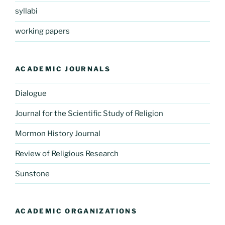
syllabi
working papers
ACADEMIC JOURNALS
Dialogue
Journal for the Scientific Study of Religion
Mormon History Journal
Review of Religious Research
Sunstone
ACADEMIC ORGANIZATIONS