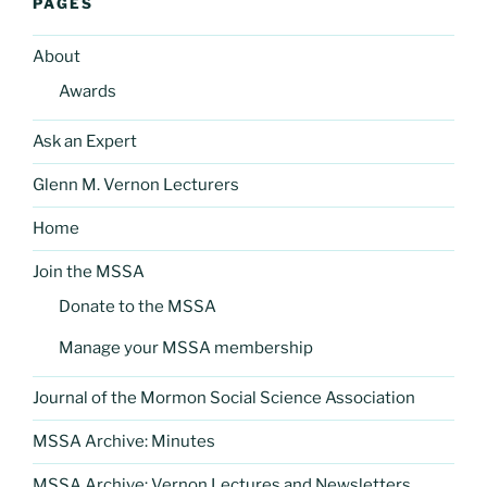
PAGES
About
Awards
Ask an Expert
Glenn M. Vernon Lecturers
Home
Join the MSSA
Donate to the MSSA
Manage your MSSA membership
Journal of the Mormon Social Science Association
MSSA Archive: Minutes
MSSA Archive: Vernon Lectures and Newsletters