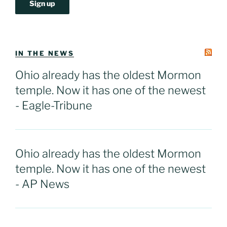
IN THE NEWS
Ohio already has the oldest Mormon
temple. Now it has one of the newest
- Eagle-Tribune
Ohio already has the oldest Mormon
temple. Now it has one of the newest
- AP News