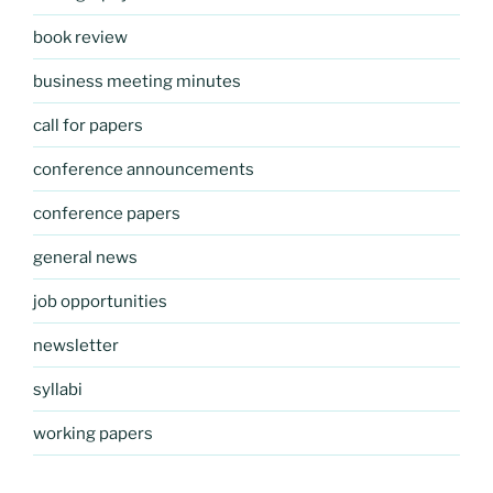
book review
business meeting minutes
call for papers
conference announcements
conference papers
general news
job opportunities
newsletter
syllabi
working papers