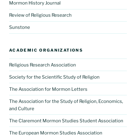
Mormon History Journal
Review of Religious Research
Sunstone
ACADEMIC ORGANIZATIONS
Religious Research Association
Society for the Scientific Study of Religion
The Association for Mormon Letters
The Association for the Study of Religion, Economics,
and Culture
The Claremont Mormon Studies Student Association
The European Mormon Studies Association