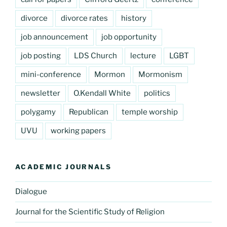
divorce
divorce rates
history
job announcement
job opportunity
job posting
LDS Church
lecture
LGBT
mini-conference
Mormon
Mormonism
newsletter
O.Kendall White
politics
polygamy
Republican
temple worship
UVU
working papers
ACADEMIC JOURNALS
Dialogue
Journal for the Scientific Study of Religion