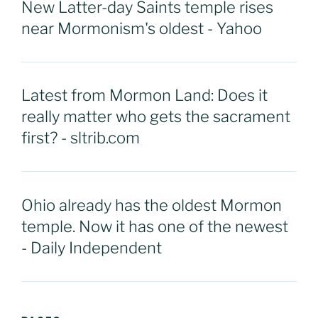
New Latter-day Saints temple rises
near Mormonism's oldest - Yahoo
Latest from Mormon Land: Does it
really matter who gets the sacrament
first? - sltrib.com
Ohio already has the oldest Mormon
temple. Now it has one of the newest
- Daily Independent