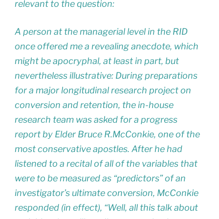
relevant to the question:
A person at the managerial level in the RID
once offered me a revealing anecdote, which
might be apocryphal, at least in part, but
nevertheless illustrative: During preparations
for a major longitudinal research project on
conversion and retention, the in-house
research team was asked for a progress
report by Elder Bruce R.McConkie, one of the
most conservative apostles. After he had
listened to a recital of all of the variables that
were to be measured as “predictors” of an
investigator’s ultimate conversion, McConkie
responded (in effect), “Well, all this talk about