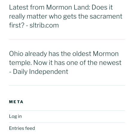
Latest from Mormon Land: Does it
really matter who gets the sacrament
first? - sltrib.com
Ohio already has the oldest Mormon
temple. Now it has one of the newest
- Daily Independent
META
Log in
Entries feed