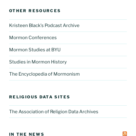
OTHER RESOURCES
Kristeen Black's Podcast Archive
Mormon Conferences
Mormon Studies at BYU
Studies in Mormon History
The Encyclopedia of Mormonism
RELIGIOUS DATA SITES
The Association of Religion Data Archives
IN THE NEWS