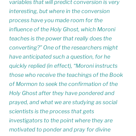
variables that will predict conversion is very
interesting, but where in the conversion
process have you made room for the
influence of the Holy Ghost, which Moroni
teaches is the power that really does the
converting?” One of the researchers might
have anticipated such a question, for he
quickly replied (in effect), “Moroni instructs
those who receive the teachings of the Book
of Mormon to seek the confirmation of the
Holy Ghost after they have pondered and
prayed, and what we are studying as social
scientists is the process that gets
investigators to the point where they are
motivated to ponder and pray for divine