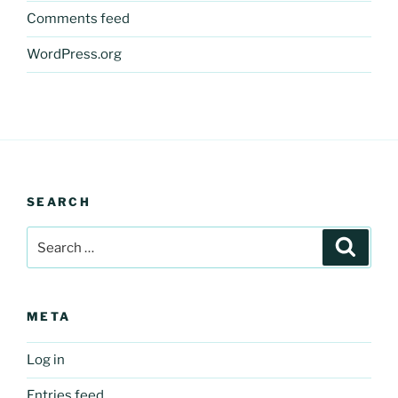
Comments feed
WordPress.org
SEARCH
Search
Search
for:
META
Log in
Entries feed