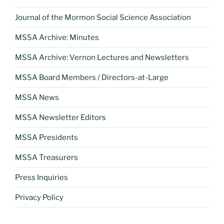
Journal of the Mormon Social Science Association
MSSA Archive: Minutes
MSSA Archive: Vernon Lectures and Newsletters
MSSA Board Members / Directors-at-Large
MSSA News
MSSA Newsletter Editors
MSSA Presidents
MSSA Treasurers
Press Inquiries
Privacy Policy