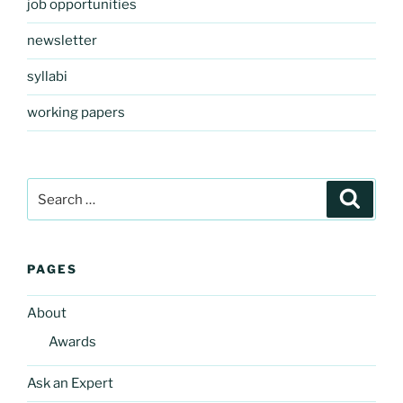
job opportunities
newsletter
syllabi
working papers
Search
Search
for:
PAGES
About
Awards
Ask an Expert