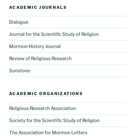
ACADEMIC JOURNALS
Dialogue
Journal for the Scientific Study of Religion
Mormon History Journal
Review of Religious Research
Sunstone
ACADEMIC ORGANIZATIONS
Religious Research Association
Society for the Scientific Study of Religion
The Association for Mormon Letters