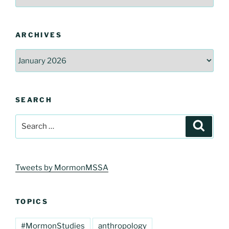
ARCHIVES
Archives
SEARCH
Search
Search
for:
Tweets by MormonMSSA
TOPICS
#MormonStudies
anthropology