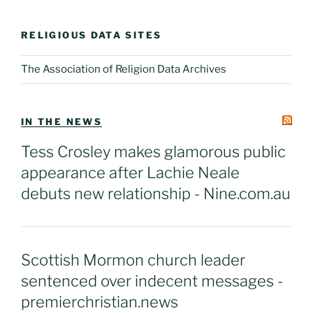
RELIGIOUS DATA SITES
The Association of Religion Data Archives
IN THE NEWS
Tess Crosley makes glamorous public
appearance after Lachie Neale
debuts new relationship - Nine.com.au
Scottish Mormon church leader
sentenced over indecent messages -
premierchristian.news