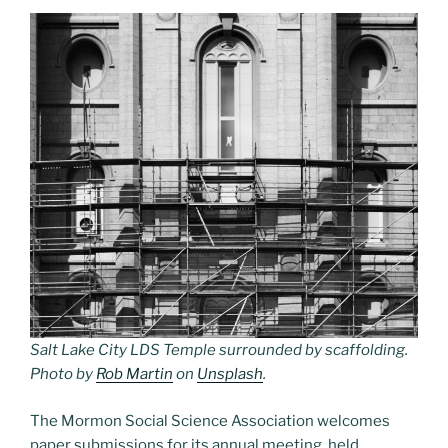
Salt Lake City LDS Temple surrounded by scaffolding.
Photo by
Rob Martin
on
Unsplash
.
The Mormon Social Science Association welcomes
paper submissions for its annual meeting, held