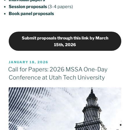
Session proposals
(3-4 papers)
Book panel
proposals
Submit proposals through this link by March
15th, 2026
POSTED
JANUARY 18, 2026
ON
Call for Papers: 2026 MSSA One-Day
Conference at Utah Tech University