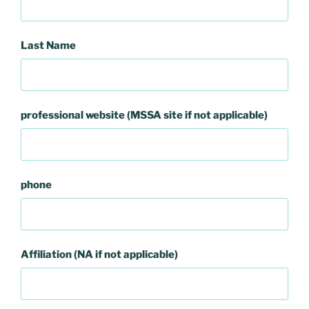
Last Name
professional website (MSSA site if not applicable)
phone
Affiliation (NA if not applicable)