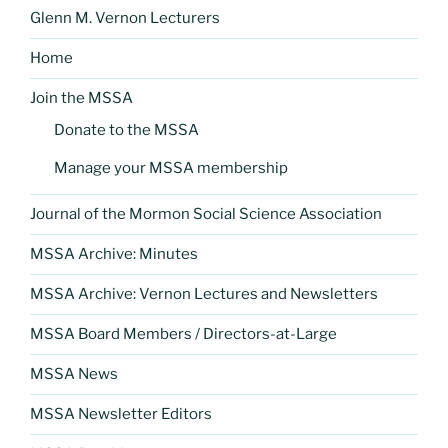
Glenn M. Vernon Lecturers
Home
Join the MSSA
Donate to the MSSA
Manage your MSSA membership
Journal of the Mormon Social Science Association
MSSA Archive: Minutes
MSSA Archive: Vernon Lectures and Newsletters
MSSA Board Members / Directors-at-Large
MSSA News
MSSA Newsletter Editors