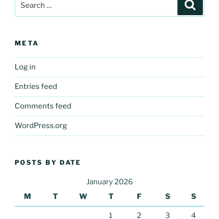
Search
for:
META
Log in
Entries feed
Comments feed
WordPress.org
POSTS BY DATE
January 2026
M
T
W
T
F
S
S
1
2
3
4