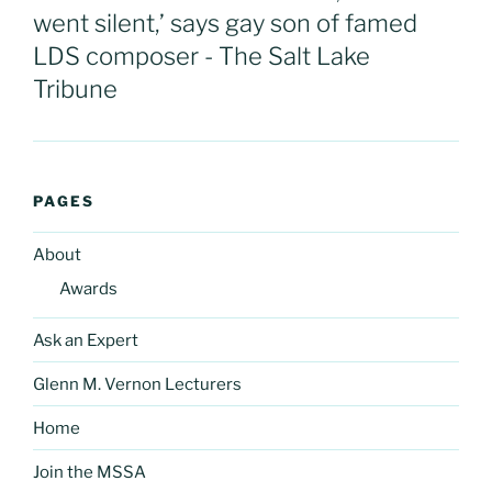
went silent,’ says gay son of famed
LDS composer - The Salt Lake
Tribune
PAGES
About
Awards
Ask an Expert
Glenn M. Vernon Lecturers
Home
Join the MSSA