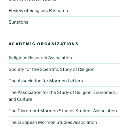
Review of Religious Research
Sunstone
ACADEMIC ORGANIZATIONS
Religious Research Association
Society for the Scientific Study of Religion
The Association for Mormon Letters
The Association for the Study of Religion, Economics,
and Culture
The Claremont Mormon Studies Student Association
The European Mormon Studies Association