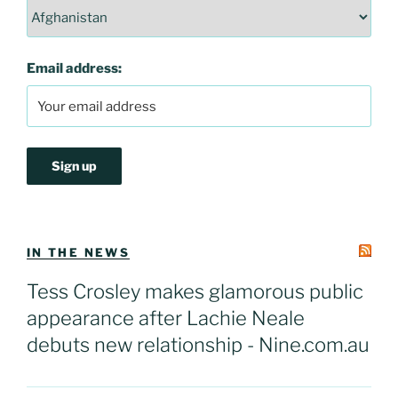
Email address:
IN THE NEWS
Tess Crosley makes glamorous public
appearance after Lachie Neale
debuts new relationship - Nine.com.au