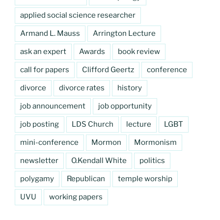
applied social science researcher
Armand L. Mauss
Arrington Lecture
ask an expert
Awards
book review
call for papers
Clifford Geertz
conference
divorce
divorce rates
history
job announcement
job opportunity
job posting
LDS Church
lecture
LGBT
mini-conference
Mormon
Mormonism
newsletter
O.Kendall White
politics
polygamy
Republican
temple worship
UVU
working papers