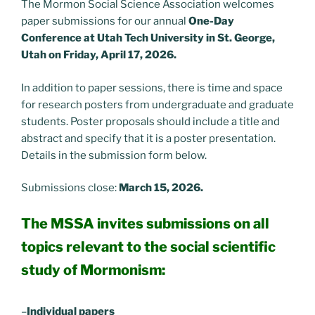
The Mormon Social Science Association welcomes
paper submissions for our annual
One-Day
Conference at Utah Tech University in St. George,
Utah on Friday, April 17, 2026.
In addition to paper sessions, there is time and space
for research posters from undergraduate and graduate
students. Poster proposals should include a title and
abstract and specify that it is a poster presentation.
Details in the submission form below.
Submissions close:
March 15, 2026.
The MSSA invites submissions on all
topics relevant to the social scientific
study of Mormonism:
–
Individual papers