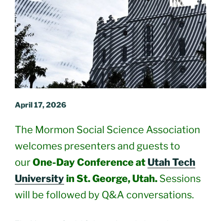
April 17, 2026
The Mormon Social Science Association
welcomes presenters and guests to
our
One-Day Conference at
Utah Tech
University
in St. George, Utah.
Sessions
will be followed by Q&A conversations.