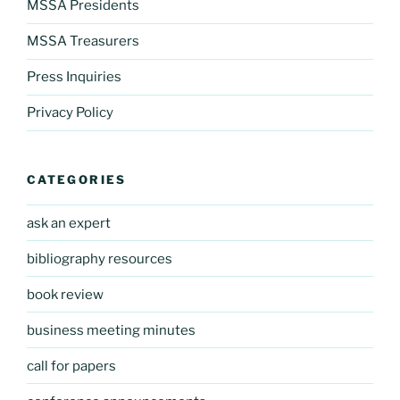
MSSA Presidents
MSSA Treasurers
Press Inquiries
Privacy Policy
CATEGORIES
ask an expert
bibliography resources
book review
business meeting minutes
call for papers