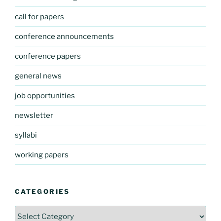
call for papers
conference announcements
conference papers
general news
job opportunities
newsletter
syllabi
working papers
CATEGORIES
Categories