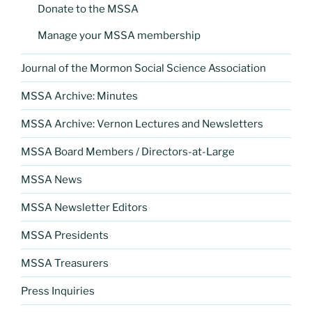
Donate to the MSSA
Manage your MSSA membership
Journal of the Mormon Social Science Association
MSSA Archive: Minutes
MSSA Archive: Vernon Lectures and Newsletters
MSSA Board Members / Directors-at-Large
MSSA News
MSSA Newsletter Editors
MSSA Presidents
MSSA Treasurers
Press Inquiries