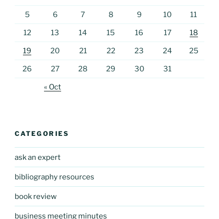
5
6
7
8
9
10
11
12
13
14
15
16
17
18
19
20
21
22
23
24
25
26
27
28
29
30
31
« Oct
CATEGORIES
ask an expert
bibliography resources
book review
business meeting minutes