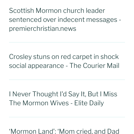
Scottish Mormon church leader
sentenced over indecent messages -
premierchristian.news
Crosley stuns on red carpet in shock
social appearance - The Courier Mail
I Never Thought I'd Say It, But I Miss
The Mormon Wives - Elite Daily
‘Mormon Land’: ‘Mom cried, and Dad