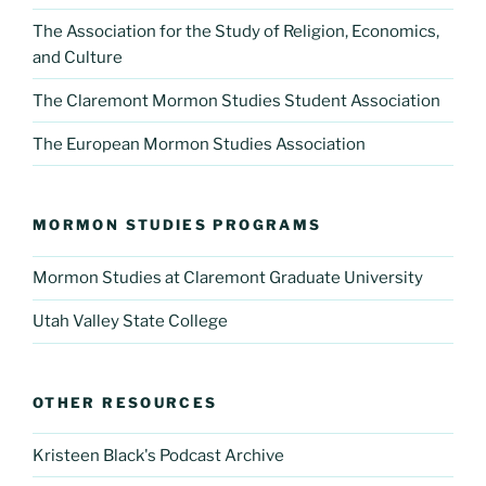
The Association for the Study of Religion, Economics,
and Culture
The Claremont Mormon Studies Student Association
The European Mormon Studies Association
MORMON STUDIES PROGRAMS
Mormon Studies at Claremont Graduate University
Utah Valley State College
OTHER RESOURCES
Kristeen Black's Podcast Archive