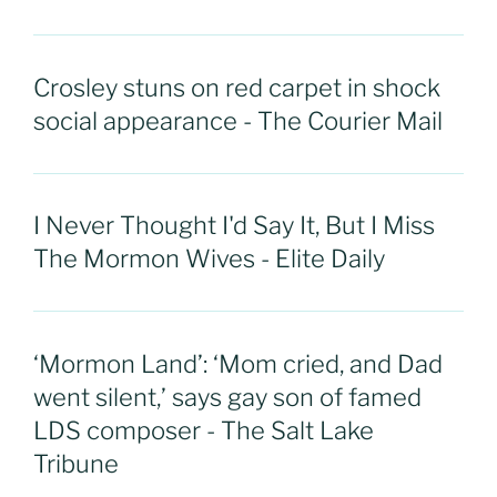
Crosley stuns on red carpet in shock
social appearance - The Courier Mail
I Never Thought I'd Say It, But I Miss
The Mormon Wives - Elite Daily
‘Mormon Land’: ‘Mom cried, and Dad
went silent,’ says gay son of famed
LDS composer - The Salt Lake
Tribune