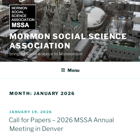
Skip
to
content
MORMON SOCIAL SCIENCE
ASSOCIATION
bringing social science to Mormonism
Menu
MONTH:
JANUARY 2026
POSTED
JANUARY 19, 2026
ON
Call for Papers – 2026 MSSA Annual
Meeting in Denver