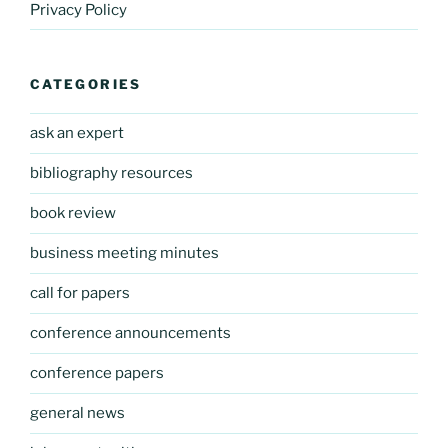
Privacy Policy
CATEGORIES
ask an expert
bibliography resources
book review
business meeting minutes
call for papers
conference announcements
conference papers
general news