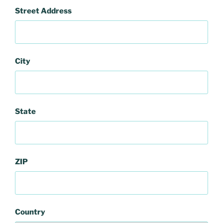
Street Address
City
State
ZIP
Country