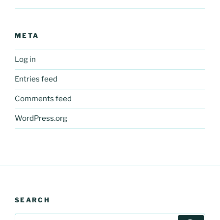
META
Log in
Entries feed
Comments feed
WordPress.org
SEARCH
Search