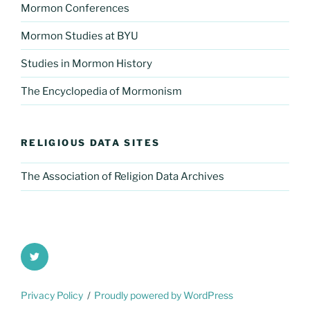
Mormon Conferences
Mormon Studies at BYU
Studies in Mormon History
The Encyclopedia of Mormonism
RELIGIOUS DATA SITES
The Association of Religion Data Archives
Twitter
Privacy Policy
Proudly powered by WordPress