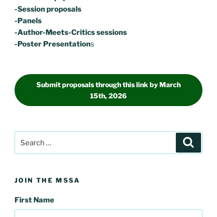
-Session proposals
-Panels
-Author-Meets-Critics sessions
-Poster Presentation
s
Submit proposals through this link by March
15th, 2026
Search
Search
for:
JOIN THE MSSA
First Name