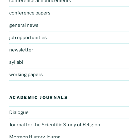
conference announcements
conference papers
general news
job opportunities
newsletter
syllabi
working papers
ACADEMIC JOURNALS
Dialogue
Journal for the Scientific Study of Religion
Mormon History Journal