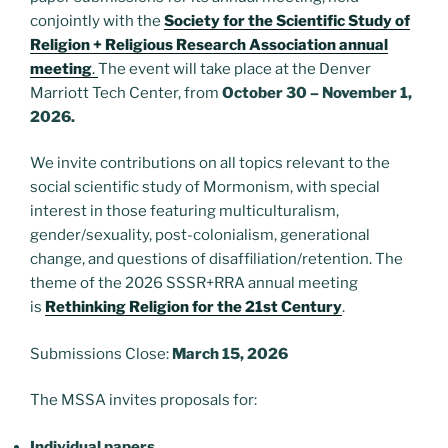
conjointly with the
Society for the Scientific Study of
Religion + Religious Research Association annual
meeting
.
The event will take place at the Denver
Marriott Tech Center, from
October 30 – November 1,
2026.
We invite contributions on all topics relevant to the
social scientific study of Mormonism, with special
interest in those featuring multiculturalism,
gender/sexuality, post-colonialism, generational
change, and questions of disaffiliation/retention. The
theme of the 2026 SSSR+RRA annual meeting
is
Rethinking Religion for the 21st Century
.
Submissions Close:
March 15, 2026
The MSSA invites proposals for:
Individual papers