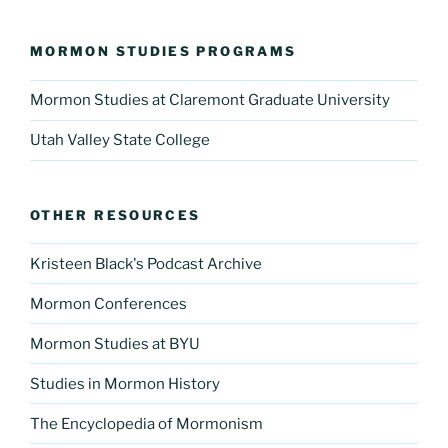
MORMON STUDIES PROGRAMS
Mormon Studies at Claremont Graduate University
Utah Valley State College
OTHER RESOURCES
Kristeen Black's Podcast Archive
Mormon Conferences
Mormon Studies at BYU
Studies in Mormon History
The Encyclopedia of Mormonism