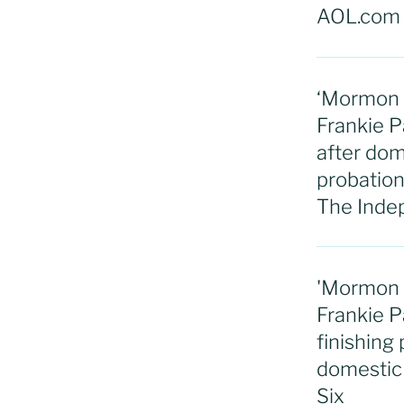
AOL.com
‘Mormon W
Frankie P
after dom
probation: 
The Inde
'Mormon W
Frankie P
finishing
domestic 
Six