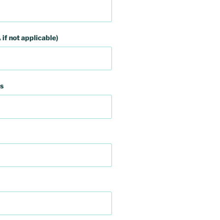
 if not applicable)
s