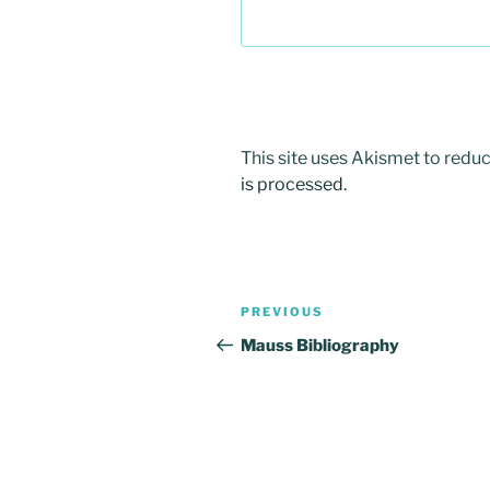
This site uses Akismet to red
is processed.
Post
Previous
PREVIOUS
navigation
Post
Mauss Bibliography