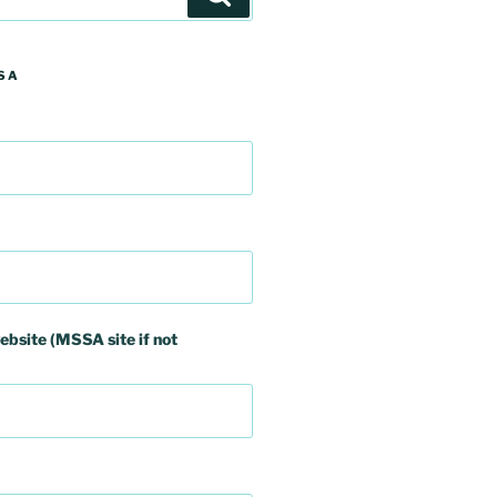
SA
ebsite (MSSA site if not