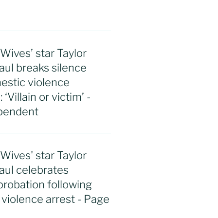
ives’ star Taylor
aul breaks silence
estic violence
‘Villain or victim’ -
pendent
ives' star Taylor
aul celebrates
 probation following
violence arrest - Page