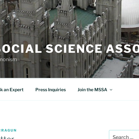
OCIAL SCIENCE ASS
rmonism
k an Expert
Press Inquiries
Join the MSSA
CRAGUN
Search