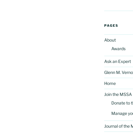
PAGES
About
Awards
Ask an Expert
Glenn M. Verno
Home
Join the MSSA
Donate to 
Manage yo
Journal of the