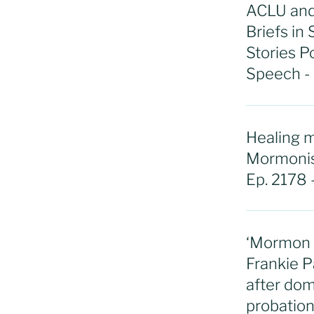
ACLU and
Briefs in
Stories P
Speech -
Healing m
Mormonism
Ep. 2178 
‘Mormon W
Frankie P
after dom
probation: 