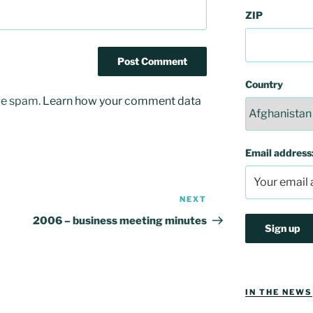
ZIP
Country
uce spam.
Learn how your comment data
Email address
NEXT
Next
Post
2006 – business meeting minutes
IN THE NEWS