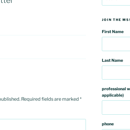
tter
for:
JOIN THE MS
First Name
Last Name
professional w
applicable)
published.
Required fields are marked
*
phone