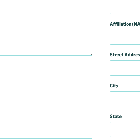
Affiliation (NA
Street Addres
City
State