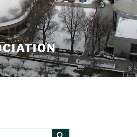
OCIATION
Search