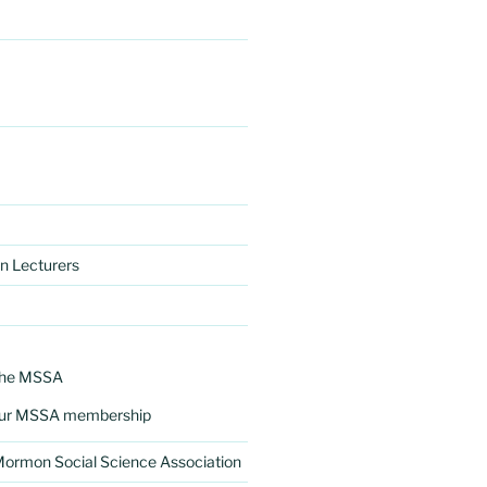
n Lecturers
the MSSA
ur MSSA membership
 Mormon Social Science Association