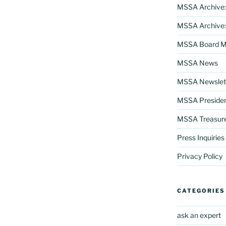
MSSA Archive:
MSSA Archive:
MSSA Board Me
MSSA News
MSSA Newslett
MSSA Preside
MSSA Treasur
Press Inquiries
Privacy Policy
CATEGORIES
ask an expert