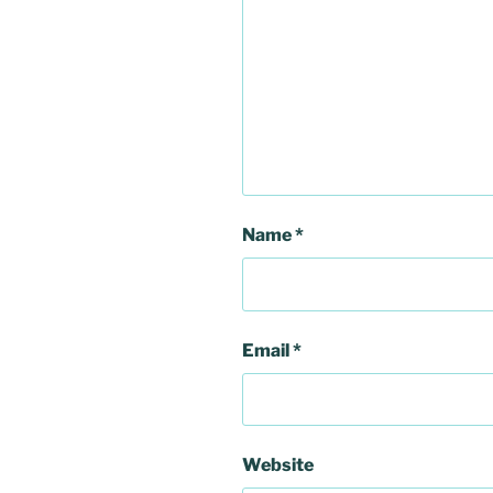
Name
*
Email
*
Website