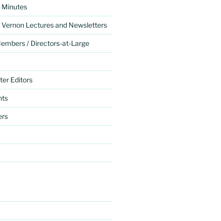
 Minutes
 Vernon Lectures and Newsletters
mbers / Directors-at-Large
er Editors
nts
ers