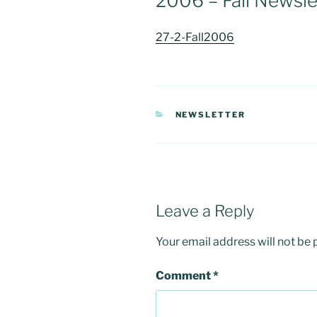
2006 – Fall Newsle
27-2-Fall2006
CATEGORIES
NEWSLETTER
Leave a Reply
Your email address will not be 
Comment
*