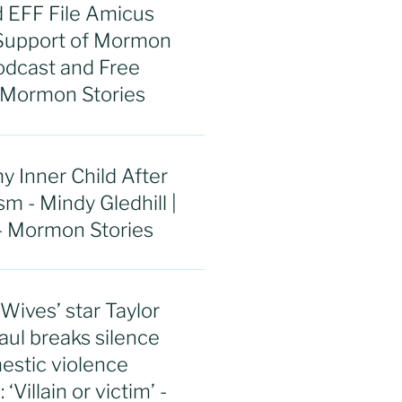
 EFF File Amicus
 Support of Mormon
odcast and Free
 Mormon Stories
y Inner Child After
 - Mindy Gledhill |
- Mormon Stories
ives’ star Taylor
aul breaks silence
estic violence
‘Villain or victim’ -