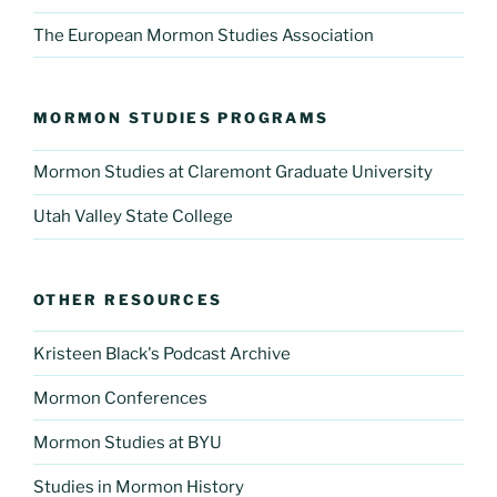
The European Mormon Studies Association
MORMON STUDIES PROGRAMS
Mormon Studies at Claremont Graduate University
Utah Valley State College
OTHER RESOURCES
Kristeen Black's Podcast Archive
Mormon Conferences
Mormon Studies at BYU
Studies in Mormon History