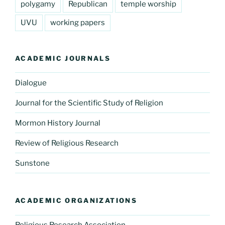
polygamy
Republican
temple worship
UVU
working papers
ACADEMIC JOURNALS
Dialogue
Journal for the Scientific Study of Religion
Mormon History Journal
Review of Religious Research
Sunstone
ACADEMIC ORGANIZATIONS