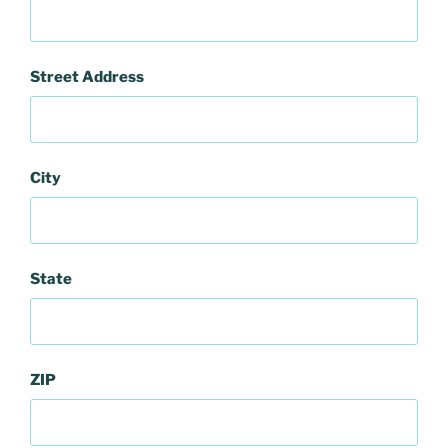
Street Address
City
State
ZIP