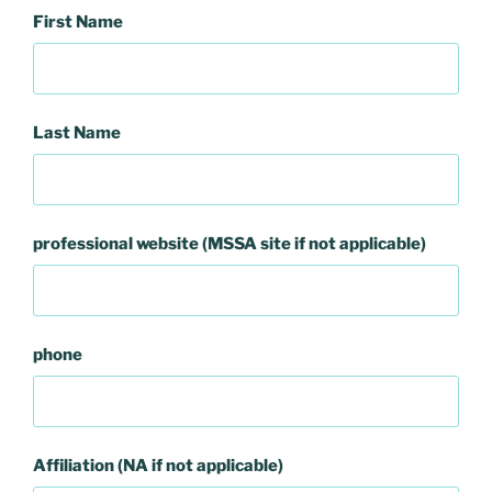
First Name
Last Name
professional website (MSSA site if not applicable)
phone
Affiliation (NA if not applicable)