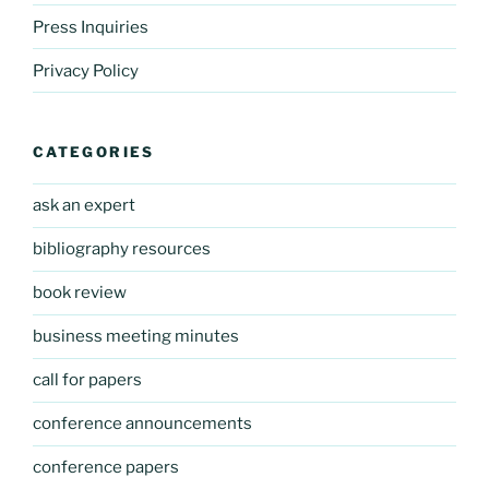
Press Inquiries
Privacy Policy
CATEGORIES
ask an expert
bibliography resources
book review
business meeting minutes
call for papers
conference announcements
conference papers