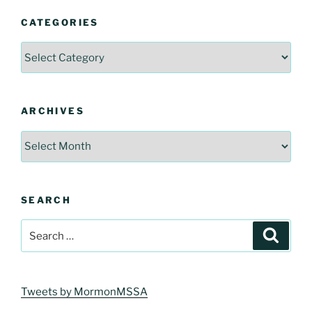
CATEGORIES
Categories
ARCHIVES
Archives
SEARCH
Search
Search
for:
Tweets by MormonMSSA