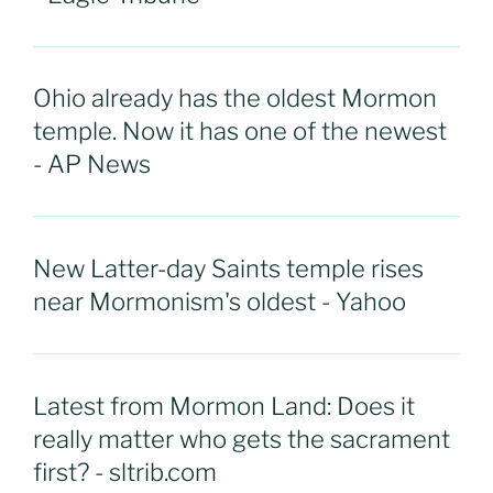
Ohio already has the oldest Mormon
temple. Now it has one of the newest
- AP News
New Latter-day Saints temple rises
near Mormonism's oldest - Yahoo
Latest from Mormon Land: Does it
really matter who gets the sacrament
first? - sltrib.com