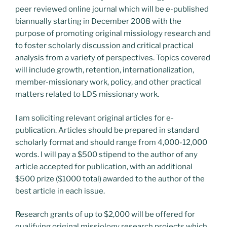
peer reviewed online journal which will be e-published
biannually starting in December 2008 with the
purpose of promoting original missiology research and
to foster scholarly discussion and critical practical
analysis from a variety of perspectives. Topics covered
will include growth, retention, internationalization,
member-missionary work, policy, and other practical
matters related to LDS missionary work.
I am soliciting relevant original articles for e-
publication. Articles should be prepared in standard
scholarly format and should range from 4,000-12,000
words. I will pay a $500 stipend to the author of any
article accepted for publication, with an additional
$500 prize ($1000 total) awarded to the author of the
best article in each issue.
Research grants of up to $2,000 will be offered for
qualifying original missiology research projects which