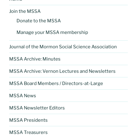
Join the MSSA
Donate to the MSSA
Manage your MSSA membership
Journal of the Mormon Social Science Association
MSSA Archive: Minutes
MSSA Archive: Vernon Lectures and Newsletters
MSSA Board Members / Directors-at-Large
MSSA News
MSSA Newsletter Editors
MSSA Presidents
MSSA Treasurers