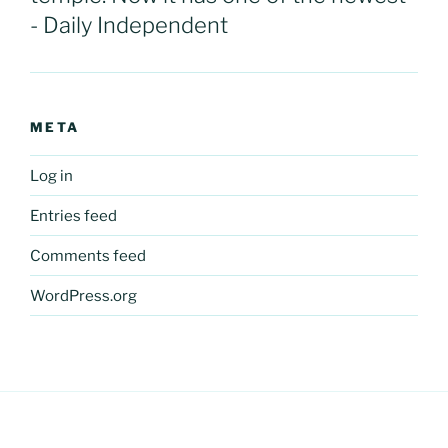
- Daily Independent
META
Log in
Entries feed
Comments feed
WordPress.org