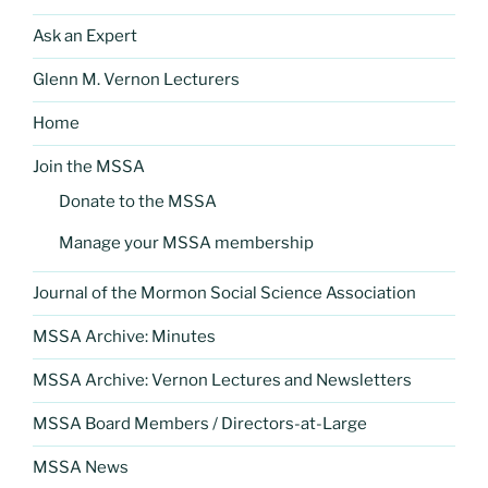
Ask an Expert
Glenn M. Vernon Lecturers
Home
Join the MSSA
Donate to the MSSA
Manage your MSSA membership
Journal of the Mormon Social Science Association
MSSA Archive: Minutes
MSSA Archive: Vernon Lectures and Newsletters
MSSA Board Members / Directors-at-Large
MSSA News