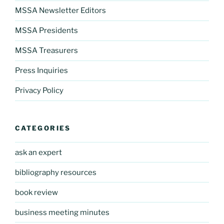
MSSA Newsletter Editors
MSSA Presidents
MSSA Treasurers
Press Inquiries
Privacy Policy
CATEGORIES
ask an expert
bibliography resources
book review
business meeting minutes