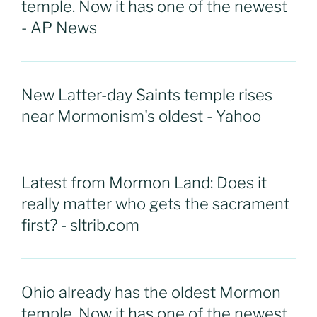
temple. Now it has one of the newest
- AP News
New Latter-day Saints temple rises
near Mormonism's oldest - Yahoo
Latest from Mormon Land: Does it
really matter who gets the sacrament
first? - sltrib.com
Ohio already has the oldest Mormon
temple. Now it has one of the newest