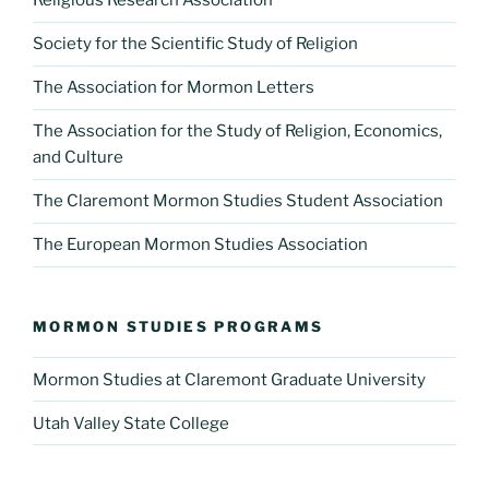
Religious Research Association
Society for the Scientific Study of Religion
The Association for Mormon Letters
The Association for the Study of Religion, Economics,
and Culture
The Claremont Mormon Studies Student Association
The European Mormon Studies Association
MORMON STUDIES PROGRAMS
Mormon Studies at Claremont Graduate University
Utah Valley State College