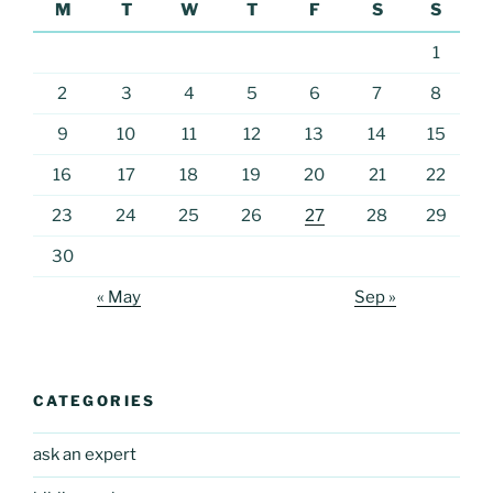
M
T
W
T
F
S
S
1
2
3
4
5
6
7
8
9
10
11
12
13
14
15
16
17
18
19
20
21
22
23
24
25
26
27
28
29
30
« May
Sep »
CATEGORIES
ask an expert