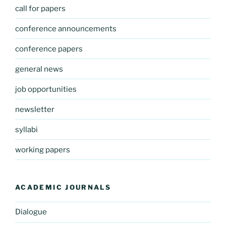
call for papers
conference announcements
conference papers
general news
job opportunities
newsletter
syllabi
working papers
ACADEMIC JOURNALS
Dialogue