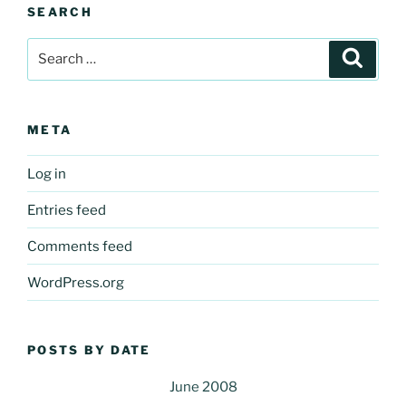
SEARCH
Search
Search
for:
META
Log in
Entries feed
Comments feed
WordPress.org
POSTS BY DATE
June 2008