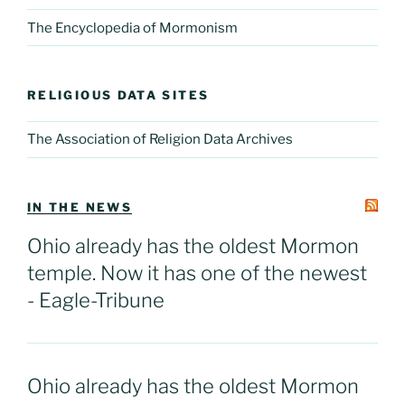
The Encyclopedia of Mormonism
RELIGIOUS DATA SITES
The Association of Religion Data Archives
IN THE NEWS
Ohio already has the oldest Mormon
temple. Now it has one of the newest
- Eagle-Tribune
Ohio already has the oldest Mormon