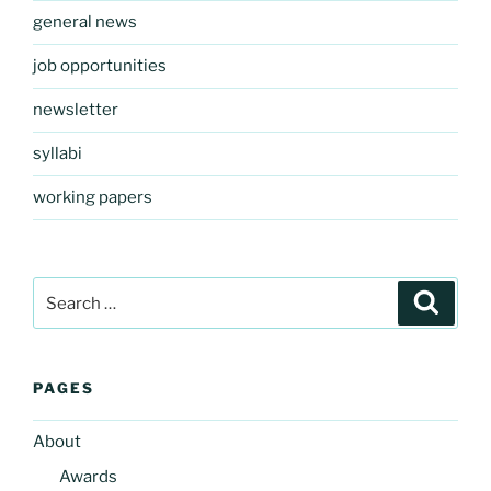
general news
job opportunities
newsletter
syllabi
working papers
Search
Search
for:
PAGES
About
Awards