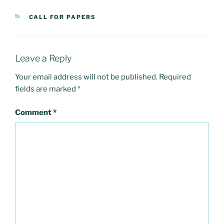
CATEGORIES
CALL FOR PAPERS
Leave a Reply
Your email address will not be published.
Required
fields are marked
*
Comment
*