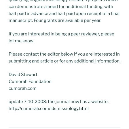
can demonstrate a need for additional funding, with
half paid in advance and half paid upon receipt of a final
manuscript. Four grants are available per year.
If you are interested in being a peer reviewer, please
let me know.
Please contact the editor below if you are interested in
submitting and article or for any additional information.
David Stewart
Cumorah Foundation
cumorah.com
update 7-10-2008: the journal now has a website:
http://cumorah.com/ldsmissiology.html