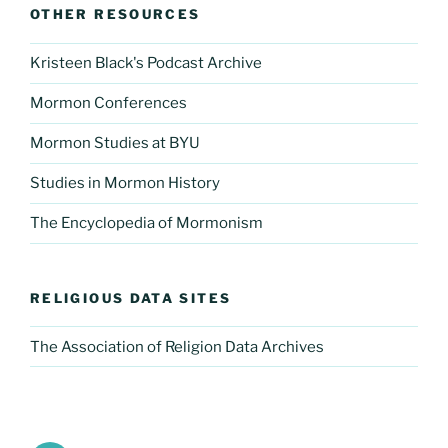
OTHER RESOURCES
Kristeen Black's Podcast Archive
Mormon Conferences
Mormon Studies at BYU
Studies in Mormon History
The Encyclopedia of Mormonism
RELIGIOUS DATA SITES
The Association of Religion Data Archives