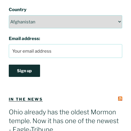
Country
Email address:
IN THE NEWS
Ohio already has the oldest Mormon
temple. Now it has one of the newest
- Eagle-Tribune