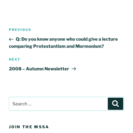
Post
Previous
PREVIOUS
navigation
Post
Q: Do you know anyone who could give a lecture
comparing Protestantism and Mormonism?
Next
NEXT
Post
2008 – Autumn Newsletter
Search
Search
for:
JOIN THE MSSA