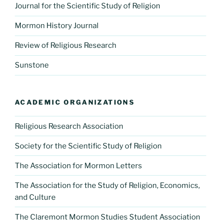
Journal for the Scientific Study of Religion
Mormon History Journal
Review of Religious Research
Sunstone
ACADEMIC ORGANIZATIONS
Religious Research Association
Society for the Scientific Study of Religion
The Association for Mormon Letters
The Association for the Study of Religion, Economics,
and Culture
The Claremont Mormon Studies Student Association