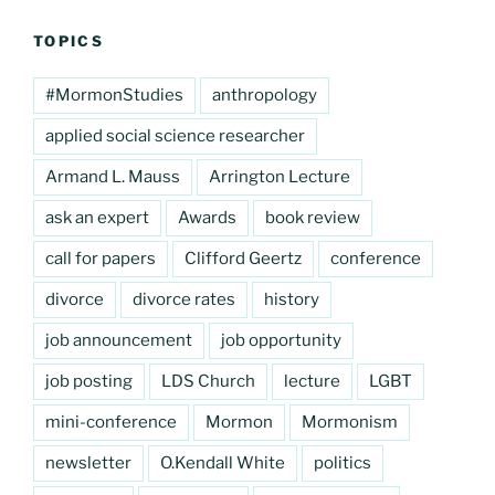
TOPICS
#MormonStudies
anthropology
applied social science researcher
Armand L. Mauss
Arrington Lecture
ask an expert
Awards
book review
call for papers
Clifford Geertz
conference
divorce
divorce rates
history
job announcement
job opportunity
job posting
LDS Church
lecture
LGBT
mini-conference
Mormon
Mormonism
newsletter
O.Kendall White
politics