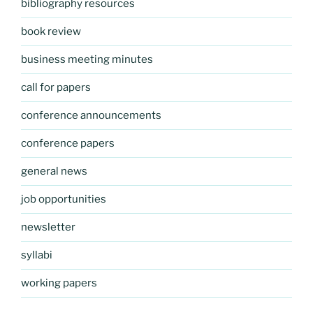
bibliography resources
book review
business meeting minutes
call for papers
conference announcements
conference papers
general news
job opportunities
newsletter
syllabi
working papers