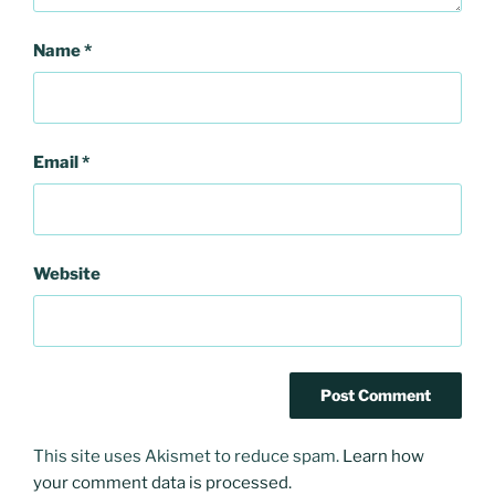
Name
*
Email
*
Website
This site uses Akismet to reduce spam.
Learn how
your comment data is processed.