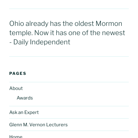
Ohio already has the oldest Mormon
temple. Now it has one of the newest
- Daily Independent
PAGES
About
Awards
Ask an Expert
Glenn M. Vernon Lecturers
Home