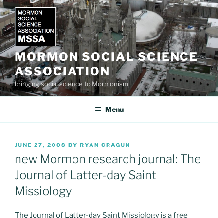
Skip
to
content
MORMON SOCIAL SCIENCE
ASSOCIATION
bringing social science to Mormonism
Menu
POSTED
JUNE 27, 2008
BY
RYAN CRAGUN
ON
new Mormon research journal: The
Journal of Latter-day Saint
Missiology
The Journal of Latter-day Saint Missiology is a free