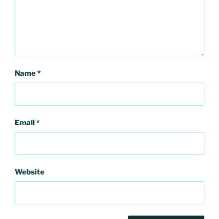
Name
*
Email
*
Website