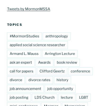
Tweets by MormonMSSA
TOPICS
#MormonStudies
anthropology
applied social science researcher
Armand L. Mauss
Arrington Lecture
ask an expert
Awards
book review
call for papers
Clifford Geertz
conference
divorce
divorce rates
history
job announcement
job opportunity
job posting
LDS Church
lecture
LGBT