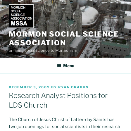
Skip
to
content
MORMON SOCIAL SCIENCE
ASSOCIATION
bringing social science to Mormonism
Menu
POSTED
DECEMBER 3, 2009
BY
RYAN CRAGUN
ON
Research Analyst Positions for
LDS Church
The Church of Jesus Christ of Latter-day Saints has
two job openings for social scientists in their research