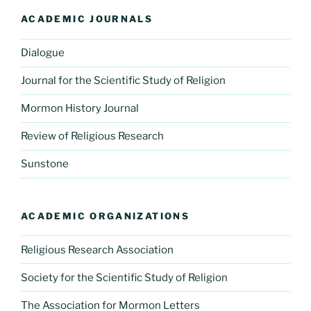
ACADEMIC JOURNALS
Dialogue
Journal for the Scientific Study of Religion
Mormon History Journal
Review of Religious Research
Sunstone
ACADEMIC ORGANIZATIONS
Religious Research Association
Society for the Scientific Study of Religion
The Association for Mormon Letters