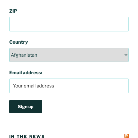
ZIP
Country
Email address:
IN THE NEWS