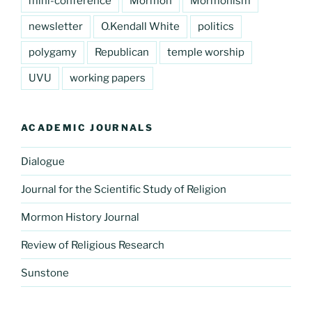
mini-conference
Mormon
Mormonism
newsletter
O.Kendall White
politics
polygamy
Republican
temple worship
UVU
working papers
ACADEMIC JOURNALS
Dialogue
Journal for the Scientific Study of Religion
Mormon History Journal
Review of Religious Research
Sunstone