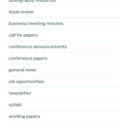
bibliography resources
book review
business meeting minutes
call for papers
conference announcements
conference papers
general news
job opportunities
newsletter
syllabi
working papers