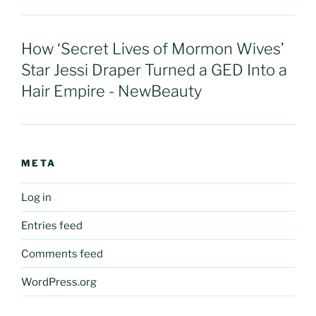
How ‘Secret Lives of Mormon Wives’
Star Jessi Draper Turned a GED Into a
Hair Empire - NewBeauty
META
Log in
Entries feed
Comments feed
WordPress.org