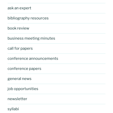
ask an expert
bibliography resources
book review
business meeting minutes
call for papers
conference announcements
conference papers
general news
job opportunities
newsletter
syllabi