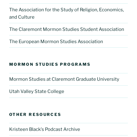
The Association for the Study of Religion, Economics,
and Culture
The Claremont Mormon Studies Student Association
The European Mormon Studies Association
MORMON STUDIES PROGRAMS
Mormon Studies at Claremont Graduate University
Utah Valley State College
OTHER RESOURCES
Kristeen Black's Podcast Archive