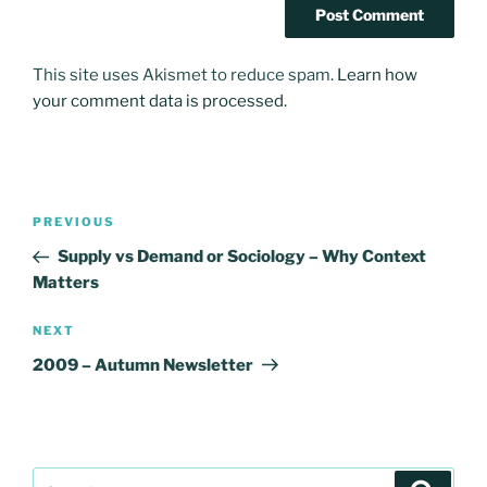
This site uses Akismet to reduce spam.
Learn how
your comment data is processed.
Post
Previous
PREVIOUS
navigation
Post
Supply vs Demand or Sociology – Why Context
Matters
Next
NEXT
Post
2009 – Autumn Newsletter
Search
Search