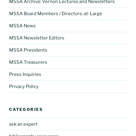
MSSA Archive: Vernon Lectures and Newsletters
MSSA Board Members / Directors-at-Large
MSSA News
MSSA Newsletter Editors
MSSA Presidents
MSSA Treasurers
Press Inquiries
Privacy Policy
CATEGORIES
ask an expert