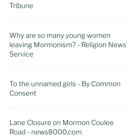
Tribune
Why are so many young women
leaving Mormonism? - Religion News
Service
To the unnamed girls - By Common
Consent
Lane Closure on Mormon Coulee
Road - news8000.com