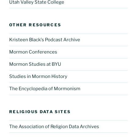
Utah Valley State College
OTHER RESOURCES
Kristeen Black's Podcast Archive
Mormon Conferences
Mormon Studies at BYU
Studies in Mormon History
The Encyclopedia of Mormonism
RELIGIOUS DATA SITES
The Association of Religion Data Archives