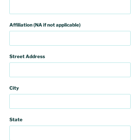
Affiliation (NA if not applicable)
Street Address
City
State