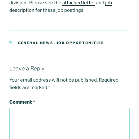
division. Please see the
attached letter
and
job
description
for these job postings.
CATEGORIES
GENERAL NEWS
,
JOB OPPORTUNITIES
Leave a Reply
Your email address will not be published.
Required
fields are marked
*
Comment
*