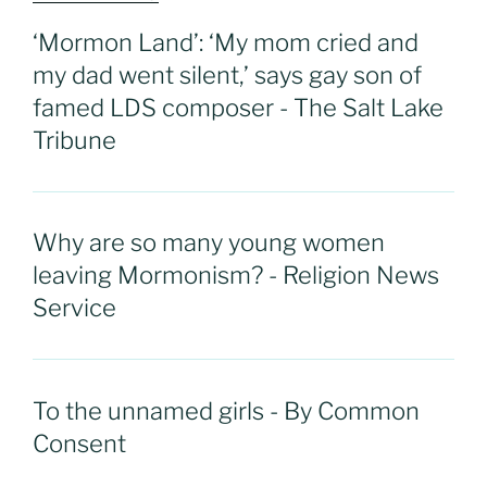
‘Mormon Land’: ‘My mom cried and
my dad went silent,’ says gay son of
famed LDS composer - The Salt Lake
Tribune
Why are so many young women
leaving Mormonism? - Religion News
Service
To the unnamed girls - By Common
Consent