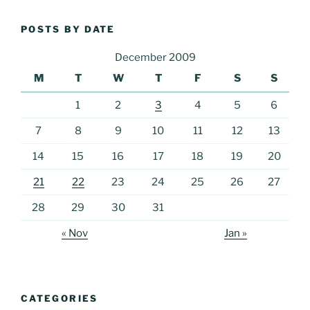
POSTS BY DATE
December 2009
M
T
W
T
F
S
S
1
2
3
4
5
6
7
8
9
10
11
12
13
14
15
16
17
18
19
20
21
22
23
24
25
26
27
28
29
30
31
« Nov
Jan »
CATEGORIES