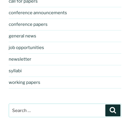
call for papers
conference announcements
conference papers
general news
job opportunities
newsletter
syllabi
working papers
Search
Search
for: