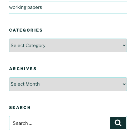
working papers
CATEGORIES
Categories
ARCHIVES
Archives
SEARCH
Search
Search
for: