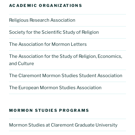
ACADEMIC ORGANIZATIONS
Religious Research Association
Society for the Scientific Study of Religion
The Association for Mormon Letters
The Association for the Study of Religion, Economics,
and Culture
The Claremont Mormon Studies Student Association
The European Mormon Studies Association
MORMON STUDIES PROGRAMS
Mormon Studies at Claremont Graduate University