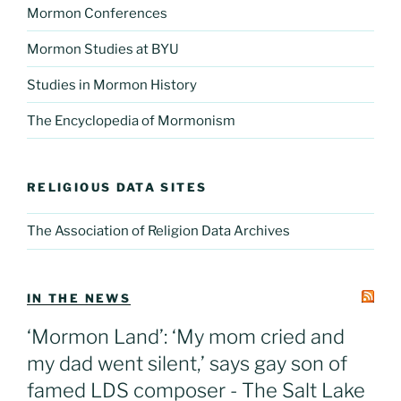
Mormon Conferences
Mormon Studies at BYU
Studies in Mormon History
The Encyclopedia of Mormonism
RELIGIOUS DATA SITES
The Association of Religion Data Archives
IN THE NEWS
‘Mormon Land’: ‘My mom cried and
my dad went silent,’ says gay son of
famed LDS composer - The Salt Lake