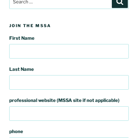
for:
JOIN THE MSSA
First Name
Last Name
professional website (MSSA site if not applicable)
phone