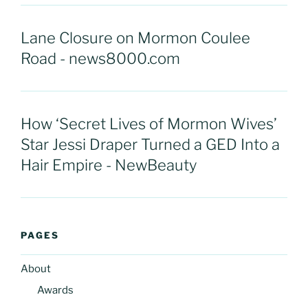
Lane Closure on Mormon Coulee
Road - news8000.com
How ‘Secret Lives of Mormon Wives’
Star Jessi Draper Turned a GED Into a
Hair Empire - NewBeauty
PAGES
About
Awards