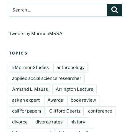
Search
Search
for:
Tweets by MormonMSSA
TOPICS
#MormonStudies
anthropology
applied social science researcher
Armand L. Mauss
Arrington Lecture
ask an expert
Awards
book review
call for papers
Clifford Geertz
conference
divorce
divorce rates
history