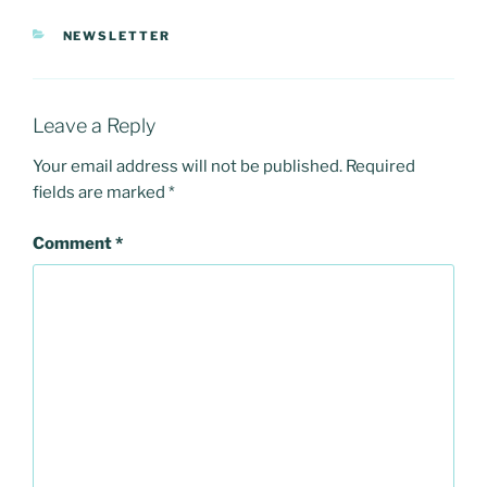
CATEGORIES
NEWSLETTER
Leave a Reply
Your email address will not be published.
Required
fields are marked
*
Comment
*