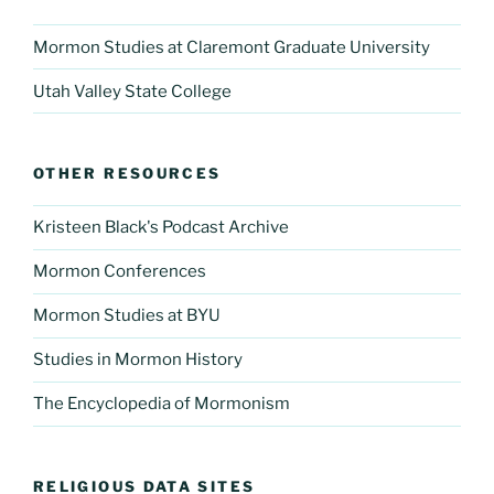
Mormon Studies at Claremont Graduate University
Utah Valley State College
OTHER RESOURCES
Kristeen Black's Podcast Archive
Mormon Conferences
Mormon Studies at BYU
Studies in Mormon History
The Encyclopedia of Mormonism
RELIGIOUS DATA SITES