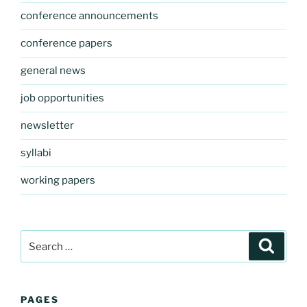
conference announcements
conference papers
general news
job opportunities
newsletter
syllabi
working papers
Search
Search
for:
PAGES