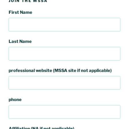
JOIN THE MSSA
First Name
Last Name
professional website (MSSA site if not applicable)
phone
Affiliation (NA if not applicable)