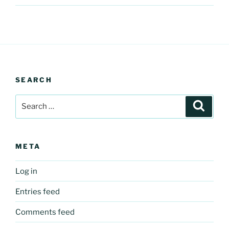
SEARCH
Search
Search
for:
META
Log in
Entries feed
Comments feed