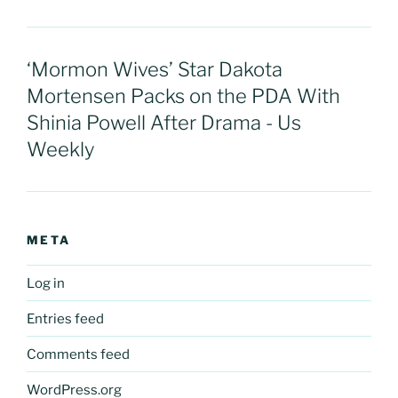
‘Mormon Wives’ Star Dakota
Mortensen Packs on the PDA With
Shinia Powell After Drama - Us
Weekly
META
Log in
Entries feed
Comments feed
WordPress.org