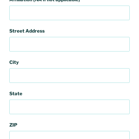
Street Address
City
State
ZIP