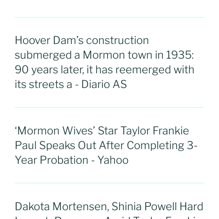
Hoover Dam’s construction
submerged a Mormon town in 1935:
90 years later, it has reemerged with
its streets a - Diario AS
‘Mormon Wives’ Star Taylor Frankie
Paul Speaks Out After Completing 3-
Year Probation - Yahoo
Dakota Mortensen, Shinia Powell Hard