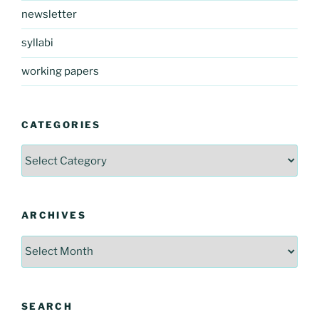
newsletter
syllabi
working papers
CATEGORIES
Categories
ARCHIVES
Archives
SEARCH