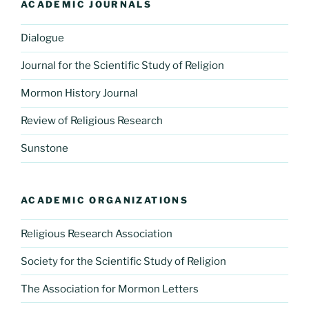
ACADEMIC JOURNALS
Dialogue
Journal for the Scientific Study of Religion
Mormon History Journal
Review of Religious Research
Sunstone
ACADEMIC ORGANIZATIONS
Religious Research Association
Society for the Scientific Study of Religion
The Association for Mormon Letters