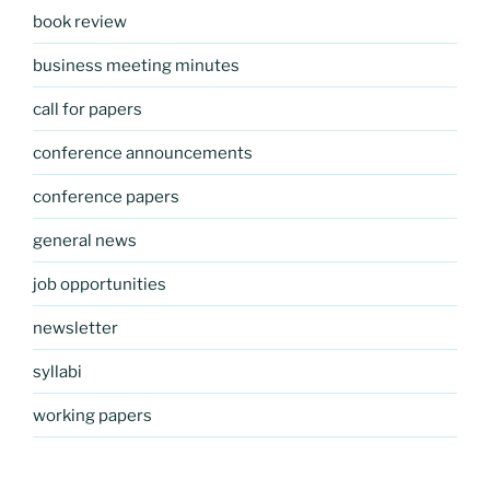
book review
business meeting minutes
call for papers
conference announcements
conference papers
general news
job opportunities
newsletter
syllabi
working papers