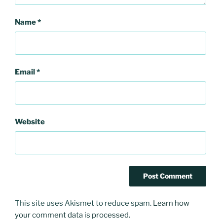
Name
*
Email
*
Website
This site uses Akismet to reduce spam.
Learn how
your comment data is processed.