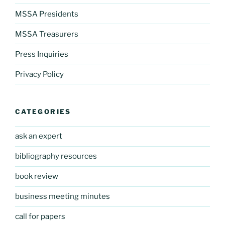
MSSA Presidents
MSSA Treasurers
Press Inquiries
Privacy Policy
CATEGORIES
ask an expert
bibliography resources
book review
business meeting minutes
call for papers