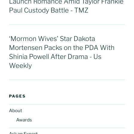
Launch Romance Amid Taylor Frankie
Paul Custody Battle - TMZ
‘Mormon Wives’ Star Dakota
Mortensen Packs on the PDA With
Shinia Powell After Drama - Us
Weekly
PAGES
About
Awards
Ask an Expert