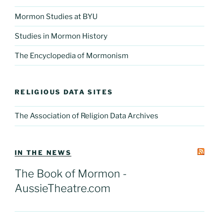
Mormon Studies at BYU
Studies in Mormon History
The Encyclopedia of Mormonism
RELIGIOUS DATA SITES
The Association of Religion Data Archives
IN THE NEWS
The Book of Mormon -
AussieTheatre.com