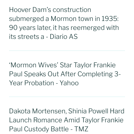
Hoover Dam’s construction
submerged a Mormon town in 1935:
90 years later, it has reemerged with
its streets a - Diario AS
‘Mormon Wives’ Star Taylor Frankie
Paul Speaks Out After Completing 3-
Year Probation - Yahoo
Dakota Mortensen, Shinia Powell Hard
Launch Romance Amid Taylor Frankie
Paul Custody Battle - TMZ