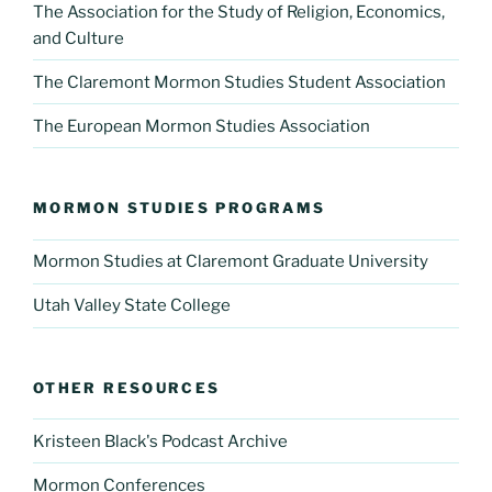
The Association for the Study of Religion, Economics,
and Culture
The Claremont Mormon Studies Student Association
The European Mormon Studies Association
MORMON STUDIES PROGRAMS
Mormon Studies at Claremont Graduate University
Utah Valley State College
OTHER RESOURCES
Kristeen Black's Podcast Archive
Mormon Conferences