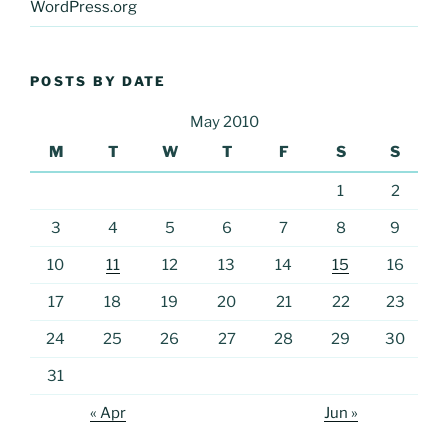
WordPress.org
POSTS BY DATE
May 2010
M
T
W
T
F
S
S
1
2
3
4
5
6
7
8
9
10
11
12
13
14
15
16
17
18
19
20
21
22
23
24
25
26
27
28
29
30
31
« Apr
Jun »