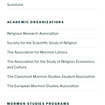
Sunstone
ACADEMIC ORGANIZATIONS
Religious Research Association
Society for the Scientific Study of Religion
The Association for Mormon Letters
The Association for the Study of Religion, Economics,
and Culture
The Claremont Mormon Studies Student Association
The European Mormon Studies Association
MORMON STUDIES PROGRAMS