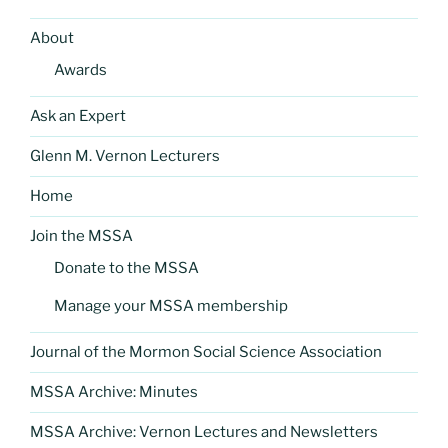
About
Awards
Ask an Expert
Glenn M. Vernon Lecturers
Home
Join the MSSA
Donate to the MSSA
Manage your MSSA membership
Journal of the Mormon Social Science Association
MSSA Archive: Minutes
MSSA Archive: Vernon Lectures and Newsletters