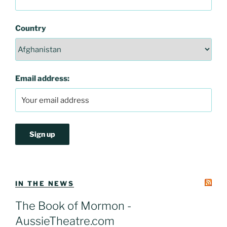
Country
Email address:
IN THE NEWS
The Book of Mormon -
AussieTheatre.com