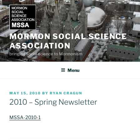
Skip
to
content
MORMON SOCIAL SCIENCE
ASSOCIATION
bringing social science to Mormonism
Menu
POSTED
MAY 15, 2010
BY
RYAN CRAGUN
ON
2010 – Spring Newsletter
MSSA-2010-1