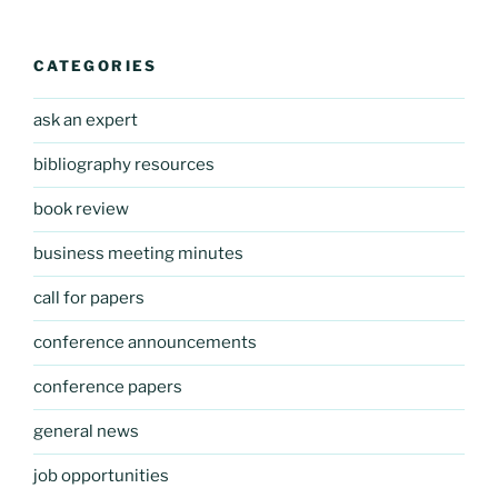
CATEGORIES
ask an expert
bibliography resources
book review
business meeting minutes
call for papers
conference announcements
conference papers
general news
job opportunities