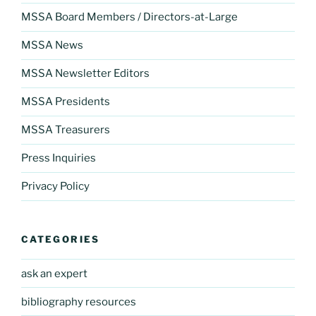
MSSA Board Members / Directors-at-Large
MSSA News
MSSA Newsletter Editors
MSSA Presidents
MSSA Treasurers
Press Inquiries
Privacy Policy
CATEGORIES
ask an expert
bibliography resources