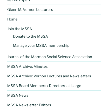
Glenn M. Vernon Lecturers
Home
Join the MSSA
Donate to the MSSA
Manage your MSSA membership
Journal of the Mormon Social Science Association
MSSA Archive: Minutes
MSSA Archive: Vernon Lectures and Newsletters
MSSA Board Members / Directors-at-Large
MSSA News
MSSA Newsletter Editors