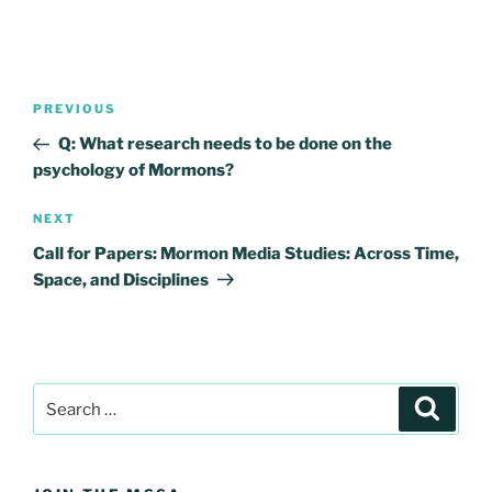
Post
Previous
PREVIOUS
navigation
Post
Q: What research needs to be done on the
psychology of Mormons?
Next
NEXT
Post
Call for Papers: Mormon Media Studies: Across Time,
Space, and Disciplines
Search
Search
for: