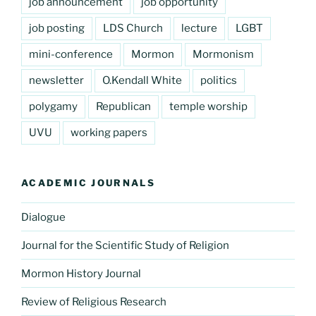
job announcement
job opportunity
job posting
LDS Church
lecture
LGBT
mini-conference
Mormon
Mormonism
newsletter
O.Kendall White
politics
polygamy
Republican
temple worship
UVU
working papers
ACADEMIC JOURNALS
Dialogue
Journal for the Scientific Study of Religion
Mormon History Journal
Review of Religious Research