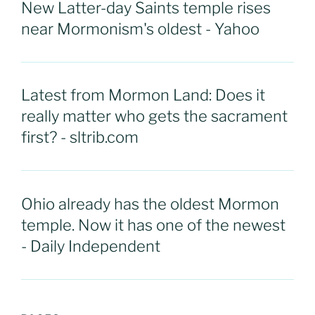
New Latter-day Saints temple rises
near Mormonism's oldest - Yahoo
Latest from Mormon Land: Does it
really matter who gets the sacrament
first? - sltrib.com
Ohio already has the oldest Mormon
temple. Now it has one of the newest
- Daily Independent