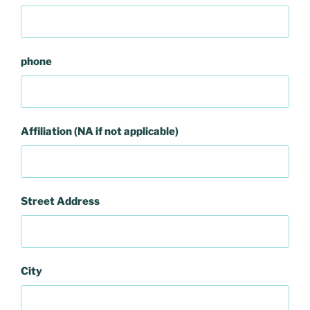
phone
Affiliation (NA if not applicable)
Street Address
City