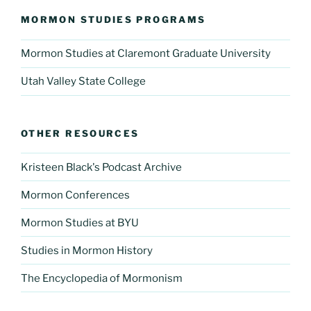
MORMON STUDIES PROGRAMS
Mormon Studies at Claremont Graduate University
Utah Valley State College
OTHER RESOURCES
Kristeen Black's Podcast Archive
Mormon Conferences
Mormon Studies at BYU
Studies in Mormon History
The Encyclopedia of Mormonism