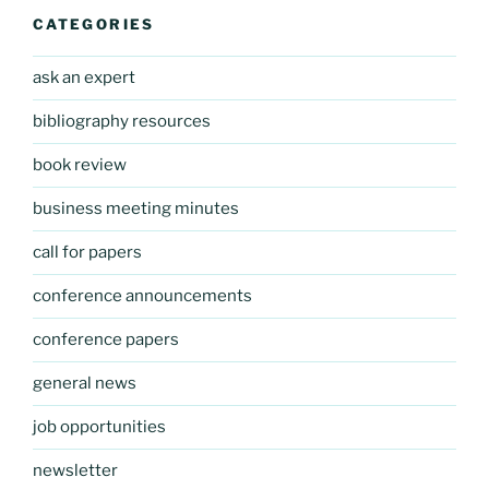
CATEGORIES
ask an expert
bibliography resources
book review
business meeting minutes
call for papers
conference announcements
conference papers
general news
job opportunities
newsletter