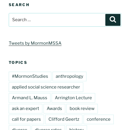
SEARCH
Search
Search
for:
Tweets by MormonMSSA
TOPICS
#MormonStudies
anthropology
applied social science researcher
Armand L. Mauss
Arrington Lecture
ask an expert
Awards
book review
call for papers
Clifford Geertz
conference