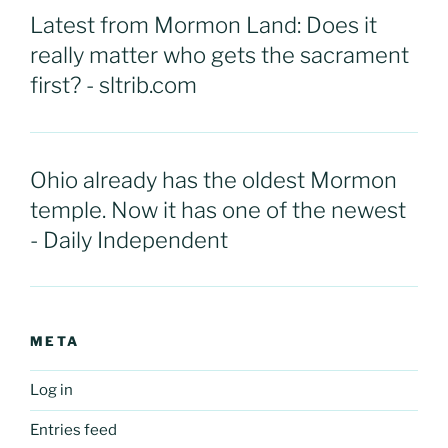
Latest from Mormon Land: Does it
really matter who gets the sacrament
first? - sltrib.com
Ohio already has the oldest Mormon
temple. Now it has one of the newest
- Daily Independent
META
Log in
Entries feed