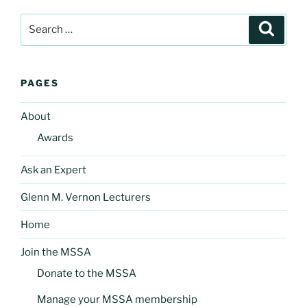
Search
Search
for:
PAGES
About
Awards
Ask an Expert
Glenn M. Vernon Lecturers
Home
Join the MSSA
Donate to the MSSA
Manage your MSSA membership