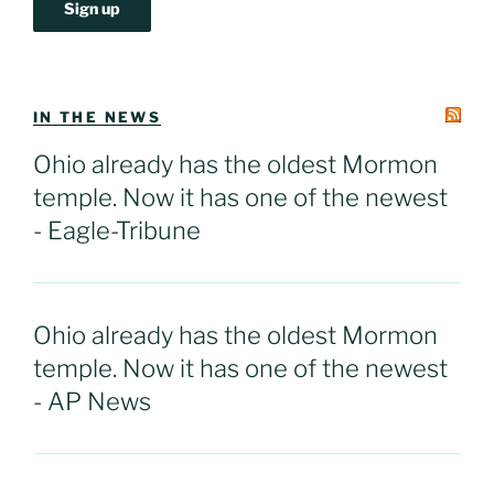
IN THE NEWS
Ohio already has the oldest Mormon
temple. Now it has one of the newest
- Eagle-Tribune
Ohio already has the oldest Mormon
temple. Now it has one of the newest
- AP News