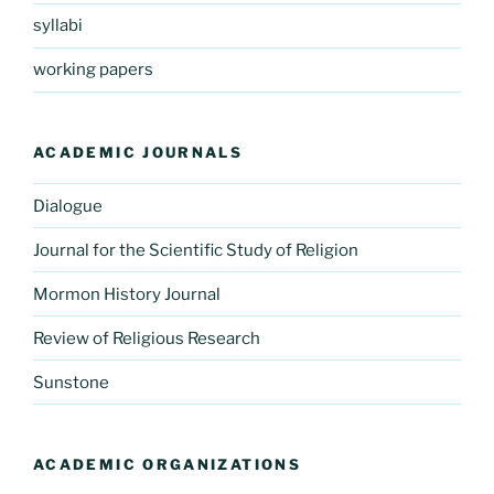
syllabi
working papers
ACADEMIC JOURNALS
Dialogue
Journal for the Scientific Study of Religion
Mormon History Journal
Review of Religious Research
Sunstone
ACADEMIC ORGANIZATIONS