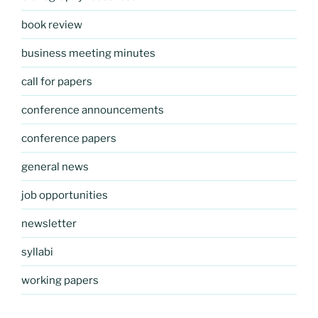
book review
business meeting minutes
call for papers
conference announcements
conference papers
general news
job opportunities
newsletter
syllabi
working papers