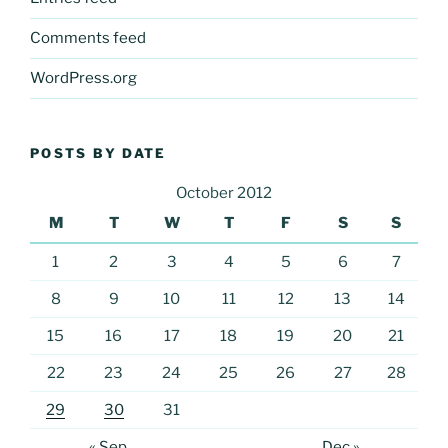
Comments feed
WordPress.org
POSTS BY DATE
October 2012
M
T
W
T
F
S
S
1
2
3
4
5
6
7
8
9
10
11
12
13
14
15
16
17
18
19
20
21
22
23
24
25
26
27
28
29
30
31
« Sep
Dec »