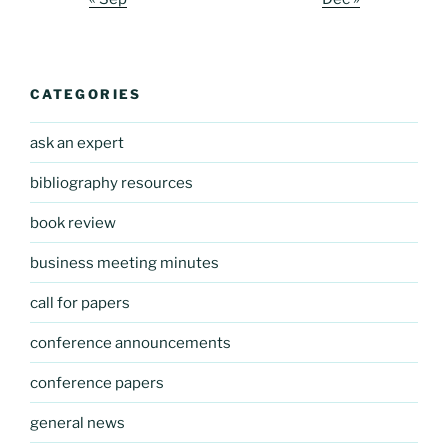
CATEGORIES
ask an expert
bibliography resources
book review
business meeting minutes
call for papers
conference announcements
conference papers
general news