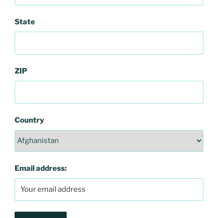
State
ZIP
Country
Email address: