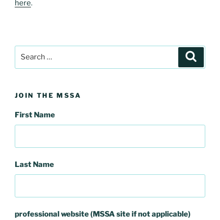
here
.
Search
Search
for:
JOIN THE MSSA
First Name
Last Name
professional website (MSSA site if not applicable)