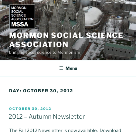
Skip
to
content
MORMON SOCIAL SCIENCE
ASSOCIATION
bringing social science to Mormonism
Menu
DAY:
OCTOBER 30, 2012
POSTED
OCTOBER 30, 2012
ON
2012 – Autumn Newsletter
The Fall 2012 Newsletter is now available. Download