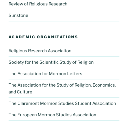
Review of Religious Research
Sunstone
ACADEMIC ORGANIZATIONS
Religious Research Association
Society for the Scientific Study of Religion
The Association for Mormon Letters
The Association for the Study of Religion, Economics,
and Culture
The Claremont Mormon Studies Student Association
The European Mormon Studies Association