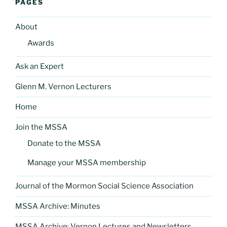
PAGES
About
Awards
Ask an Expert
Glenn M. Vernon Lecturers
Home
Join the MSSA
Donate to the MSSA
Manage your MSSA membership
Journal of the Mormon Social Science Association
MSSA Archive: Minutes
MSSA Archive: Vernon Lectures and Newsletters