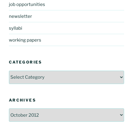
job opportunities
newsletter
syllabi
working papers
CATEGORIES
Categories
ARCHIVES
Archives