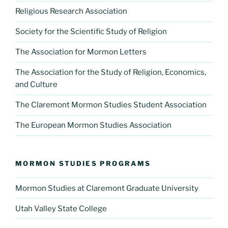
Religious Research Association
Society for the Scientific Study of Religion
The Association for Mormon Letters
The Association for the Study of Religion, Economics,
and Culture
The Claremont Mormon Studies Student Association
The European Mormon Studies Association
MORMON STUDIES PROGRAMS
Mormon Studies at Claremont Graduate University
Utah Valley State College