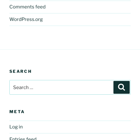
Comments feed
WordPress.org
SEARCH
Search
Search
for:
META
Log in
Entries feed