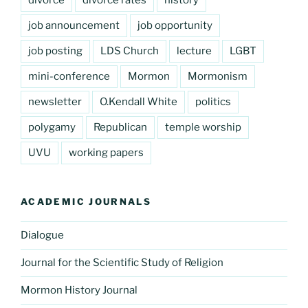
divorce
divorce rates
history
job announcement
job opportunity
job posting
LDS Church
lecture
LGBT
mini-conference
Mormon
Mormonism
newsletter
O.Kendall White
politics
polygamy
Republican
temple worship
UVU
working papers
ACADEMIC JOURNALS
Dialogue
Journal for the Scientific Study of Religion
Mormon History Journal