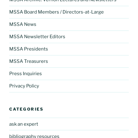
MSSA Board Members / Directors-at-Large
MSSA News
MSSA Newsletter Editors
MSSA Presidents
MSSA Treasurers
Press Inquiries
Privacy Policy
CATEGORIES
ask an expert
bibliography resources