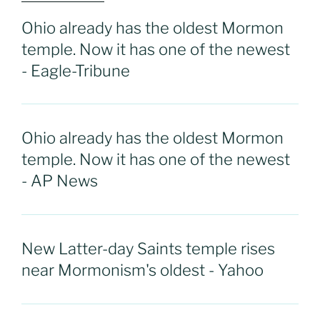
Ohio already has the oldest Mormon
temple. Now it has one of the newest
- Eagle-Tribune
Ohio already has the oldest Mormon
temple. Now it has one of the newest
- AP News
New Latter-day Saints temple rises
near Mormonism's oldest - Yahoo