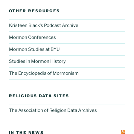
OTHER RESOURCES
Kristeen Black's Podcast Archive
Mormon Conferences
Mormon Studies at BYU
Studies in Mormon History
The Encyclopedia of Mormonism
RELIGIOUS DATA SITES
The Association of Religion Data Archives
IN THE NEWS