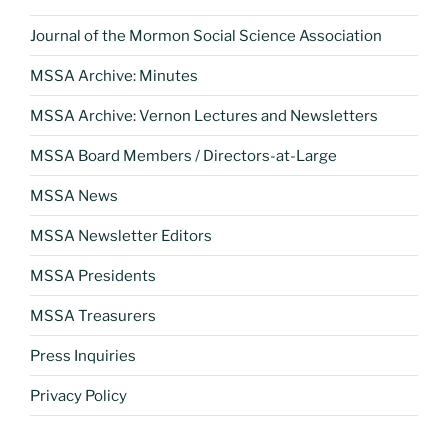
Journal of the Mormon Social Science Association
MSSA Archive: Minutes
MSSA Archive: Vernon Lectures and Newsletters
MSSA Board Members / Directors-at-Large
MSSA News
MSSA Newsletter Editors
MSSA Presidents
MSSA Treasurers
Press Inquiries
Privacy Policy