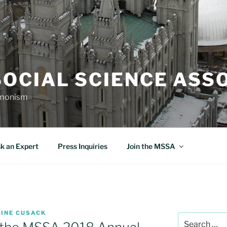
OCIAL SCIENCE ASS
rmonism
k an Expert
Press Inquiries
Join the MSSA
TINE CUSACK
Search