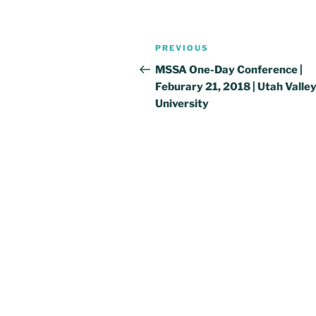
Post
Previous
PREVIOUS
navigation
Post
MSSA One-Day Conference |
Feburary 21, 2018 | Utah Valle
University