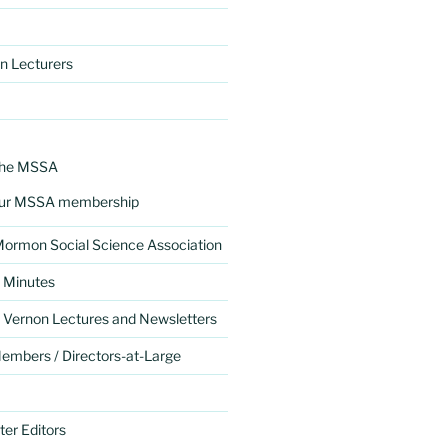
n Lecturers
the MSSA
ur MSSA membership
 Mormon Social Science Association
 Minutes
 Vernon Lectures and Newsletters
mbers / Directors-at-Large
er Editors