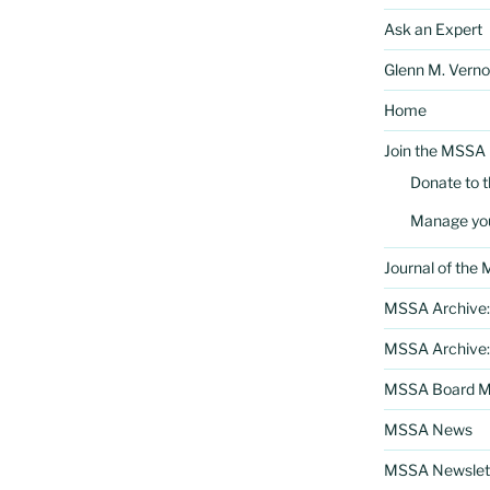
Ask an Expert
Glenn M. Verno
Home
Join the MSSA
Donate to 
Manage yo
Journal of the
MSSA Archive:
MSSA Archive:
MSSA Board Me
MSSA News
MSSA Newslett