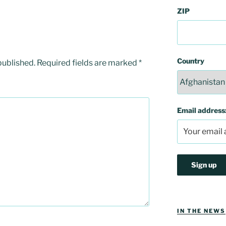
ZIP
Country
published.
Required fields are marked
*
Email address
IN THE NEWS