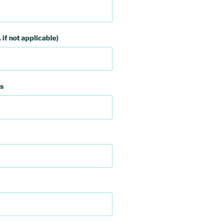
 if not applicable)
s