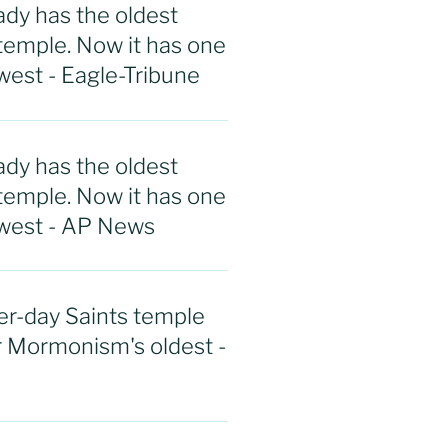
ady has the oldest
emple. Now it has one
west - Eagle-Tribune
ady has the oldest
emple. Now it has one
ewest - AP News
r-day Saints temple
r Mormonism's oldest -