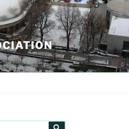
OCIATION
Search