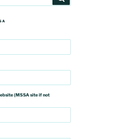
SA
ebsite (MSSA site if not