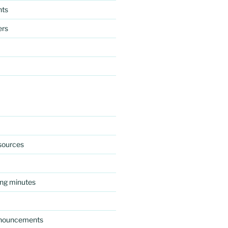
nts
ers
esources
ng minutes
nnouncements