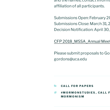
and the names, contact informat
affiliation of all participants.
Submissions Open: February 2
Submissions Close: March 31, 
Decision Notification: April 30
CFP 2018_MSSA_Annual Meet
Please submit proposals to Go
gordons@uca.edu
CATEGORIES
CALL FOR PAPERS
TAGS
#MORMONSTUDIES
,
CALL 
MORMONISM