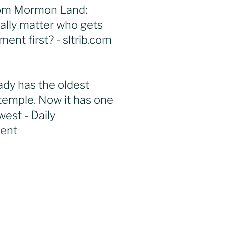
rom Mormon Land:
eally matter who gets
ent first? - sltrib.com
ady has the oldest
emple. Now it has one
west - Daily
ent