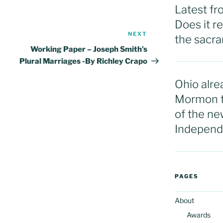
Latest f
Does it r
NEXT
Next
the sacram
Post
Working Paper – Joseph Smith’s
y
Plural Marriages -By Richley Crapo
Ohio alre
Mormon t
of the ne
Independ
PAGES
About
Awards