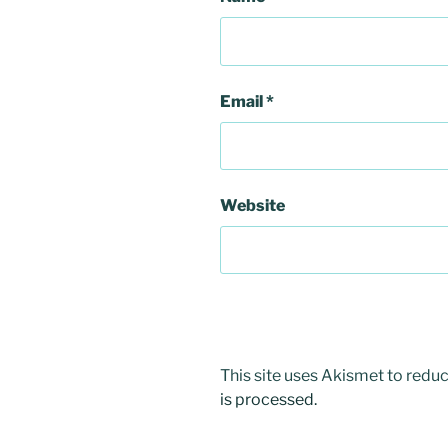
Email
*
Website
This site uses Akismet to red
is processed.