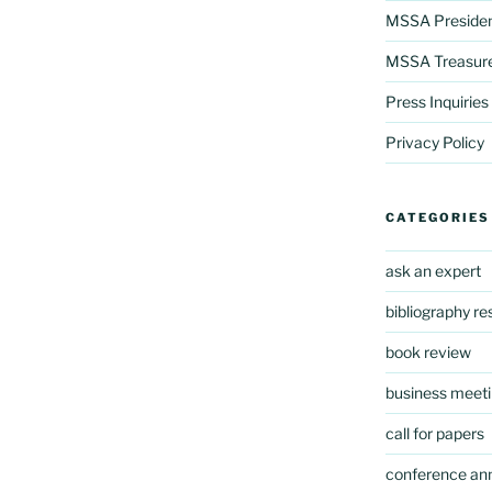
MSSA Preside
MSSA Treasur
Press Inquiries
Privacy Policy
CATEGORIES
ask an expert
bibliography r
book review
business meeti
call for papers
conference a