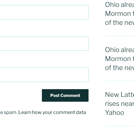
Ohio alre
Mormon t
of the ne
Ohio alre
Mormon t
of the n
New Latte
rises nea
Yahoo
uce spam.
Learn how your comment data