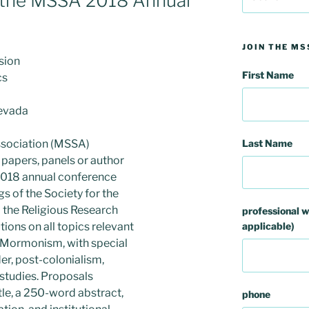
r the MSSA 2018 Annual
for:
JOIN THE MS
ssion
First Name
cs
Nevada
Last Name
sociation (MSSA)
l papers, panels or author
 2018 annual conference
gs of the Society for the
d the Religious Research
professional w
applicable)
tions on all topics relevant
of Mormonism, with special
der, post-colonialism,
 studies. Proposals
tle, a 250-word abstract,
phone