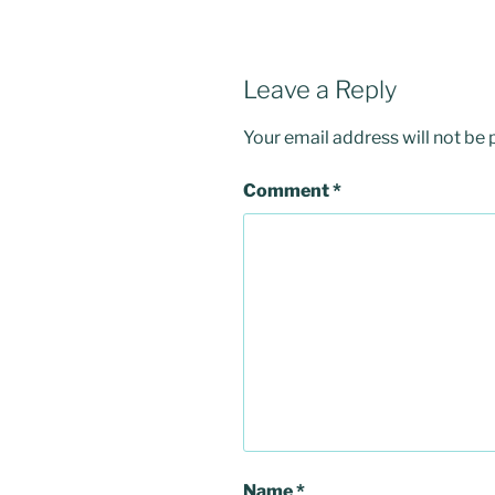
Leave a Reply
Your email address will not be 
Comment
*
Name
*