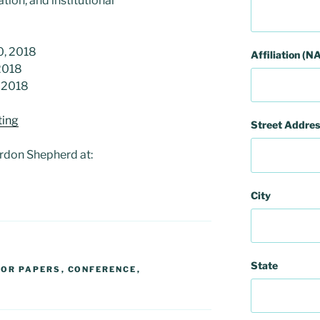
ion, and institutional
0, 2018
Affiliation (NA
2018
, 2018
ing
Street Addres
rdon Shepherd at:
City
State
FOR PAPERS
,
CONFERENCE
,