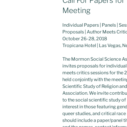
Call For Papers fo
Meeting
Individual Papers | Panels | Se
Proposals | Author Meets Criti
October 26-28, 2018
Tropicana Hotel | Las Vegas, 
The Mormon Social Science As
invites proposals for individua
meets critics sessions for the
held conjointly with the meetin
Scientific Study of Religion an
Association. We invite contribu
to the social scientific study 
interest in those featuring gen
queer studies, and critical race
should include a paper/panel ti