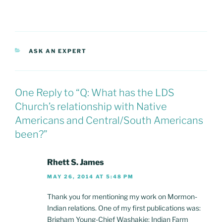
CATEGORIES
ASK AN EXPERT
One Reply to “Q: What has the LDS
Church’s relationship with Native
Americans and Central/South Americans
been?”
Rhett S. James
MAY 26, 2014 AT 5:48 PM
Thank you for mentioning my work on Mormon-
Indian relations. One of my first publications was:
Brigham Young-Chief Washakie: Indian Farm