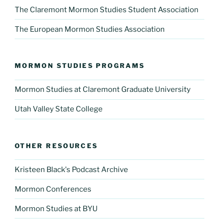
The Claremont Mormon Studies Student Association
The European Mormon Studies Association
MORMON STUDIES PROGRAMS
Mormon Studies at Claremont Graduate University
Utah Valley State College
OTHER RESOURCES
Kristeen Black's Podcast Archive
Mormon Conferences
Mormon Studies at BYU