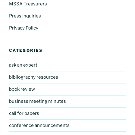
MSSA Treasurers
Press Inquiries
Privacy Policy
CATEGORIES
ask an expert
bibliography resources
book review
business meeting minutes
call for papers
conference announcements