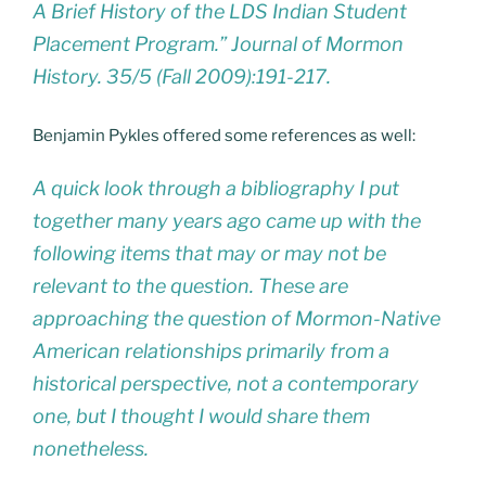
A Brief History of the LDS Indian Student
Placement Program.” Journal of Mormon
History. 35/5 (Fall 2009):191-217.
Benjamin Pykles offered some references as well:
A quick look through a bibliography I put
together many years ago came up with the
following items that may or may not be
relevant to the question. These are
approaching the question of Mormon-Native
American relationships primarily from a
historical perspective, not a contemporary
one, but I thought I would share them
nonetheless.