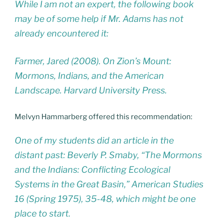
While I am not an expert, the following book
may be of some help if Mr. Adams has not
already encountered it:
Farmer, Jared (2008). On Zion’s Mount:
Mormons, Indians, and the American
Landscape. Harvard University Press.
Melvyn Hammarberg offered this recommendation:
One of my students did an article in the
distant past: Beverly P. Smaby, “The Mormons
and the Indians: Conflicting Ecological
Systems in the Great Basin,” American Studies
16 (Spring 1975), 35-48, which might be one
place to start.