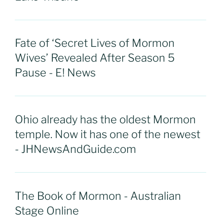
Fate of ‘Secret Lives of Mormon
Wives’ Revealed After Season 5
Pause - E! News
Ohio already has the oldest Mormon
temple. Now it has one of the newest
- JHNewsAndGuide.com
The Book of Mormon - Australian
Stage Online