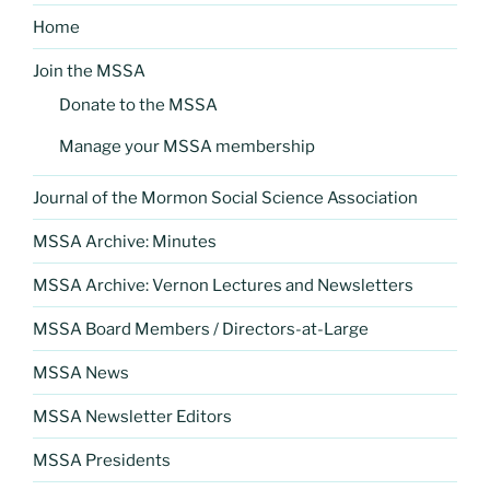
Home
Join the MSSA
Donate to the MSSA
Manage your MSSA membership
Journal of the Mormon Social Science Association
MSSA Archive: Minutes
MSSA Archive: Vernon Lectures and Newsletters
MSSA Board Members / Directors-at-Large
MSSA News
MSSA Newsletter Editors
MSSA Presidents