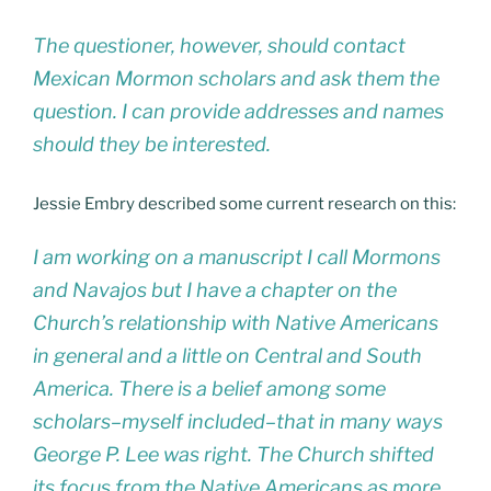
The questioner, however, should contact
Mexican Mormon scholars and ask them the
question. I can provide addresses and names
should they be interested.
Jessie Embry described some current research on this:
I am working on a manuscript I call Mormons
and Navajos but I have a chapter on the
Church’s relationship with Native Americans
in general and a little on Central and South
America. There is a belief among some
scholars–myself included–that in many ways
George P. Lee was right. The Church shifted
its focus from the Native Americans as more