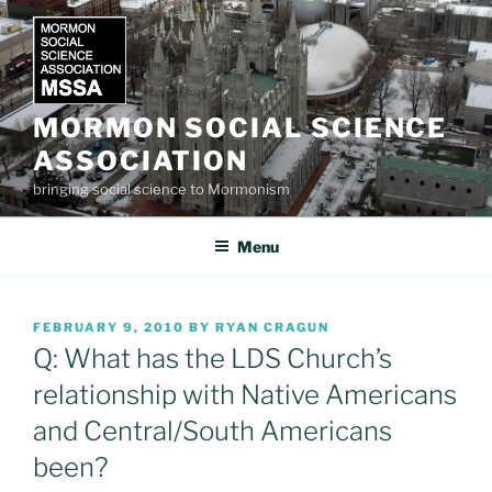
Skip
to
content
MORMON SOCIAL SCIENCE
ASSOCIATION
bringing social science to Mormonism
Menu
POSTED
FEBRUARY 9, 2010
BY
RYAN CRAGUN
ON
Q: What has the LDS Church’s
relationship with Native Americans
and Central/South Americans
been?