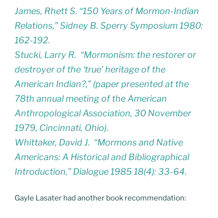
James, Rhett S. “150 Years of Mormon-Indian
Relations,” Sidney B. Sperry Symposium 1980:
162-192.
Stucki, Larry R. “Mormonism: the restorer or
destroyer of the ‘true’ heritage of the
American Indian?,” (paper presented at the
78th annual meeting of the American
Anthropological Association, 30 November
1979, Cincinnati, Ohio).
Whittaker, David J. “Mormons and Native
Americans: A Historical and Bibliographical
Introduction,” Dialogue 1985 18(4): 33-64.
Gayle Lasater had another book recommendation: