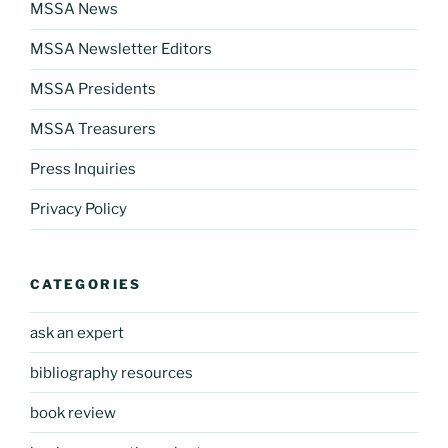
MSSA News
MSSA Newsletter Editors
MSSA Presidents
MSSA Treasurers
Press Inquiries
Privacy Policy
CATEGORIES
ask an expert
bibliography resources
book review