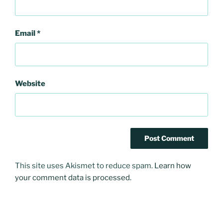
Email
*
Website
This site uses Akismet to reduce spam.
Learn how
your comment data is processed.