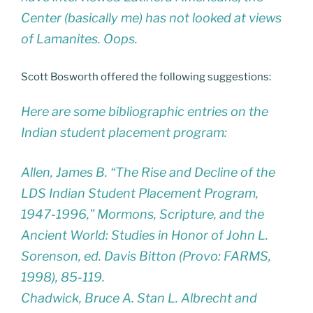
Center (basically me) has not looked at views
of Lamanites. Oops.
Scott Bosworth offered the following suggestions:
Here are some bibliographic entries on the
Indian student placement program:
Allen, James B. “The Rise and Decline of the
LDS Indian Student Placement Program,
1947-1996,” Mormons, Scripture, and the
Ancient World: Studies in Honor of John L.
Sorenson, ed. Davis Bitton (Provo: FARMS,
1998), 85-119.
Chadwick, Bruce A. Stan L. Albrecht and