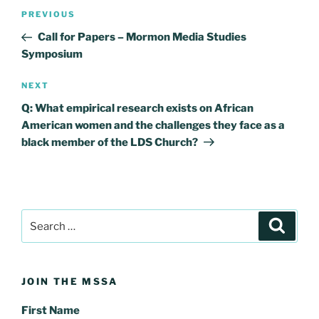
Post
Previous
PREVIOUS
navigation
Post
Call for Papers – Mormon Media Studies
Symposium
Next
NEXT
Post
Q: What empirical research exists on African
American women and the challenges they face as a
black member of the LDS Church?
Search
Search
for:
JOIN THE MSSA
First Name