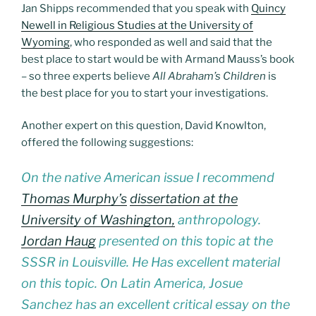
Jan Shipps recommended that you speak with
Quincy
Newell in Religious Studies at the University of
Wyoming
, who responded as well and said that the
best place to start would be with Armand Mauss’s book
– so three experts believe
All Abraham’s Children
is
the best place for you to start your investigations.
Another expert on this question, David Knowlton,
offered the following suggestions:
On the native American issue I recommend
Thomas Murphy’s
dissertation at the
University of Washington,
anthropology.
Jordan Haug
presented on this topic at the
SSSR in Louisville. He Has excellent material
on this topic. On Latin America, Josue
Sanchez has an excellent critical essay on the