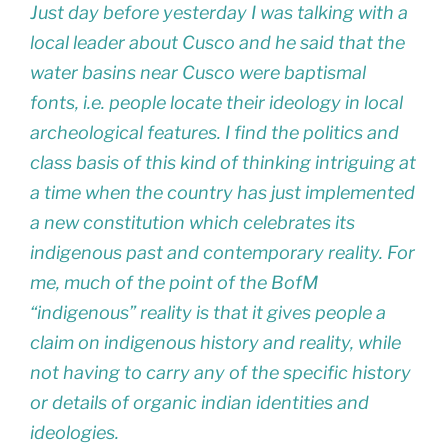
Just day before yesterday I was talking with a
local leader about Cusco and he said that the
water basins near Cusco were baptismal
fonts, i.e. people locate their ideology in local
archeological features. I find the politics and
class basis of this kind of thinking intriguing at
a time when the country has just implemented
a new constitution which celebrates its
indigenous past and contemporary reality. For
me, much of the point of the BofM
“indigenous” reality is that it gives people a
claim on indigenous history and reality, while
not having to carry any of the specific history
or details of organic indian identities and
ideologies.