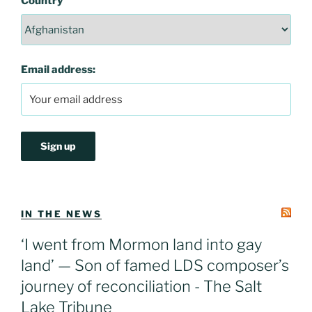
Country
Email address:
IN THE NEWS
‘I went from Mormon land into gay
land’ — Son of famed LDS composer’s
journey of reconciliation - The Salt
Lake Tribune