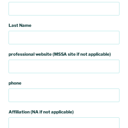
Last Name
professional website (MSSA site if not applicable)
phone
Affiliation (NA if not applicable)