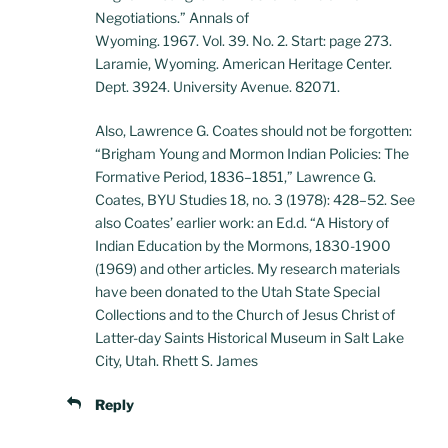
Negotiations.” Annals of
Wyoming. 1967. Vol. 39. No. 2. Start: page 273.
Laramie, Wyoming. American Heritage Center.
Dept. 3924. University Avenue. 82071.
Also, Lawrence G. Coates should not be forgotten:
“Brigham Young and Mormon Indian Policies: The
Formative Period, 1836–1851,” Lawrence G.
Coates, BYU Studies 18, no. 3 (1978): 428–52. See
also Coates’ earlier work: an Ed.d. “A History of
Indian Education by the Mormons, 1830-1900
(1969) and other articles. My research materials
have been donated to the Utah State Special
Collections and to the Church of Jesus Christ of
Latter-day Saints Historical Museum in Salt Lake
City, Utah. Rhett S. James
Reply