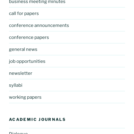
business meeting minutes
call for papers
conference announcements
conference papers
general news
job opportunities
newsletter
syllabi
working papers
ACADEMIC JOURNALS