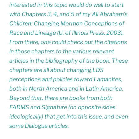
interested in this topic would do well to start
with Chapters 3, 4, and 5 of my
All Abraham’s
Children: Changing Mormon Conceptions of
Race and Lineage
(U. of Illinois Press, 2003).
From there, one could check out the citations
in those chapters to the various relevant
articles in the bibliography of the book. These
chapters are all about changing LDS
perceptions and policies toward Lamanites,
both in North America and in Latin America.
Beyond that, there are books from both
FARMS and Signature (on opposite sides
ideologically) that get into this issue, and even
some Dialogue articles.