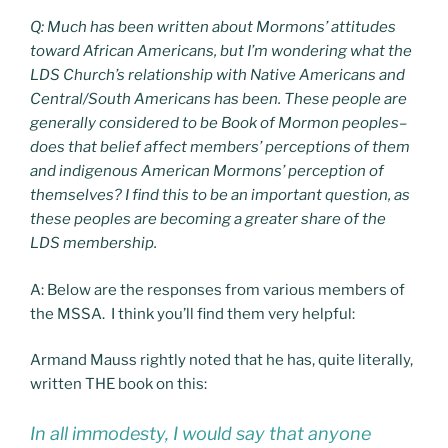
Q: Much has been written about Mormons’ attitudes
toward African Americans, but I’m wondering what the
LDS Church’s relationship with Native Americans and
Central/South Americans has been. These people are
generally considered to be Book of Mormon peoples–
does that belief affect members’ perceptions of them
and indigenous American Mormons’ perception of
themselves? I find this to be an important question, as
these peoples are becoming a greater share of the
LDS membership.
A: Below are the responses from various members of
the MSSA. I think you’ll find them very helpful:
Armand Mauss rightly noted that he has, quite literally,
written THE book on this:
In all immodesty, I would say that anyone