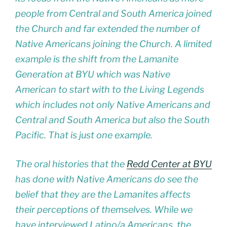
people from Central and South America joined
the Church and far extended the number of
Native Americans joining the Church. A limited
example is the shift from the Lamanite
Generation at BYU which was Native
American to start with to the Living Legends
which includes not only Native Americans and
Central and South America but also the South
Pacific. That is just one example.
The oral histories that the
Redd Center at BYU
has done with Native Americans do see the
belief that they are the Lamanites affects
their perceptions of themselves. While we
have interviewed Latino/a Americans, the