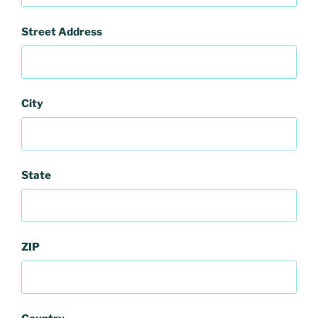
Street Address
City
State
ZIP