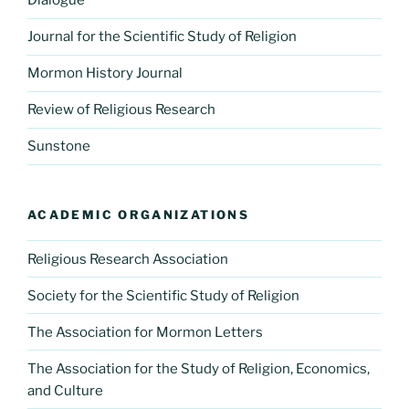
Dialogue
Journal for the Scientific Study of Religion
Mormon History Journal
Review of Religious Research
Sunstone
ACADEMIC ORGANIZATIONS
Religious Research Association
Society for the Scientific Study of Religion
The Association for Mormon Letters
The Association for the Study of Religion, Economics,
and Culture