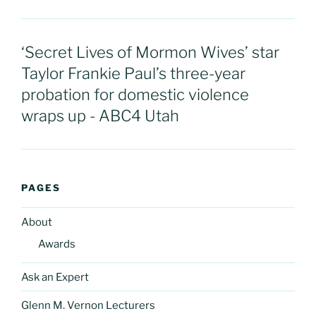
‘Secret Lives of Mormon Wives’ star
Taylor Frankie Paul’s three-year
probation for domestic violence
wraps up - ABC4 Utah
PAGES
About
Awards
Ask an Expert
Glenn M. Vernon Lecturers