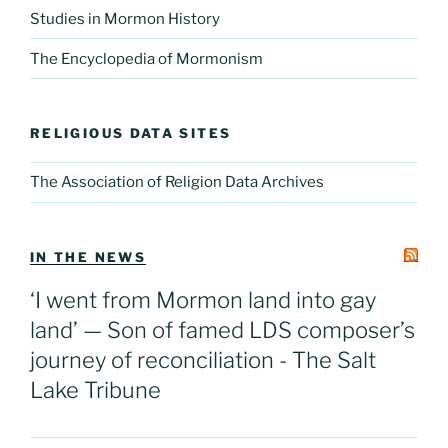
Studies in Mormon History
The Encyclopedia of Mormonism
RELIGIOUS DATA SITES
The Association of Religion Data Archives
IN THE NEWS
‘I went from Mormon land into gay
land’ — Son of famed LDS composer’s
journey of reconciliation - The Salt
Lake Tribune