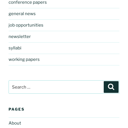
conference papers
general news
job opportunities
newsletter
syllabi
working papers
Search
Search
for:
PAGES
About