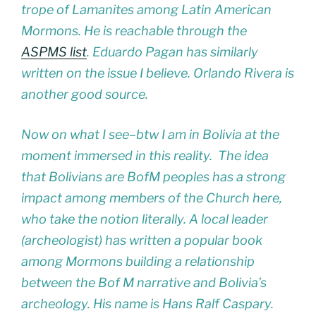
trope of Lamanites among Latin American
Mormons. He is reachable through the
ASPMS list
. Eduardo Pagan has similarly
written on the issue I believe. Orlando Rivera is
another good source.
Now on what I see–btw I am in Bolivia at the
moment immersed in this reality. The idea
that Bolivians are BofM peoples has a strong
impact among members of the Church here,
who take the notion literally. A local leader
(archeologist) has written a popular book
among Mormons building a relationship
between the Bof M narrative and Bolivia’s
archeology. His name is Hans Ralf Caspary.