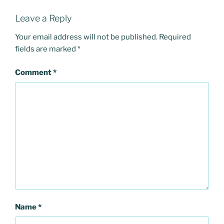
Leave a Reply
Your email address will not be published.
Required
fields are marked
*
Comment
*
Name
*