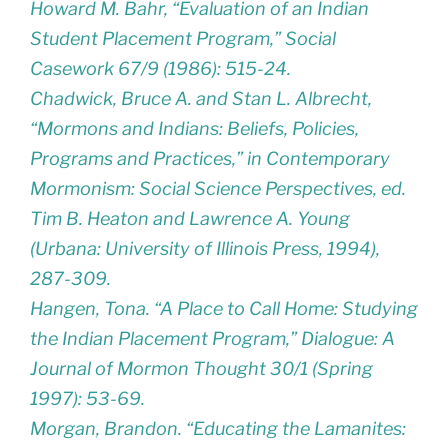
Howard M. Bahr, “Evaluation of an Indian
Student Placement Program,” Social
Casework 67/9 (1986): 515-24.
Chadwick, Bruce A. and Stan L. Albrecht,
“Mormons and Indians: Beliefs, Policies,
Programs and Practices,” in Contemporary
Mormonism: Social Science Perspectives, ed.
Tim B. Heaton and Lawrence A. Young
(Urbana: University of Illinois Press, 1994),
287-309.
Hangen, Tona. “A Place to Call Home: Studying
the Indian Placement Program,” Dialogue: A
Journal of Mormon Thought 30/1 (Spring
1997): 53-69.
Morgan, Brandon. “Educating the Lamanites: