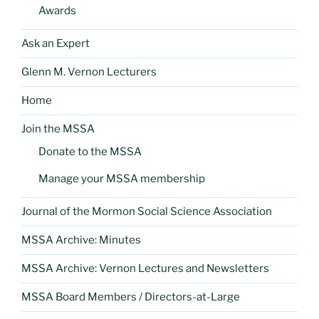
Awards
Ask an Expert
Glenn M. Vernon Lecturers
Home
Join the MSSA
Donate to the MSSA
Manage your MSSA membership
Journal of the Mormon Social Science Association
MSSA Archive: Minutes
MSSA Archive: Vernon Lectures and Newsletters
MSSA Board Members / Directors-at-Large