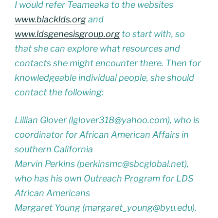
I would refer Teameaka to the websites
www.blacklds.org
and
www.ldsgenesisgroup.org
to start with, so
that she can explore what resources and
contacts she might encounter there. Then for
knowledgeable individual people, she should
contact the following:
Lillian Glover (lglover318@yahoo.com), who is
coordinator for African American Affairs in
southern California
Marvin Perkins (perkinsmc@sbcglobal.net),
who has his own Outreach Program for LDS
African Americans
Margaret Young (margaret_young@byu.edu),