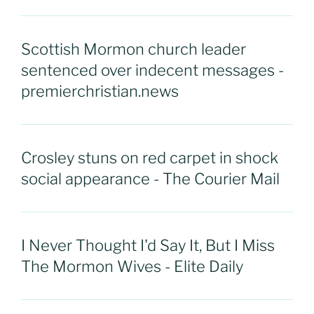
Scottish Mormon church leader
sentenced over indecent messages -
premierchristian.news
Crosley stuns on red carpet in shock
social appearance - The Courier Mail
I Never Thought I'd Say It, But I Miss
The Mormon Wives - Elite Daily