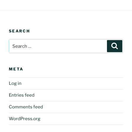
SEARCH
Search
Search
for:
META
Log in
Entries feed
Comments feed
WordPress.org