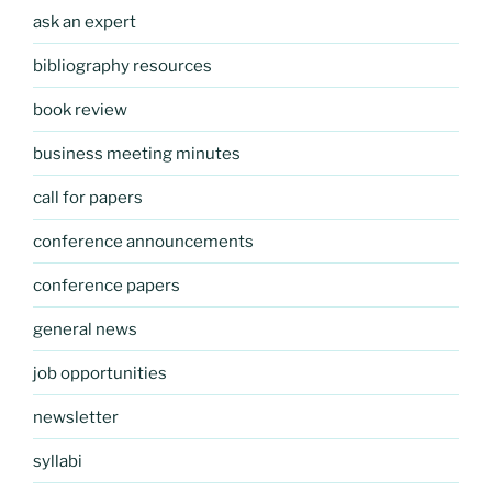
ask an expert
bibliography resources
book review
business meeting minutes
call for papers
conference announcements
conference papers
general news
job opportunities
newsletter
syllabi