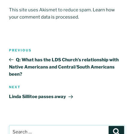
This site uses Akismet to reduce spam.
Learn how
your comment data is processed.
Post
Previous
PREVIOUS
navigation
Post
Q: What has the LDS Church’s relationship with
Native Americans and Central/South Americans
been?
Next
NEXT
Post
Linda Sillitoe passes away
Search
Search