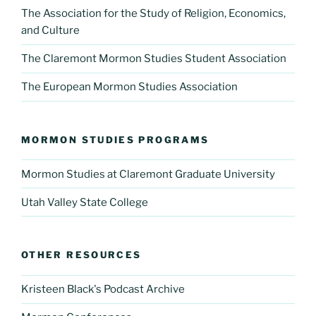
The Association for the Study of Religion, Economics,
and Culture
The Claremont Mormon Studies Student Association
The European Mormon Studies Association
MORMON STUDIES PROGRAMS
Mormon Studies at Claremont Graduate University
Utah Valley State College
OTHER RESOURCES
Kristeen Black's Podcast Archive