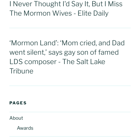
I Never Thought I'd Say It, But I Miss
The Mormon Wives - Elite Daily
‘Mormon Land’: ‘Mom cried, and Dad
went silent,’ says gay son of famed
LDS composer - The Salt Lake
Tribune
PAGES
About
Awards