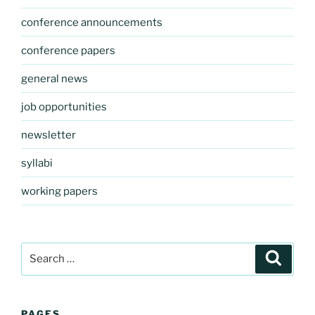
conference announcements
conference papers
general news
job opportunities
newsletter
syllabi
working papers
Search
Search
for:
PAGES