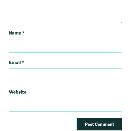
Name
*
Email
*
Website