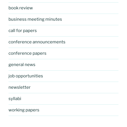
book review
business meeting minutes
call for papers
conference announcements
conference papers
general news
job opportunities
newsletter
syllabi
working papers