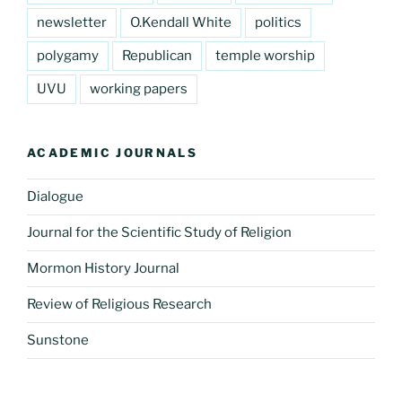
newsletter
O.Kendall White
politics
polygamy
Republican
temple worship
UVU
working papers
ACADEMIC JOURNALS
Dialogue
Journal for the Scientific Study of Religion
Mormon History Journal
Review of Religious Research
Sunstone