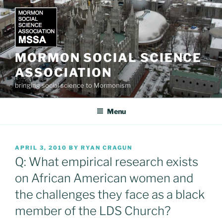
Skip
to
content
MORMON SOCIAL SCIENCE
ASSOCIATION
bringing social science to Mormonism
Menu
POSTED
APRIL 3, 2010
BY
RYAN CRAGUN
ON
Q: What empirical research exists
on African American women and
the challenges they face as a black
member of the LDS Church?