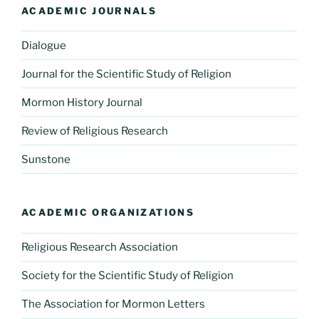
ACADEMIC JOURNALS
Dialogue
Journal for the Scientific Study of Religion
Mormon History Journal
Review of Religious Research
Sunstone
ACADEMIC ORGANIZATIONS
Religious Research Association
Society for the Scientific Study of Religion
The Association for Mormon Letters