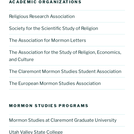
ACADEMIC ORGANIZATIONS
Religious Research Association
Society for the Scientific Study of Religion
The Association for Mormon Letters
The Association for the Study of Religion, Economics,
and Culture
The Claremont Mormon Studies Student Association
The European Mormon Studies Association
MORMON STUDIES PROGRAMS
Mormon Studies at Claremont Graduate University
Utah Valley State College