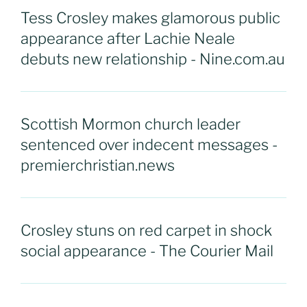
Tess Crosley makes glamorous public
appearance after Lachie Neale
debuts new relationship - Nine.com.au
Scottish Mormon church leader
sentenced over indecent messages -
premierchristian.news
Crosley stuns on red carpet in shock
social appearance - The Courier Mail