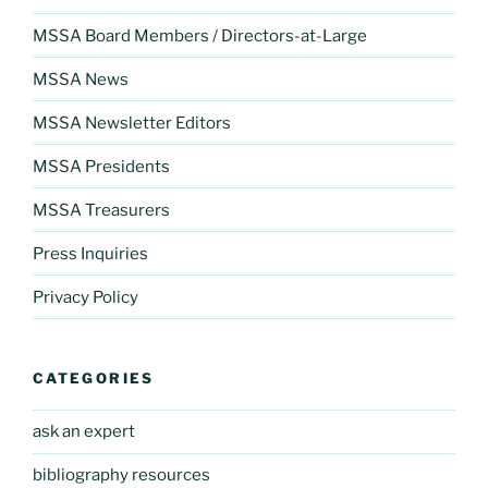
MSSA Board Members / Directors-at-Large
MSSA News
MSSA Newsletter Editors
MSSA Presidents
MSSA Treasurers
Press Inquiries
Privacy Policy
CATEGORIES
ask an expert
bibliography resources