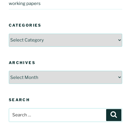
working papers
CATEGORIES
Categories
ARCHIVES
Archives
SEARCH
Search
Search
for: