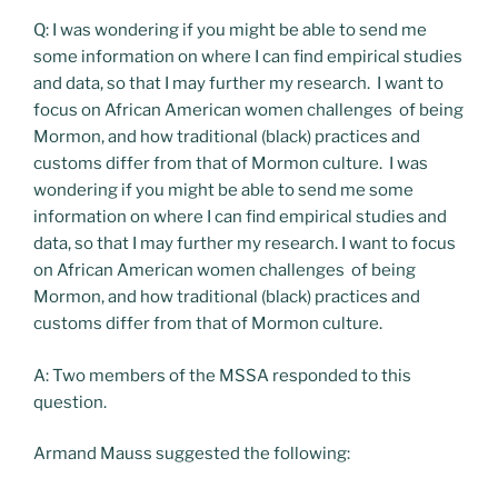
Q: I was wondering if you might be able to send me
some information on where I can find empirical studies
and data, so that I may further my research. I want to
focus on African American women challenges of being
Mormon, and how traditional (black) practices and
customs differ from that of Mormon culture. I was
wondering if you might be able to send me some
information on where I can find empirical studies and
data, so that I may further my research. I want to focus
on African American women challenges of being
Mormon, and how traditional (black) practices and
customs differ from that of Mormon culture.
A: Two members of the MSSA responded to this
question.
Armand Mauss suggested the following: