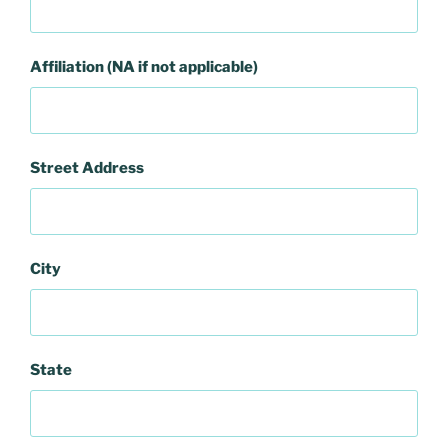
Affiliation (NA if not applicable)
Street Address
City
State