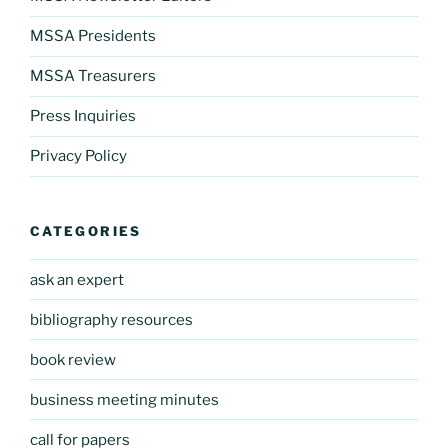
MSSA Presidents
MSSA Treasurers
Press Inquiries
Privacy Policy
CATEGORIES
ask an expert
bibliography resources
book review
business meeting minutes
call for papers