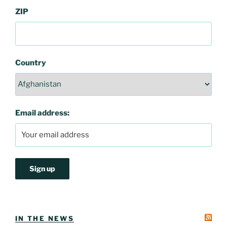
ZIP
Country
Email address:
IN THE NEWS