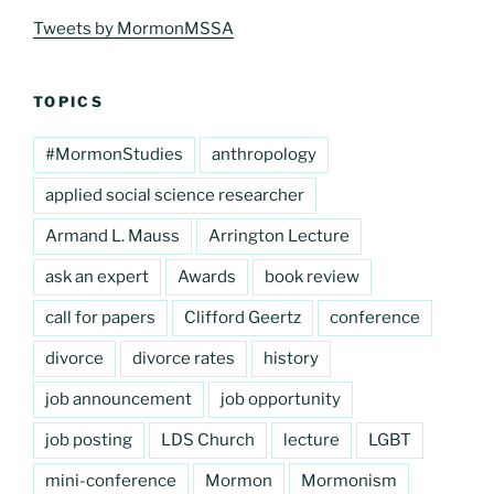
Tweets by MormonMSSA
TOPICS
#MormonStudies
anthropology
applied social science researcher
Armand L. Mauss
Arrington Lecture
ask an expert
Awards
book review
call for papers
Clifford Geertz
conference
divorce
divorce rates
history
job announcement
job opportunity
job posting
LDS Church
lecture
LGBT
mini-conference
Mormon
Mormonism