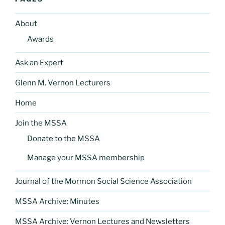
About
Awards
Ask an Expert
Glenn M. Vernon Lecturers
Home
Join the MSSA
Donate to the MSSA
Manage your MSSA membership
Journal of the Mormon Social Science Association
MSSA Archive: Minutes
MSSA Archive: Vernon Lectures and Newsletters