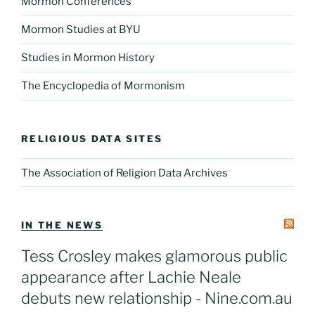
Mormon Conferences
Mormon Studies at BYU
Studies in Mormon History
The Encyclopedia of Mormonism
RELIGIOUS DATA SITES
The Association of Religion Data Archives
IN THE NEWS
Tess Crosley makes glamorous public
appearance after Lachie Neale
debuts new relationship - Nine.com.au