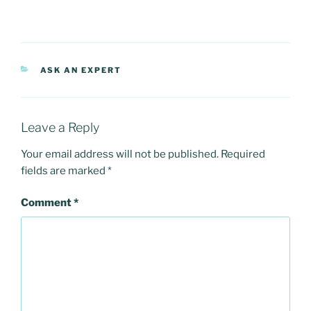
CATEGORIES
ASK AN EXPERT
Leave a Reply
Your email address will not be published.
Required
fields are marked
*
Comment
*