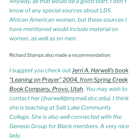
Anyway, all that would be a good start. I don’t
know of any special sources about LDS
African American women, but these sources I
have mentioned would include material on
women, as well as on men.
Richard Stamps also made a recommendation:
I suggest you check out
Jerri A. Harwell’s book
“Leaning on Prayer” 2004, from Spring Creek
Book Company, Provo, Utah
. You may wish to
contact her (jharwell@mymail.slcc.edu). I think
she is teaching at Salt Lake Community
College. She is also well connected with the
Genesis Group for Black members. A very nice
lady.