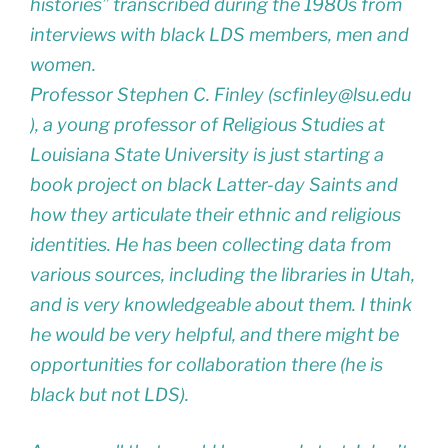
histories” transcribed during the 1980s from
interviews with black LDS members, men and
women.
Professor Stephen C. Finley (scfinley@lsu.edu
), a young professor of Religious Studies at
Louisiana State University is just starting a
book project on black Latter-day Saints and
how they articulate their ethnic and religious
identities. He has been collecting data from
various sources, including the libraries in Utah,
and is very knowledgeable about them. I think
he would be very helpful, and there might be
opportunities for collaboration there (he is
black but not LDS).