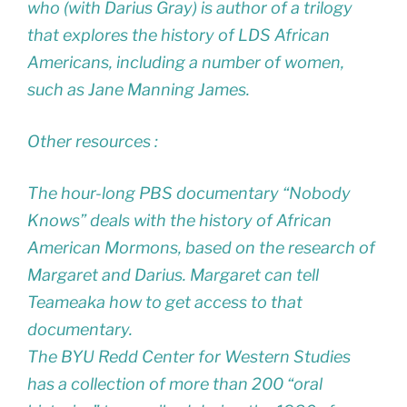
who (with Darius Gray) is author of a trilogy
that explores the history of LDS African
Americans, including a number of women,
such as Jane Manning James.
Other resources :
The hour-long PBS documentary “Nobody
Knows” deals with the history of African
American Mormons, based on the research of
Margaret and Darius. Margaret can tell
Teameaka how to get access to that
documentary.
The BYU Redd Center for Western Studies
has a collection of more than 200 “oral