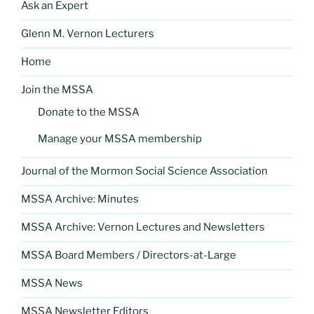
Ask an Expert
Glenn M. Vernon Lecturers
Home
Join the MSSA
Donate to the MSSA
Manage your MSSA membership
Journal of the Mormon Social Science Association
MSSA Archive: Minutes
MSSA Archive: Vernon Lectures and Newsletters
MSSA Board Members / Directors-at-Large
MSSA News
MSSA Newsletter Editors