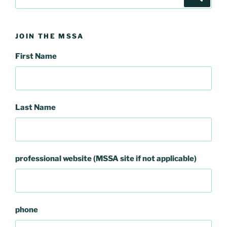
for:
JOIN THE MSSA
First Name
Last Name
professional website (MSSA site if not applicable)
phone