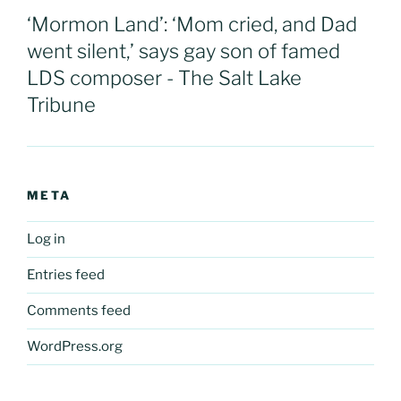
‘Mormon Land’: ‘Mom cried, and Dad
went silent,’ says gay son of famed
LDS composer - The Salt Lake
Tribune
META
Log in
Entries feed
Comments feed
WordPress.org