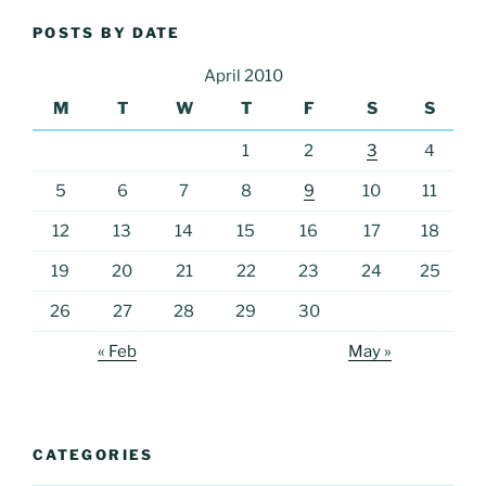
POSTS BY DATE
April 2010
M
T
W
T
F
S
S
1
2
3
4
5
6
7
8
9
10
11
12
13
14
15
16
17
18
19
20
21
22
23
24
25
26
27
28
29
30
« Feb
May »
CATEGORIES