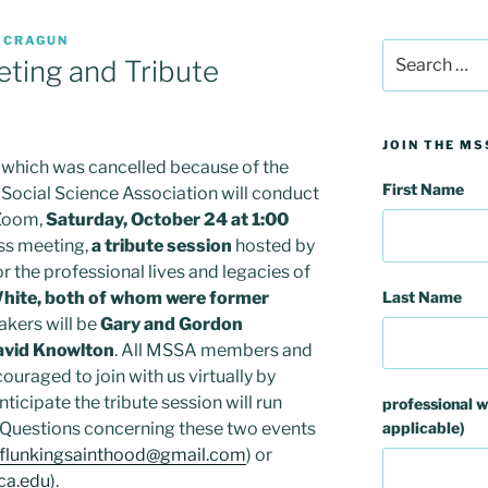
 CRAGUN
Search
ting and Tribute
for:
JOIN THE MS
, which was cancelled because of the
First Name
ocial Science Association will conduct
 Zoom,
Saturday, October 24 at 1:00
ess meeting,
a tribute session
hosted by
r the professional lives and legacies of
Last Name
hite, both of whom were former
akers will be
Gary and Gordon
avid Knowlton
. All MSSA members and
ouraged to join with us virtually by
nticipate the tribute session will run
professional w
applicable)
y Questions concerning these two events
flunkingsainthood@gmail.com
) or
ca.edu
).