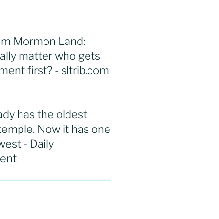
rom Mormon Land:
eally matter who gets
ent first? - sltrib.com
ady has the oldest
emple. Now it has one
west - Daily
ent