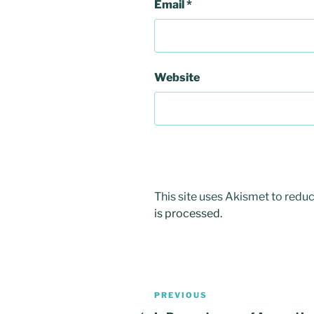
Email
*
Website
This site uses Akismet to red
is processed.
Post
Previous
PREVIOUS
Post