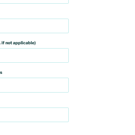
 if not applicable)
s