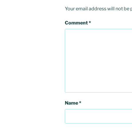
Your email address will not be 
Comment
*
Name
*