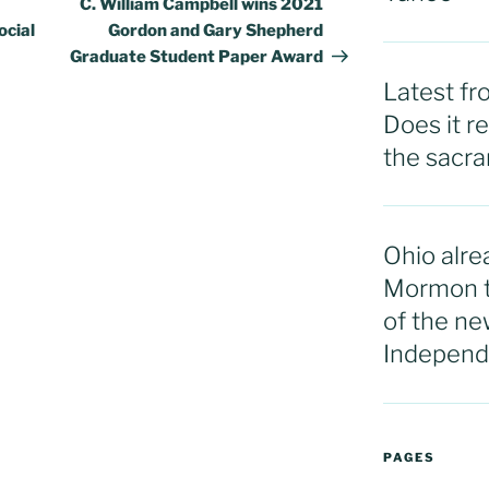
C. William Campbell wins 2021
cial
Gordon and Gary Shepherd
Graduate Student Paper Award
Latest f
Does it r
the sacram
Ohio alre
Mormon t
of the ne
Independ
PAGES