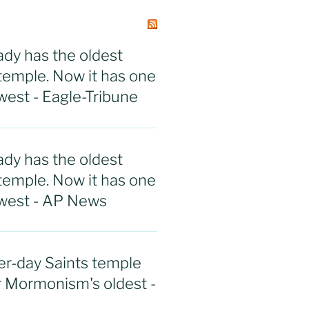
ady has the oldest
emple. Now it has one
west - Eagle-Tribune
ady has the oldest
emple. Now it has one
ewest - AP News
r-day Saints temple
r Mormonism's oldest -