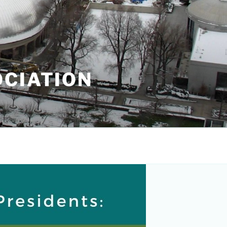
OCIATION