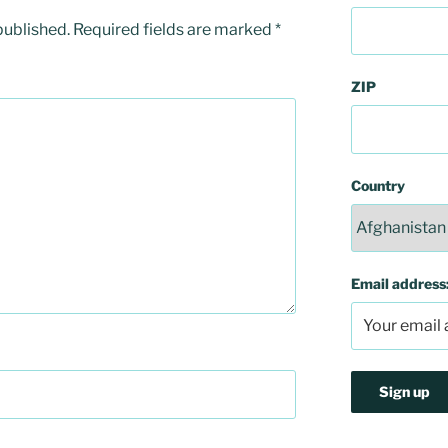
published.
Required fields are marked
*
ZIP
Country
Email address