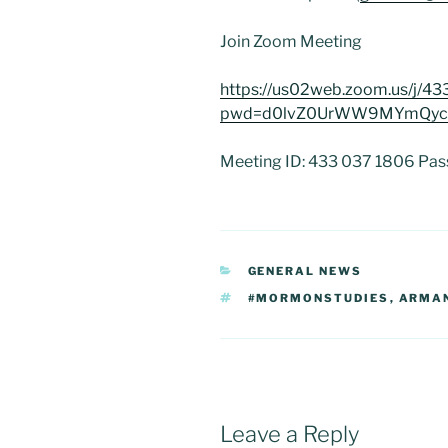
Join Zoom Meeting
https://us02web.zoom.us/j/4
pwd=d0lvZ0UrWW9MYmQyc
Meeting ID: 433 037 1806 Pa
CATEGORIES
GENERAL NEWS
TAGS
#MORMONSTUDIES
,
ARMAN
Leave a Reply