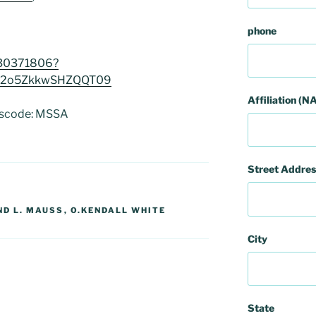
phone
330371806?
2o5ZkkwSHZQQT09
Affiliation (NA
sscode: MSSA
Street Addres
D L. MAUSS
,
O.KENDALL WHITE
City
State