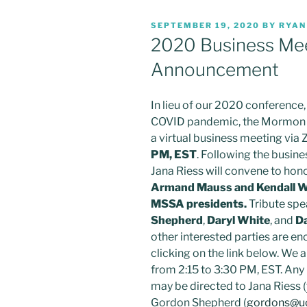
POSTED
SEPTEMBER 19, 2020
BY
RYAN
ON
2020 Business Mee
Announcement
In lieu of our 2020 conference
COVID pandemic, the Mormon S
a virtual business meeting via
PM, EST
. Following the busin
Jana Riess will convene to hono
Armand Mauss and Kendall W
MSSA presidents.
Tribute spe
Shepherd
,
Daryl White
, and
D
other interested parties are enc
clicking on the link below. We a
from 2:15 to 3:30 PM, EST. An
may be directed to Jana Riess (
Gordon Shepherd (
gordons@u