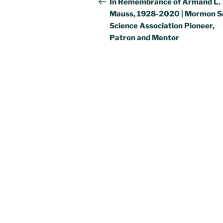
navigation
In Remembrance of Armand L.
Mauss, 1928-2020 | Mormon So
Science Association Pioneer,
Patron and Mentor