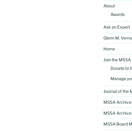
About
Awards
Ask an Expert
Glenn M. Verno
Home
Join the MSSA
Donate to 
Manage yo
Journal of the
MSSA Archive:
MSSA Archive:
MSSA Board Me