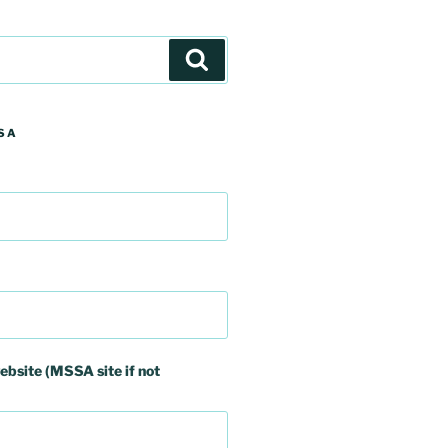
Search
SA
ebsite (MSSA site if not