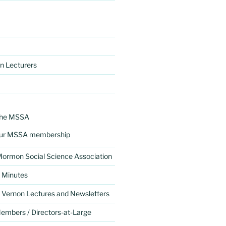
n Lecturers
the MSSA
ur MSSA membership
 Mormon Social Science Association
 Minutes
 Vernon Lectures and Newsletters
mbers / Directors-at-Large