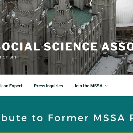
OCIAL SCIENCE ASS
rmonism
k an Expert
Press Inquiries
Join the MSSA