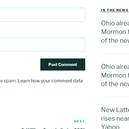
IN THE NEWS
Ohio alre
Mormon t
of the ne
Ohio alre
Mormon t
uce spam.
Learn how your comment data
of the n
New Latte
rises nea
NEXT
Next
Yahoo
Post