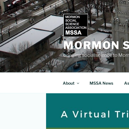
Skip
to
content
MORMON S
bringing social science to Mo
About
MSSA News
As